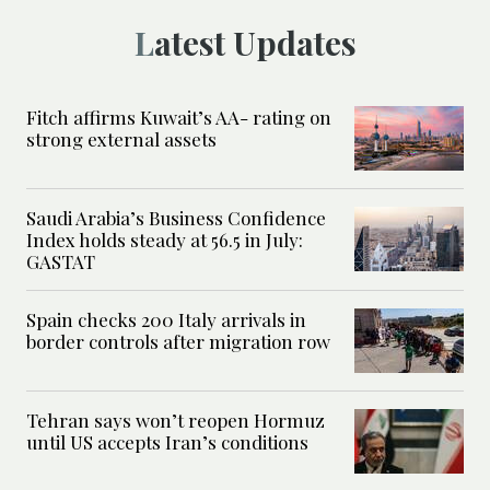
Latest Updates
Fitch affirms Kuwait’s AA- rating on
strong external assets
Saudi Arabia’s Business Confidence
Index holds steady at 56.5 in July:
GASTAT
Spain checks 200 Italy arrivals in
border controls after migration row
Tehran says won’t reopen Hormuz
until US accepts Iran’s conditions