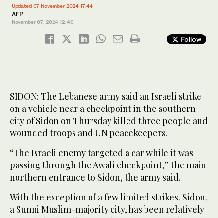
Updated 07 November 2024 17:44
AFP
November 07, 2024
12:40
Follow
SIDON: The Lebanese army said an Israeli strike
on a vehicle near a checkpoint in the southern
city of Sidon on Thursday killed three people and
wounded troops and UN peacekeepers.
“The Israeli enemy targeted a car while it was
passing through the Awali checkpoint,” the main
northern entrance to Sidon, the army said.
With the exception of a few limited strikes, Sidon,
a Sunni Muslim-majority city, has been relatively