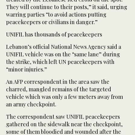
They will continue to their posts,” it said, urging
warring parties “to avoid actions putting
peacekeepers or civilians in danger.”
UNIFIL has thousands of peacekeepers
Lebanon’s official National News Agency said a
UNIFIL vehicle was on the “same lane” during
the strike, which left UN peacekeepers with
“minor injuries.”
An AFP correspondent in the area saw the
charred, mangled remains of the targeted
vehicle which was only a few meters away from
an army checkpoint.
The correspondent saw UNIFIL peacekeepers
gathered on the sidewalk near the checkpoint,
some of them bloodied and wounded after the