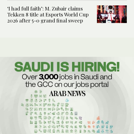
‘I had full faith’: M. Zubair claims
Tekken 8 title at Esports World Cup
2026 after 5-0 grand final sweep