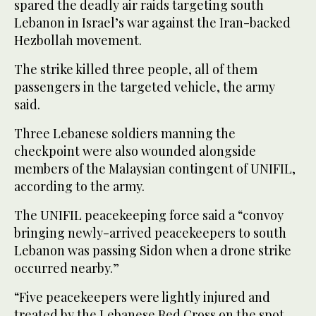
spared the deadly air raids targeting south
Lebanon in Israel’s war against the Iran-backed
Hezbollah movement.
The strike killed three people, all of them
passengers in the targeted vehicle, the army
said.
Three Lebanese soldiers manning the
checkpoint were also wounded alongside
members of the Malaysian contingent of UNIFIL,
according to the army.
The UNIFIL peacekeeping force said a “convoy
bringing newly-arrived peacekeepers to south
Lebanon was passing Sidon when a drone strike
occurred nearby.”
“Five peacekeepers were lightly injured and
treated by the Lebanese Red Cross on the spot.