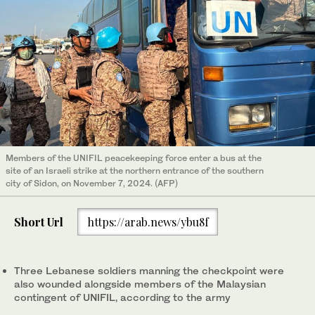
Members of the UNIFIL peacekeeping force enter a bus at the
site of an Israeli strike at the northern entrance of the southern
city of Sidon, on November 7, 2024. (AFP)
Short Url
https://arab.news/ybu8f
Three Lebanese soldiers manning the checkpoint were
also wounded alongside members of the Malaysian
contingent of UNIFIL, according to the army