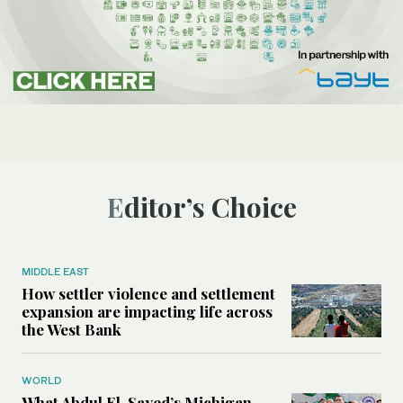
Editor’s Choice
MIDDLE EAST
How settler violence and settlement
expansion are impacting life across
the West Bank
WORLD
What Abdul El-Sayed’s Michigan