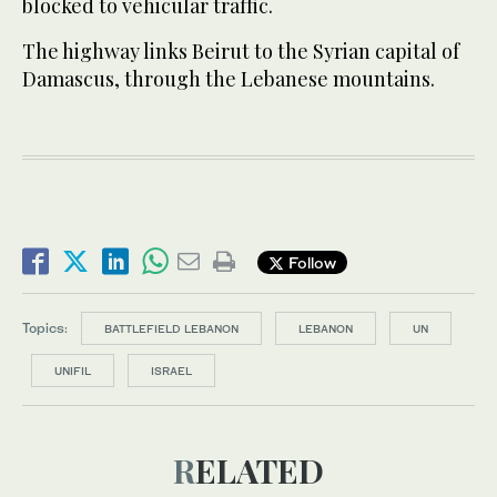
blocked to vehicular traffic.
The highway links Beirut to the Syrian capital of
Damascus, through the Lebanese mountains.
Follow
Topics:
BATTLEFIELD LEBANON
LEBANON
UN
UNIFIL
ISRAEL
RELATED