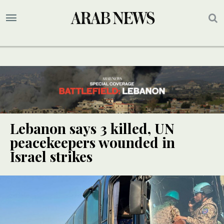
Lebanon says 3 killed, UN
peacekeepers wounded in
Israel strikes