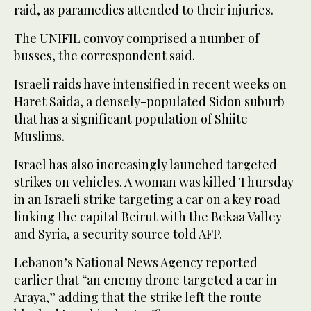
raid, as paramedics attended to their injuries.
The UNIFIL convoy comprised a number of
busses, the correspondent said.
Israeli raids have intensified in recent weeks on
Haret Saida, a densely-populated Sidon suburb
that has a significant population of Shiite
Muslims.
Israel has also increasingly launched targeted
strikes on vehicles. A woman was killed Thursday
in an Israeli strike targeting a car on a key road
linking the capital Beirut with the Bekaa Valley
and Syria, a security source told AFP.
Lebanon’s National News Agency reported
earlier that “an enemy drone targeted a car in
Araya,” adding that the strike left the route