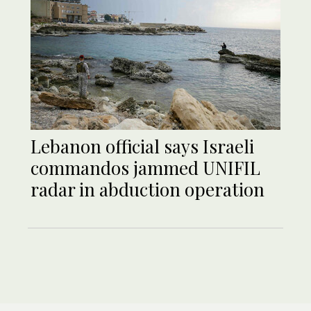
Lebanon official says Israeli
commandos jammed UNIFIL
radar in abduction operation