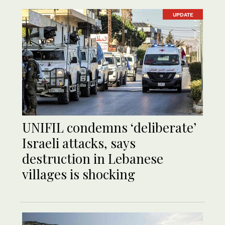
UPDATE
UNIFIL condemns ‘deliberate’
Israeli attacks, says
destruction in Lebanese
villages is shocking