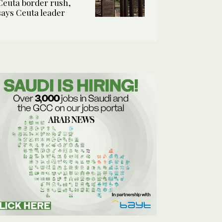
Ceuta border rush,
says Ceuta leader