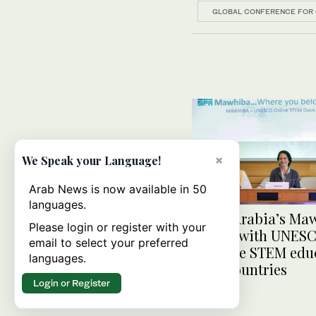
GLOBAL CONFERENCE FOR 
×
We Speak your Language!
Arab News is now available in 50
languages.
Saudi Arabia’s Ma
Please login or register with your
ties up with UNESC
email to select your preferred
promote STEM educ
languages.
Arab countries
Login or Register