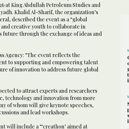
 26 at King Abdullah Petroleum Studies and
yadh. Khalid Al-Sharif, the organization’s
ral, described the event as a “global
 and creative youth to collaborate in
s future through the exchange of ideas and
ss Agency: “The event reflects the
t to supporting and empowering talent
re of innovation to address future global
pected to attract experts and researchers
nce, technology and innovation from more
any of whom will give keynote speeches,
scussions and lead workshops.
nt will include a “‘creathon’ aimed at