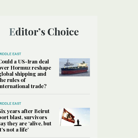
Editor’s Choice
MIDDLE EAST
Could a US-Iran deal
over Hormuz reshape
global shipping and
the rules of
international trade?
MIDDLE EAST
Six years after Beirut
port blast, survivors
say they are ‘alive, but
it’s not a life’