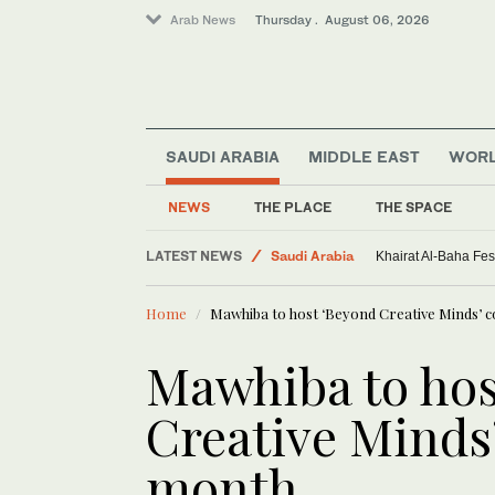
Arab News
Thursday . August 06, 2026
SAUDI ARABIA
MIDDLE EAST
WOR
NEWS
THE PLACE
THE SPACE
LATEST NEWS
Saudi Arabia
Khairat Al-Baha Fes
Sport
Home
Mawhiba to host ‘Beyond Creative Minds’ 
Middle East
World
Mawhiba to hos
Creative Minds’
month