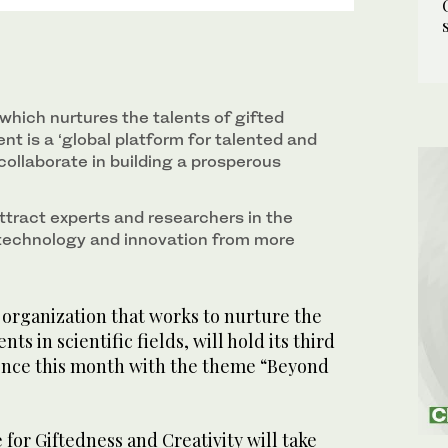
which nurtures the talents of gifted
nt is a ‘global platform for talented and
collaborate in building a prosperous
attract experts and researchers in the
, technology and innovation from more
organization that works to nurture the
nts in scientific fields, will hold its third
ence this month with the theme “Beyond
 for Giftedness and Creativity will take