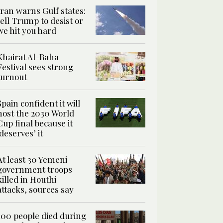
Iran warns Gulf states:
tell Trump to desist or
we hit you hard
Khairat Al-Baha
Festival sees strong
turnout
Spain confident it will
host the 2030 World
Cup final because it
‘deserves’ it
At least 30 Yemeni
government troops
killed in Houthi
attacks, sources say
100 people died during