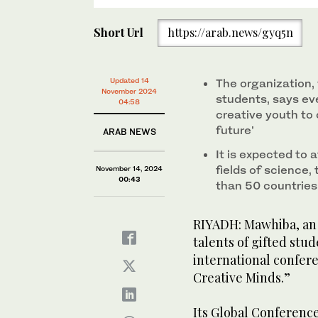
Short Url
https://arab.news/gyq5n
Updated 14
The organization, 
November 2024
students, says eve
04:58
creative youth to 
future’
ARAB NEWS
It is expected to 
fields of science
November 14, 2024
00:43
than 50 countries
RIYADH: Mawhiba, an 
talents of gifted stude
international confer
Creative Minds.”
Its Global Conference