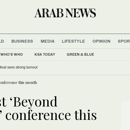
LD
BUSINESS
MEDIA
LIFESTYLE
OPINION
SPOR
WHO'S WHO
KSA TODAY
GREEN & BLUE
tival sees strong turnout
conference this month
t ‘Beyond
 conference this