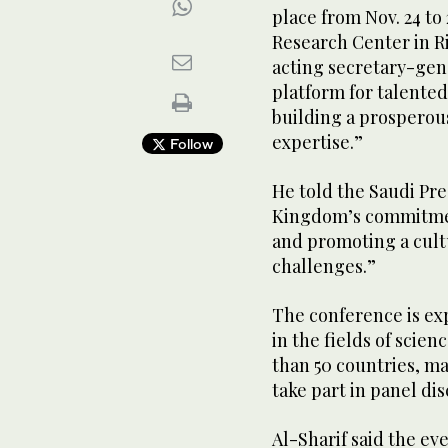
place from Nov. 24 to
Research Center in Ri
acting secretary-gene
platform for talented
building a prosperou
expertise.”
Follow
He told the Saudi Pre
Kingdom’s commitmen
and promoting a cultu
challenges.”
The conference is ex
in the fields of scie
than 50 countries, m
take part in panel di
Al-Sharif said the eve