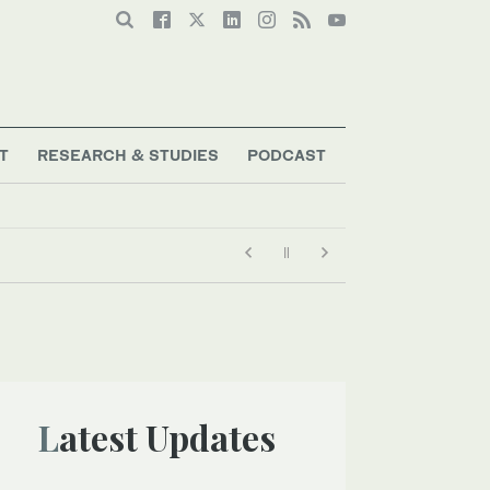
T
RESEARCH & STUDIES
PODCAST
Latest Updates