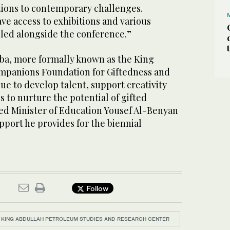
utions to contemporary challenges.
ave access to exhibitions and various
uled alongside the conference.”
ba, more formally known as the King
mpanions Foundation for Giftedness and
nue to develop talent, support creativity
 to nurture the potential of gifted
ked Minister of Education Yousef Al-Benyan
upport he provides for the biennial
Follow
KING ABDULLAH PETROLEUM STUDIES AND RESEARCH CENTER