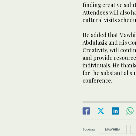
finding creative sol
Attendees will also h
cultural visits sched
He added that Mawhi
Abdulaziz and His Co
Creativity, will conti
and provide resources
individuals. He than
for the substantial s
conference.
Topics:
MAWHIBA