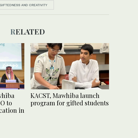
GIFTEDNESS AND CREATIVITY
RELATED
whiba
KACST, Mawhiba launch
O to
program for gifted students
ation in