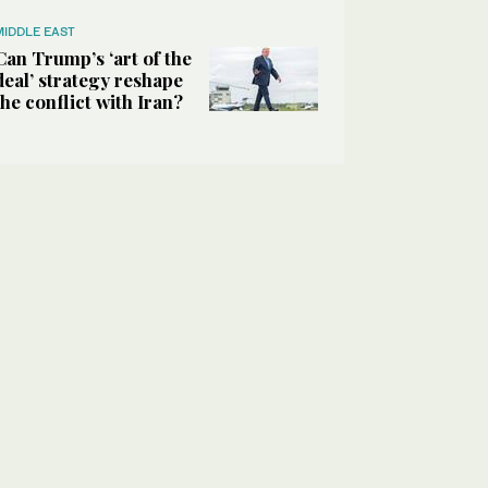
MIDDLE EAST
Can Trump’s ‘art of the
deal’ strategy reshape
the conflict with Iran?