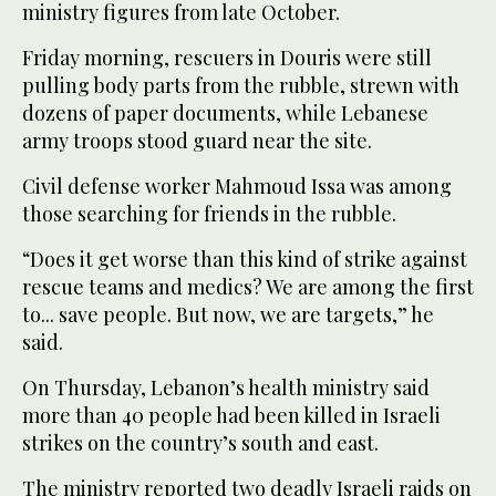
ministry figures from late October.
Friday morning, rescuers in Douris were still
pulling body parts from the rubble, strewn with
dozens of paper documents, while Lebanese
army troops stood guard near the site.
Civil defense worker Mahmoud Issa was among
those searching for friends in the rubble.
“Does it get worse than this kind of strike against
rescue teams and medics? We are among the first
to... save people. But now, we are targets,” he
said.
On Thursday, Lebanon’s health ministry said
more than 40 people had been killed in Israeli
strikes on the country’s south and east.
The ministry reported two deadly Israeli raids on