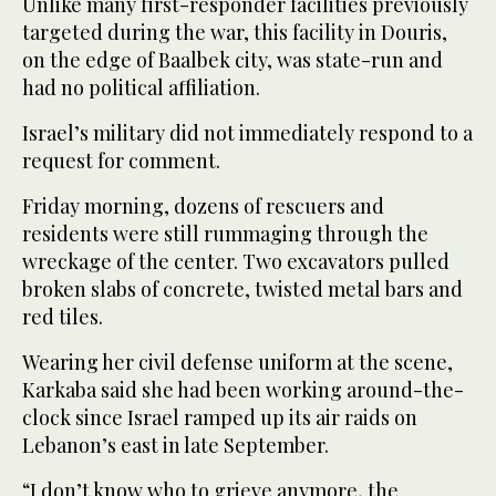
Unlike many first-responder facilities previously
targeted during the war, this facility in Douris,
on the edge of Baalbek city, was state-run and
had no political affiliation.
Israel’s military did not immediately respond to a
request for comment.
Friday morning, dozens of rescuers and
residents were still rummaging through the
wreckage of the center. Two excavators pulled
broken slabs of concrete, twisted metal bars and
red tiles.
Wearing her civil defense uniform at the scene,
Karkaba said she had been working around-the-
clock since Israel ramped up its air raids on
Lebanon’s east in late September.
“I don’t know who to grieve anymore, the