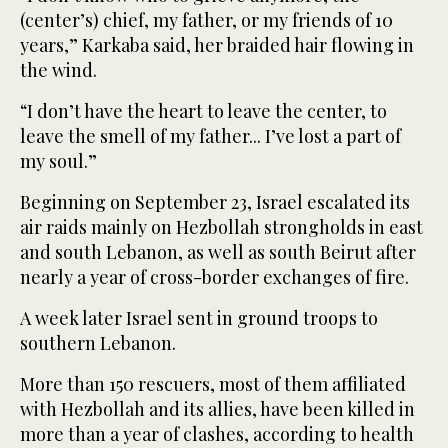
(center’s) chief, my father, or my friends of 10
years,” Karkaba said, her braided hair flowing in
the wind.
“I don’t have the heart to leave the center, to
leave the smell of my father... I’ve lost a part of
my soul.”
Beginning on September 23, Israel escalated its
air raids mainly on Hezbollah strongholds in east
and south Lebanon, as well as south Beirut after
nearly a year of cross-border exchanges of fire.
A week later Israel sent in ground troops to
southern Lebanon.
More than 150 rescuers, most of them affiliated
with Hezbollah and its allies, have been killed in
more than a year of clashes, according to health