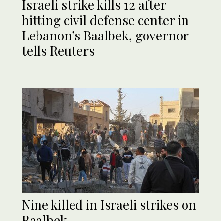
Israeli strike kills 12 after
hitting civil defense center in
Lebanon’s Baalbek, governor
tells Reuters
Nine killed in Israeli strikes on
Baalbek