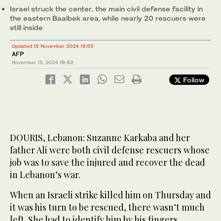
Israel struck the center, the main civil defense facility in
the eastern Baalbek area, while nearly 20 rescuers were
still inside
Updated 15 November 2024 19:55
AFP
November 15, 2024
19:52
Follow
DOURIS, Lebanon: Suzanne Karkaba and her
father Ali were both civil defense rescuers whose
job was to save the injured and recover the dead
in Lebanon’s war.
When an Israeli strike killed him on Thursday and
it was his turn to be rescued, there wasn’t much
left. She had to identify him by his fingers.