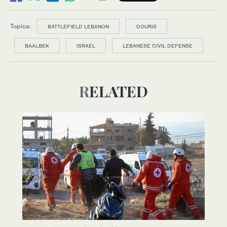
Topics:
BATTLEFIELD LEBANON
DOURIS
BAALBEK
ISRAEL
LEBANESE CIVIL DEFENSE
RELATED