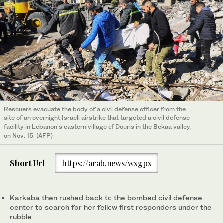
Rescuers evacuate the body of a civil defense officer from the
site of an overnight Israeli airstrike that targeted a civil defense
facility in Lebanon’s eastern village of Douris in the Bekaa valley,
on Nov. 15. (AFP)
Short Url
https://arab.news/wxgpx
Karkaba then rushed back to the bombed civil defense
center to search for her fellow first responders under the
rubble