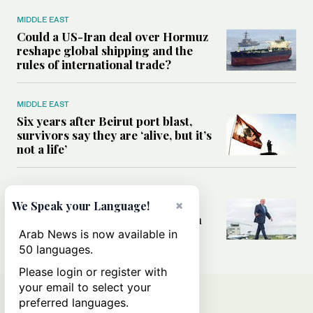
MIDDLE EAST
Could a US-Iran deal over Hormuz
reshape global shipping and the
rules of international trade?
MIDDLE EAST
Six years after Beirut port blast,
survivors say they are ‘alive, but it’s
not a life’
MIDDLE EAST
Can Trump’s ‘art of the deal’
×
We Speak your Language!
strategy reshape the conflict with
Iran?
Arab News is now available in
50 languages.
Please login or register with
your email to select your
preferred languages.