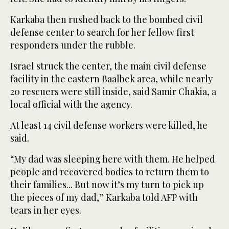
Karkaba then rushed back to the bombed civil
defense center to search for her fellow first
responders under the rubble.
Israel struck the center, the main civil defense
facility in the eastern Baalbek area, while nearly
20 rescuers were still inside, said Samir Chakia, a
local official with the agency.
At least 14 civil defense workers were killed, he
said.
“My dad was sleeping here with them. He helped
people and recovered bodies to return them to
their families... But now it’s my turn to pick up
the pieces of my dad,” Karkaba told AFP with
tears in her eyes.