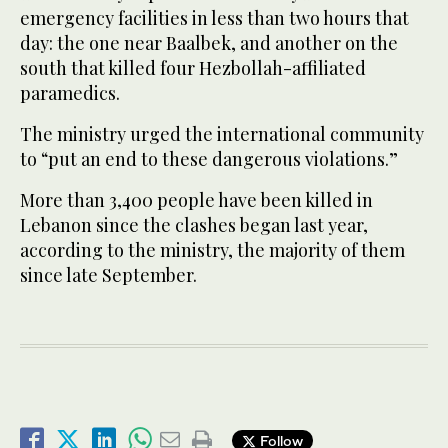
emergency facilities in less than two hours that
day: the one near Baalbek, and another on the
south that killed four Hezbollah-affiliated
paramedics.
The ministry urged the international community
to “put an end to these dangerous violations.”
More than 3,400 people have been killed in
Lebanon since the clashes began last year,
according to the ministry, the majority of them
since late September.
Follow