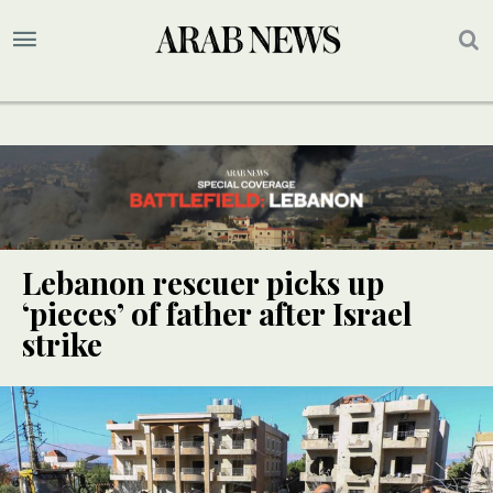
Lebanon rescuer picks up
‘pieces’ of father after Israel
strike