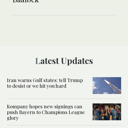
Latest Updates
Iran warns Gulf states: tell Trump
to desist or we hit you hard
Kompany hopes new signings can
push Bayern to Champions League
glory