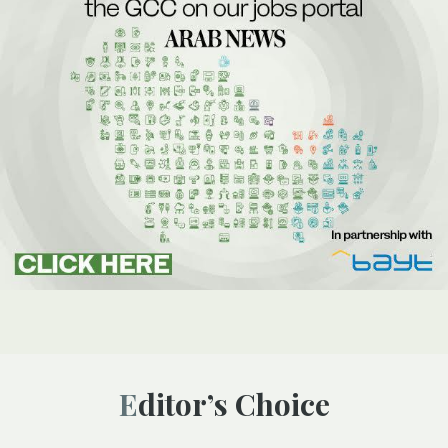
Editor’s Choice