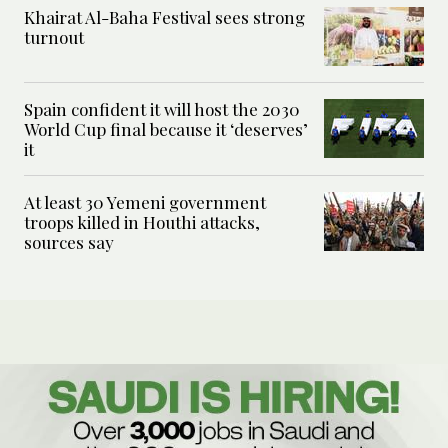
Khairat Al-Baha Festival sees strong
turnout
Spain confident it will host the 2030
World Cup final because it ‘deserves’
it
At least 30 Yemeni government
troops killed in Houthi attacks,
sources say