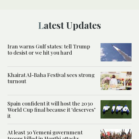
Latest Updates
Iran warns Gulf states: tell Trump
to desist or we hit you hard
Khairat Al-Baha Festival sees strong
turnout
Spain confident it will host the 2030
World Cup final because it ‘deserves’
it
At least 30 Yemeni government
troops killed in Houthi attacks,