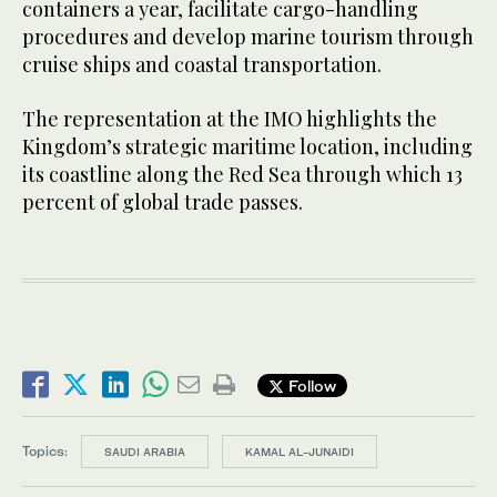
containers a year, facilitate cargo-handling
procedures and develop marine tourism through
cruise ships and coastal transportation.
The representation at the IMO highlights the
Kingdom’s strategic maritime location, including
its coastline along the Red Sea through which 13
percent of global trade passes.
Follow
Topics:
SAUDI ARABIA
KAMAL AL-JUNAIDI