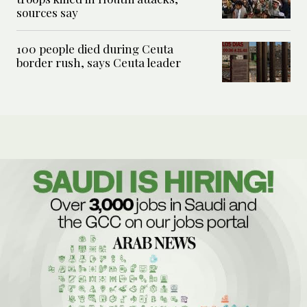
sources say
100 people died during Ceuta
border rush, says Ceuta leader