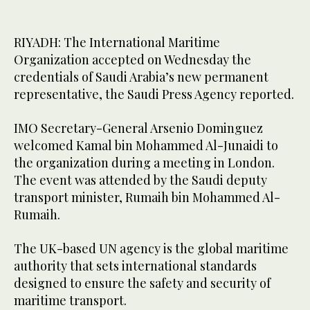
RIYADH: The International Maritime
Organization accepted on Wednesday the
credentials of Saudi Arabia’s new permanent
representative, the Saudi Press Agency reported.
IMO Secretary-General Arsenio Dominguez
welcomed Kamal bin Mohammed Al-Junaidi to
the organization during a meeting in London.
The event was attended by the Saudi deputy
transport minister, Rumaih bin Mohammed Al-
Rumaih.
The UK-based UN agency is the global maritime
authority that sets international standards
designed to ensure the safety and security of
maritime transport.