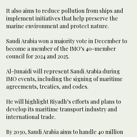
It also aims to reduce pollution from ships and
implement initiatives that help preserve the
marine environment and protect nature.
Saudi Arabia won a majority vote in December to
become a member of the IMO’s 40-member
council for 2024 and 2025.
Al-Junaidi will represent Saudi Arabia during
IMO events, including the signing of maritime
agreements, treaties, and codes.
He will highlight Riyadh’s efforts and plans to
develop its maritime transport industry and
international trade.
By 2030, Saudi Arabia aims to handle 40 million