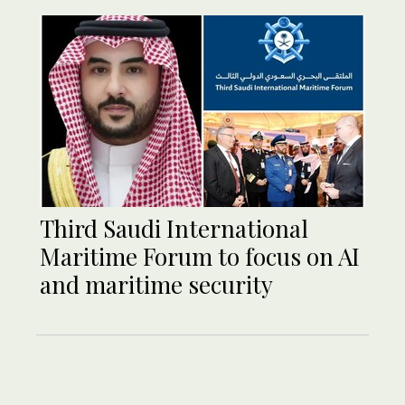
Third Saudi International
Maritime Forum to focus on AI
and maritime security