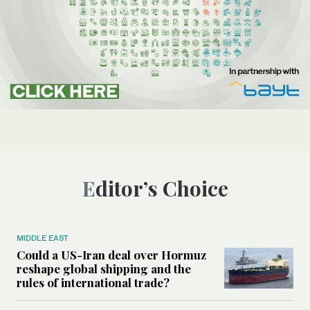
Editor’s Choice
MIDDLE EAST
Could a US-Iran deal over Hormuz
reshape global shipping and the
rules of international trade?