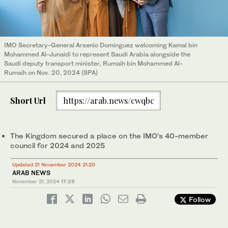
IMO Secretary-General Arsenio Dominguez welcoming Kamal bin
Mohammed Al-Junaidi to represent Saudi Arabia alongside the
Saudi deputy transport minister, Rumaih bin Mohammed Al-
Rumaih on Nov. 20, 2024 (SPA)
Short Url
https://arab.news/cwqbc
The Kingdom secured a place on the IMO’s 40-member
council for 2024 and 2025
Updated 21 November 2024 21:20
ARAB NEWS
November 21, 2024
17:29
Follow