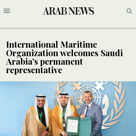
International Maritime
Organization welcomes Saudi
Arabia’s permanent
representative