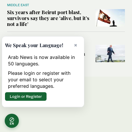
MIDDLE EAST
Six years after Beirut port blast,
survivors say they are ‘alive, but it’s
not a life’
MIDDLE EAST
×
We Speak your Language!
Can Trump’s ‘art of the deal’
strategy reshape the conflict with
Arab News is now available in
Iran?
50 languages.
Please login or register with
your email to select your
preferred languages.
Login or Register
EN