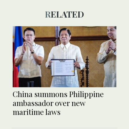
RELATED
China summons Philippine
ambassador over new
maritime laws