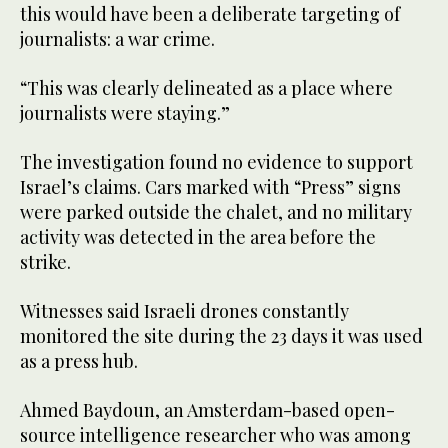
this would have been a deliberate targeting of
journalists: a war crime.
“This was clearly delineated as a place where
journalists were staying.”
The investigation found no evidence to support
Israel’s claims. Cars marked with “Press” signs
were parked outside the chalet, and no military
activity was detected in the area before the
strike.
Witnesses said Israeli drones constantly
monitored the site during the 23 days it was used
as a press hub.
Ahmed Baydoun, an Amsterdam-based open-
source intelligence researcher who was among