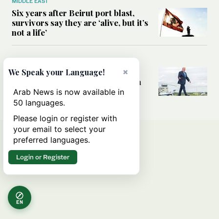
MIDDLE EAST
Six years after Beirut port blast,
survivors say they are ‘alive, but it’s
not a life’
MIDDLE EAST
Can Trump’s ‘art of the deal’
×
We Speak your Language!
strategy reshape the conflict with
Iran?
Arab News is now available in
50 languages.
Please login or register with
your email to select your
preferred languages.
Login or Register
EN