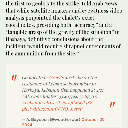
the first to geolocate the strike, told Arab News
that while satellite imagery and eyewitness video
analysis pinpointed the chalet’s exact
coordinates, providing both “accuracy” and a
“tangible grasp of the gravity of the situation” in
Hasbaya, definitive conclusions about the
incident “would require shrapnel or remnants of
the ammunition from the site.”
Geolocated
#Israel
’s airstrike on the
residence of Lebanese journalists in
Hasbaya, Lebanon that happened at 4:21
AM. Coordinates: 33.407794, 35.673511.
#Lebanon
https://t.co/f9Pw8OkjSZ
pic.twitter.com/CONQAbvr3P
— A. Baydoun (@weatherwar)
October 25,
2024