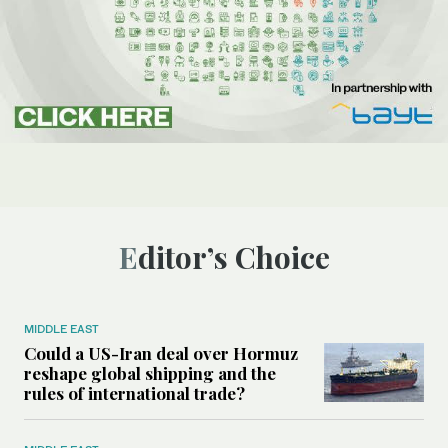
Editor’s Choice
MIDDLE EAST
Could a US-Iran deal over Hormuz
reshape global shipping and the
rules of international trade?