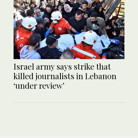
Israel army says strike that
killed journalists in Lebanon
‘under review’