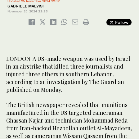
Updated 25 November 2024 22:32
GABRIELE MALVISI
November 25, 2024
22:23
Follow
LONDON: A US-made weapon was used by Israel
in an airstrike that killed three journalists and
injured three others in southern Lebanon,
according to an investigation by The Guardian
published on Monday.
The British newspaper revealed that munitions
manufactured in the US targeted cameraman
Ghassan Najjar and technician Mohammad Reda
from Iran-backed Hezbollah outlet Al-Mayadeen,
as well as cameraman Wissam Qassem from the