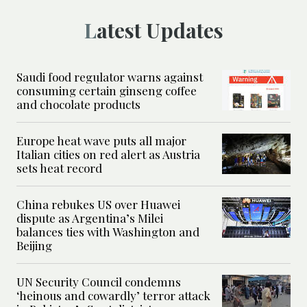
Latest Updates
Saudi food regulator warns against
consuming certain ginseng coffee
and chocolate products
Europe heat wave puts all major
Italian cities on red alert as Austria
sets heat record
China rebukes US over Huawei
dispute as Argentina’s Milei
balances ties with Washington and
Beijing
UN Security Council condemns
‘heinous and cowardly’ terror attack