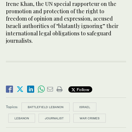
Irene Khan, the UN special rapporteur on the
promotion and protection of the right to
freedom of opinion and expression, accused
Israeli authorities of “blatantly ignoring” their
international legal obligations to safeguard
journalists.
Follow
Topics:
BATTLEFIELD LEBANON
ISRAEL
LEBANON
JOURNALIST
WAR CRIMES