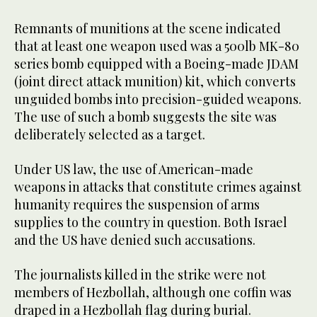
Remnants of munitions at the scene indicated
that at least one weapon used was a 500lb MK-80
series bomb equipped with a Boeing-made JDAM
(joint direct attack munition) kit, which converts
unguided bombs into precision-guided weapons.
The use of such a bomb suggests the site was
deliberately selected as a target.
Under US law, the use of American-made
weapons in attacks that constitute crimes against
humanity requires the suspension of arms
supplies to the country in question. Both Israel
and the US have denied such accusations.
The journalists killed in the strike were not
members of Hezbollah, although one coffin was
draped in a Hezbollah flag during burial.