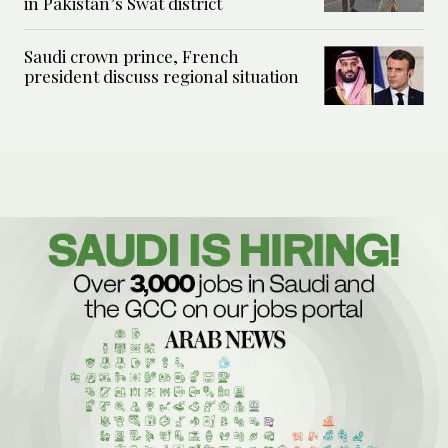
in Pakistan’s Swat district
Saudi crown prince, French
president discuss regional situation