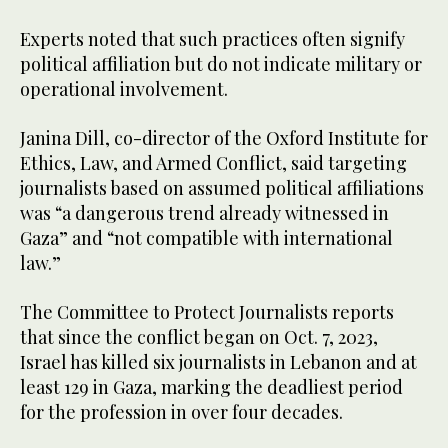
Experts noted that such practices often signify
political affiliation but do not indicate military or
operational involvement.
Janina Dill, co-director of the Oxford Institute for
Ethics, Law, and Armed Conflict, said targeting
journalists based on assumed political affiliations
was “a dangerous trend already witnessed in
Gaza” and “not compatible with international
law.”
The Committee to Protect Journalists reports
that since the conflict began on Oct. 7, 2023,
Israel has killed six journalists in Lebanon and at
least 129 in Gaza, marking the deadliest period
for the profession in over four decades.