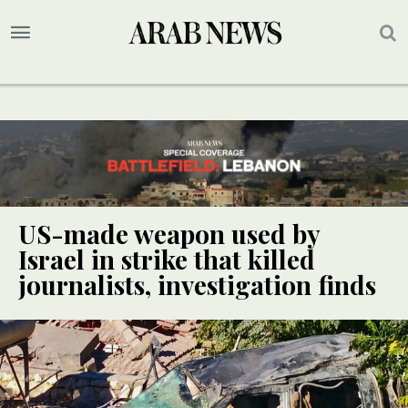
US-made weapon used by
Israel in strike that killed
journalists, investigation finds