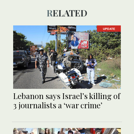
RELATED
UPDATE
Lebanon says Israel’s killing of
3 journalists a ‘war crime’