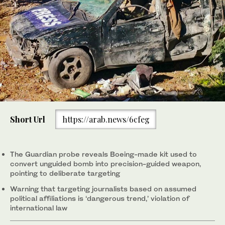
Short Url
https://arab.news/6cfeg
The Guardian probe reveals Boeing-made kit used to
convert unguided bomb into precision-guided weapon,
pointing to deliberate targeting
Warning that targeting journalists based on assumed
political affiliations is ‘dangerous trend,’ violation of
international law