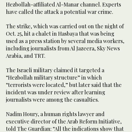
Hezbollah-affiliated Al-Manar channel. Experts
have called the attack a potential war crime.
The strike, which was carried out on the night of
Oct. 25, hit a chalet in Hasbaya that was being
used as a press station by several media workers,
including journalists from Al Jazeera, Sky News
Arabia, and TRT.
The Israeli military claimed it targeted a
“Hezbollah military structure” in which
“terrorists were located,” but later said that the
incident was under review after learning
journalists were among the casualties.
Nadim Houry, a human rights lawyer and
executive director of the Arab Reform Initiative,
told The Guardian: “All the indications show that