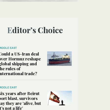
Editor’s Choice
MIDDLE EAST
Could a US-Iran deal
over Hormuz reshape
global shipping and
the rules of
international trade?
MIDDLE EAST
Six years after Beirut
port blast, survivors
say they are ‘alive, but
it’s not a life’