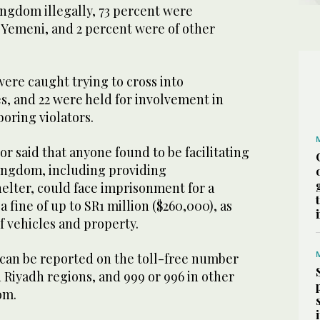
ingdom illegally, 73 percent were
 Yemeni, and 2 percent were of other
were caught trying to cross into
s, and 22 were held for involvement in
oring violators.
or said that anyone found to be facilitating
Kingdom, including providing
elter, could face imprisonment for a
 fine of up to SR1 million ($260,000), as
of vehicles and property.
 can be reported on the toll-free number
 Riyadh regions, and 999 or 996 in other
om.