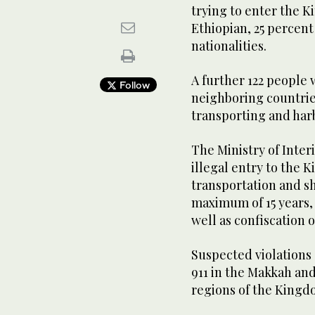
trying to enter the K
Ethiopian, 25 percent
nationalities.
A further 122 people 
Follow
neighboring countrie
transporting and harb
The Ministry of Interi
illegal entry to the 
transportation and sh
maximum of 15 years, a
well as confiscation 
Suspected violations
911 in the Makkah and
regions of the Kingd