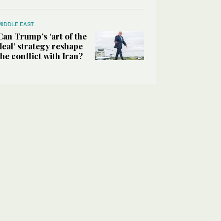
MIDDLE EAST
Can Trump’s ‘art of the
deal’ strategy reshape
the conflict with Iran?