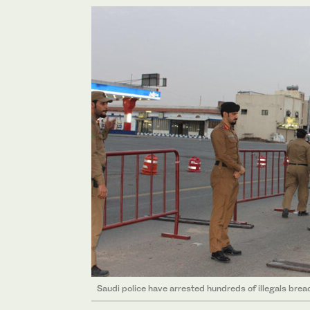
Saudi police have arrested hundreds of illegals breac