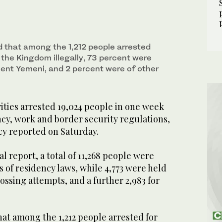
 that among the 1,212 people arrested
r the Kingdom illegally, 73 percent were
cent Yemeni, and 2 percent were of other
ities arrested 19,024 people in one week
cy, work and border security regulations,
cy reported on Saturday.
al report, a total of 11,268 people were
s of residency laws, while 4,773 were held
rossing attempts, and a further 2,983 for
at among the 1,212 people arrested for