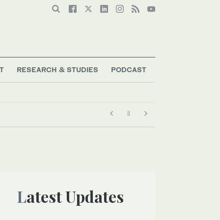
T
RESEARCH & STUDIES
PODCAST
Latest Updates