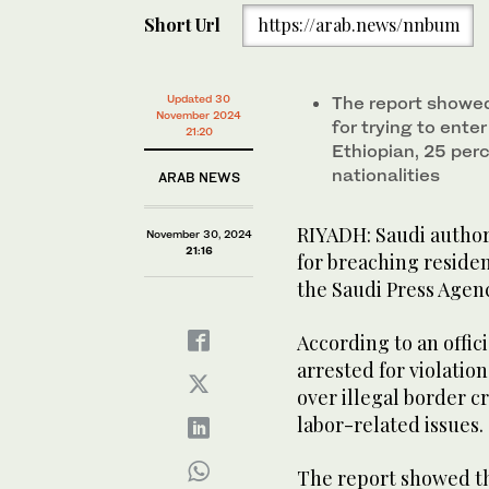
Short Url
https://arab.news/nnbum
Updated 30
The report showed
November 2024
for trying to ente
21:20
Ethiopian, 25 per
nationalities
ARAB NEWS
RIYADH: Saudi author
November 30, 2024
21:16
for breaching residen
the Saudi Press Agen
According to an offici
arrested for violation
over illegal border c
labor-related issues.
The report showed th