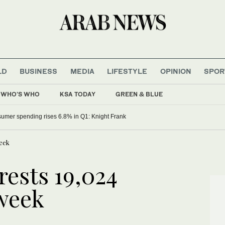
LD
BUSINESS
MEDIA
LIFESTYLE
OPINION
SPOR
WHO'S WHO
KSA TODAY
GREEN & BLUE
umer spending rises 6.8% in Q1: Knight Frank
week
rests 19,024
 week