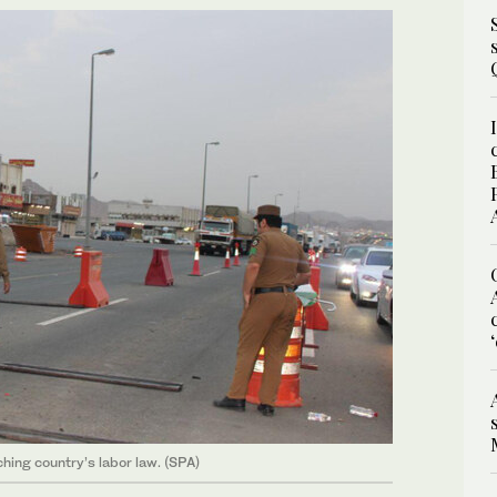
hing country’s labor law. (SPA)