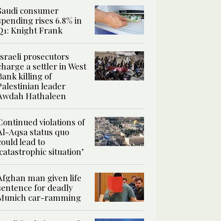
Saudi consumer
spending rises 6.8% in
Q1: Knight Frank
Israeli prosecutors
charge a settler in West
Bank killing of
Palestinian leader
Awdah Hathaleen
Continued violations of
Al-Aqsa status quo
could lead to
‘catastrophic situation’
Afghan man given life
sentence for deadly
Munich car-ramming