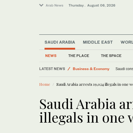
Arab News
Thursday . August 06, 2026
SAUDI ARABIA
MIDDLE EAST
WOR
Middle East
NEWS
THE PLACE
THE SPACE
Lifestyle
LATEST NEWS
Business & Economy
Saudi cons
World
Home
Saudi Arabia arrests 19,024 illegals in one 
Saudi Arabia ar
illegals in one