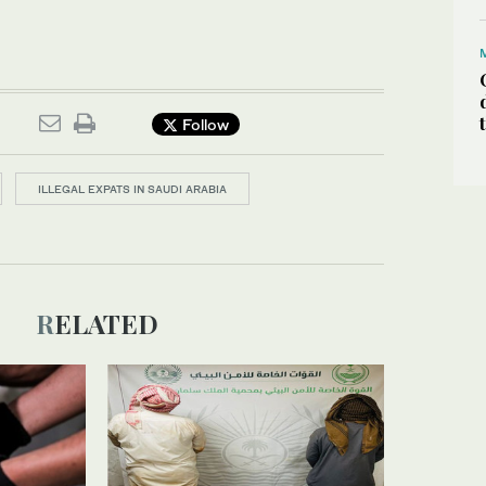
Follow
ILLEGAL EXPATS IN SAUDI ARABIA
RELATED