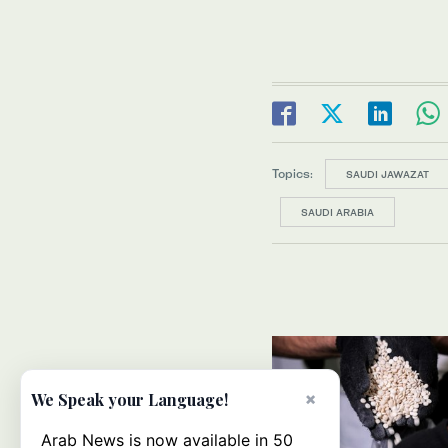
Topics:
SAUDI JAWAZAT
SAUDI ARABIA
×
We Speak your Language!
Arab News is now available in 50