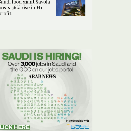
Saudi food giant Savola
posts 36% rise in H1
profit