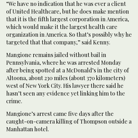
“We have no indication that he was ever a client
of United Healthcare, but he does make mention
that it is the fifth largest corporation in America,
which would make it the largest health care
organization in America. So that’s possibly why he
targeted that that company,” said Kenny.
Mangione remains jailed without bail in
Pennsylvania, where he was arrested Monday
after being spotted at a McDonald’s in the city of
Altoona, about 230 miles (about 370 kilometers)
west of New York City. His lawyer there said he
hasn’t seen any evidence yet linking him to the
crime.
Mangione’s arrest came five days after the
caught-on-camera killing of Thompson outside a
Manhattan hotel.