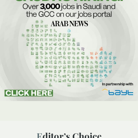
Editor’s Choice