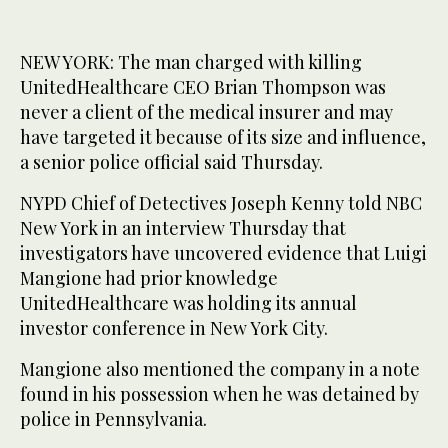
NEW YORK: The man charged with killing
UnitedHealthcare CEO Brian Thompson was
never a client of the medical insurer and may
have targeted it because of its size and influence,
a senior police official said Thursday.
NYPD Chief of Detectives Joseph Kenny told NBC
New York in an interview Thursday that
investigators have uncovered evidence that Luigi
Mangione had prior knowledge
UnitedHealthcare was holding its annual
investor conference in New York City.
Mangione also mentioned the company in a note
found in his possession when he was detained by
police in Pennsylvania.