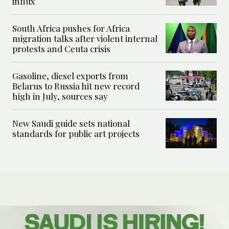
influx
South Africa pushes for Africa
migration talks after violent internal
protests and Ceuta crisis
Gasoline, diesel exports from
Belarus to Russia hit new record
high in July, sources say
New Saudi guide sets national
standards for public art projects