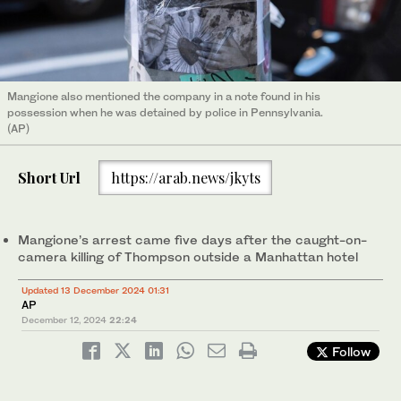
Mangione also mentioned the company in a note found in his
possession when he was detained by police in Pennsylvania.
(AP)
Short Url
https://arab.news/jkyts
Mangione’s arrest came five days after the caught-on-
camera killing of Thompson outside a Manhattan hotel
Updated 13 December 2024 01:31
AP
December 12, 2024
22:24
Follow