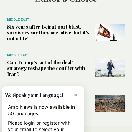
MIDDLE EAST
Six years after Beirut port blast,
survivors say they are ‘alive, but it’s
not a life’
MIDDLE EAST
Can Trump’s ‘art of the deal’
strategy reshape the conflict with
Iran?
MIDDLE EAST
×
We Speak your Language!
All you need to know about Ceuta
amid the migration debate
Arab News is now available in
50 languages.
Please login or register with
your email to select your