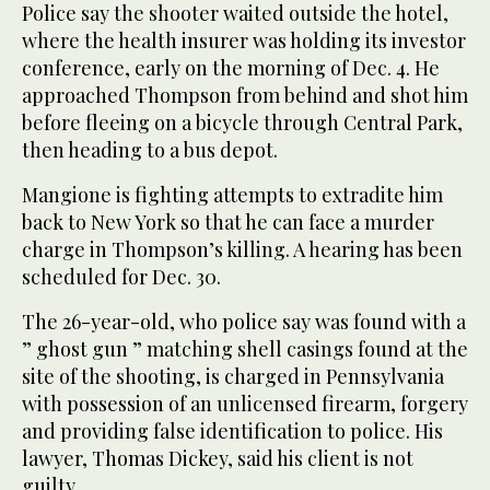
Police say the shooter waited outside the hotel,
where the health insurer was holding its investor
conference, early on the morning of Dec. 4. He
approached Thompson from behind and shot him
before fleeing on a bicycle through Central Park,
then heading to a bus depot.
Mangione is fighting attempts to extradite him
back to New York so that he can face a murder
charge in Thompson’s killing. A hearing has been
scheduled for Dec. 30.
The 26-year-old, who police say was found with a
” ghost gun ” matching shell casings found at the
site of the shooting, is charged in Pennsylvania
with possession of an unlicensed firearm, forgery
and providing false identification to police. His
lawyer, Thomas Dickey, said his client is not
guilty.