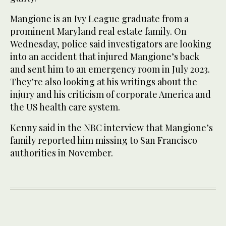
Mangione is an Ivy League graduate from a
prominent Maryland real estate family. On
Wednesday, police said investigators are looking
into an accident that injured Mangione’s back
and sent him to an emergency room in July 2023.
They’re also looking at his writings about the
injury and his criticism of corporate America and
the US health care system.
Kenny said in the NBC interview that Mangione’s
family reported him missing to San Francisco
authorities in November.