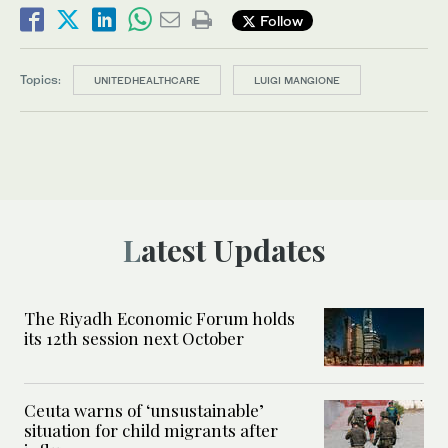
Follow
Topics:
UNITEDHEALTHCARE
LUIGI MANGIONE
Latest Updates
The Riyadh Economic Forum holds
its 12th session next October
Ceuta warns of ‘unsustainable’
situation for child migrants after