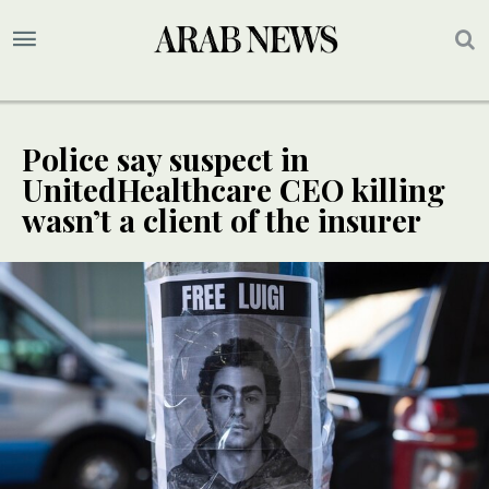
Police say suspect in
UnitedHealthcare CEO killing
wasn’t a client of the insurer