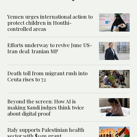
Yemen urges international action to
protect children in Houthi-
controlled areas
Efforts underway to revive June US-
Iran deal: Iranian MP
Death toll from migrant rush into
Ceuta rises to 72
Beyond the screen: How AI is
making Saudi judges think twice
about digital proof
Italy supports Palestinian health
sector with $11m grant