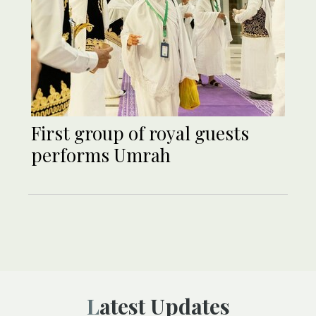
First group of royal guests
performs Umrah
Latest Updates