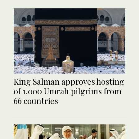
King Salman approves hosting
of 1,000 Umrah pilgrims from
66 countries