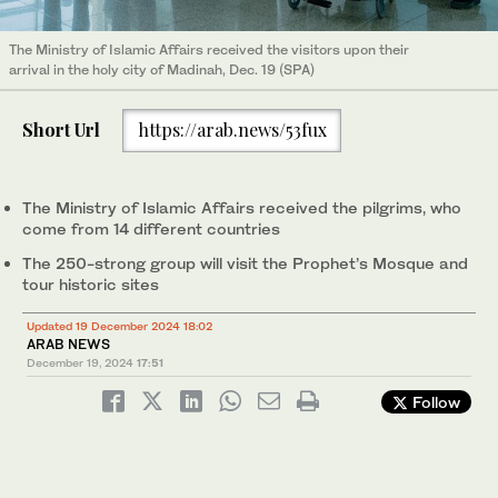
The Ministry of Islamic Affairs received the visitors upon their
arrival in the holy city of Madinah, Dec. 19 (SPA)
Short Url
https://arab.news/53fux
The Ministry of Islamic Affairs received the pilgrims, who
come from 14 different countries
The 250-strong group will visit the Prophet’s Mosque and
tour historic sites
Updated 19 December 2024 18:02
ARAB NEWS
December 19, 2024
17:51
Follow