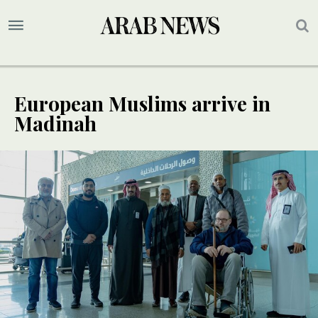
European Muslims arrive in
Madinah