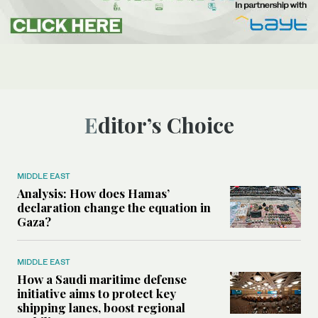
Editor’s Choice
MIDDLE EAST
Analysis: How does Hamas’
declaration change the equation in
Gaza?
MIDDLE EAST
How a Saudi maritime defense
initiative aims to protect key
shipping lanes, boost regional