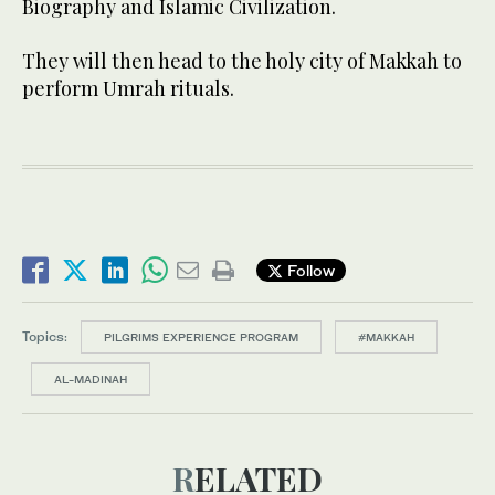
Biography and Islamic Civilization.
They will then head to the holy city of Makkah to
perform Umrah rituals.
Follow
Topics:
PILGRIMS EXPERIENCE PROGRAM
#MAKKAH
AL-MADINAH
RELATED