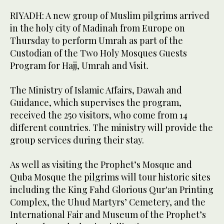
RIYADH: A new group of Muslim pilgrims arrived
in the holy city of Madinah from Europe on
Thursday to perform Umrah as part of the
Custodian of the Two Holy Mosques Guests
Program for Hajj, Umrah and Visit.
The Ministry of Islamic Affairs, Dawah and
Guidance, which supervises the program,
received the 250 visitors, who come from 14
different countries. The ministry will provide the
group services during their stay.
As well as visiting the Prophet’s Mosque and
Quba Mosque the pilgrims will tour historic sites
including the King Fahd Glorious Qur'an Printing
Complex, the Uhud Martyrs’ Cemetery, and the
International Fair and Museum of the Prophet’s