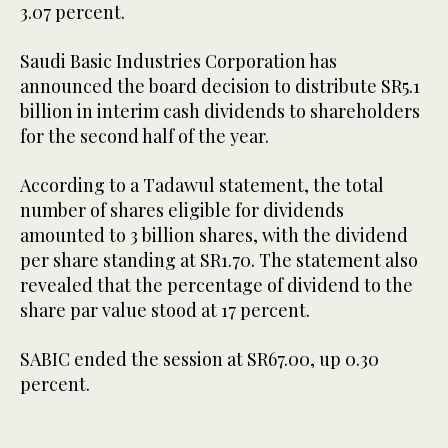
3.07 percent.
Saudi Basic Industries Corporation has
announced the board decision to distribute SR5.1
billion in interim cash dividends to shareholders
for the second half of the year.
According to a Tadawul statement, the total
number of shares eligible for dividends
amounted to 3 billion shares, with the dividend
per share standing at SR1.70. The statement also
revealed that the percentage of dividend to the
share par value stood at 17 percent.
SABIC ended the session at SR67.00, up 0.30
percent.