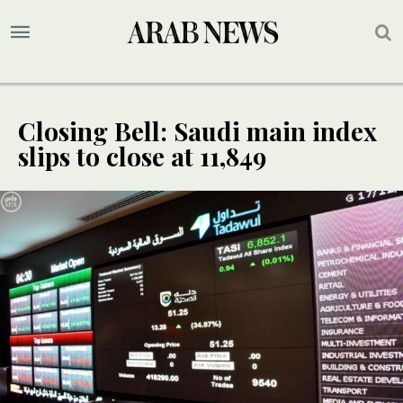
Closing Bell: Saudi main index
slips to close at 11,849