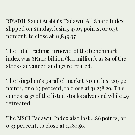
RIYADH: Saudi Arabia’s Tadawul All Share Index
slipped on Sunday, losing 43.07 points, or 0.36
percent, to close at 11,849.37.
The total trading turnover of the benchmark
index was SR4.14 billion ($1.1 million), as 84 of the
stocks advanced and 137 retreated.
The Kingdom’s parallel market Nomu lost 205.92
points, or 0.65 percent, to close at 31,238.29. This
comes as 37 of the listed stocks advanced while 49
retreated.
The MSCI Tadawul Index also lost 4.86 points, or
0.33 percent, to close at 1,484.56.