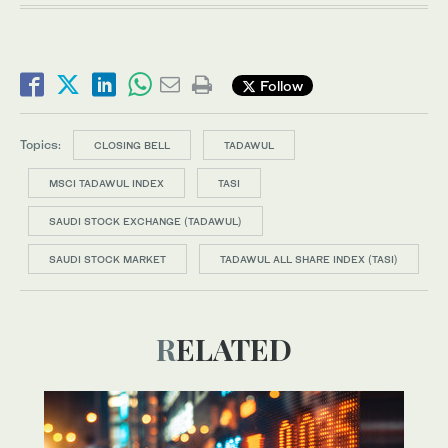
Follow
Topics:
CLOSING BELL
TADAWUL
MSCI TADAWUL INDEX
TASI
SAUDI STOCK EXCHANGE (TADAWUL)
SAUDI STOCK MARKET
TADAWUL ALL SHARE INDEX (TASI)
RELATED