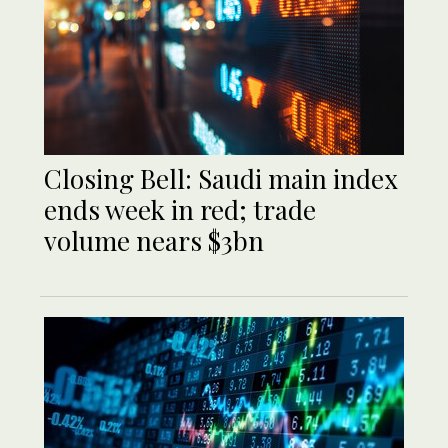
Closing Bell: Saudi main index
ends week in red; trade
volume nears $3bn