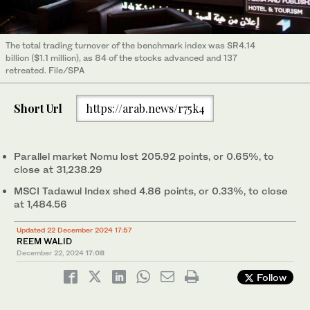
The total trading turnover of the benchmark index was SR4.14
billion ($1.1 million), as 84 of the stocks advanced and 137
retreated. File/SPA
Short Url
https://arab.news/r75k4
Parallel market Nomu lost 205.92 points, or 0.65%, to
close at 31,238.29
MSCI Tadawul Index shed 4.86 points, or 0.33%, to close
at 1,484.56
Updated 22 December 2024 17:57
REEM WALID
December 22, 2024
17:08
Follow