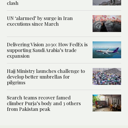
clash
UN ‘alarmed’ by surge in Iran
executions since March
Delivering Vision 2030: How FedEx is
supporting Saudi Arabia’s trade
expansion
Hajj Ministry launches challenge to
develop better umbrellas for
pilgrims
Search teams recover famed
climber Purja’s body and 3 others
from Pakistan peak