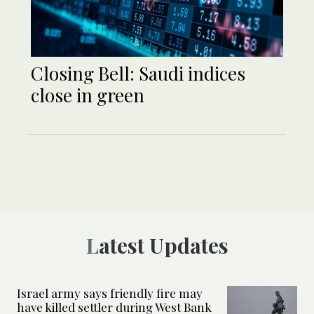
Closing Bell: Saudi indices
close in green
Latest Updates
Israel army says friendly fire may
have killed settler during West Bank