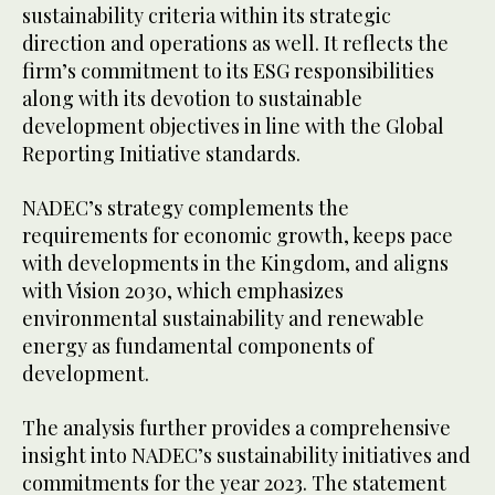
sustainability criteria within its strategic
direction and operations as well. It reflects the
firm’s commitment to its ESG responsibilities
along with its devotion to sustainable
development objectives in line with the Global
Reporting Initiative standards.
NADEC’s strategy complements the
requirements for economic growth, keeps pace
with developments in the Kingdom, and aligns
with Vision 2030, which emphasizes
environmental sustainability and renewable
energy as fundamental components of
development.
The analysis further provides a comprehensive
insight into NADEC’s sustainability initiatives and
commitments for the year 2023. The statement