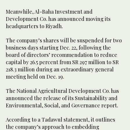
Meanwhile, Al-Baha Investment and
Development Co. has announced moving its
headquarters to Riyadh.
The company’s shares will be suspended for two
business days starting Dec. 22, following the
board of directors’ recommendation to reduce
capital by 26.5 percent from SR 297 million to SR
218.3 million during an extraordinary general
meeting held on Dec. 19.
The National Agricultural Development Co. has
announced the release of its Sustainability and
Environmental, Social, and Governance report.
According to a Tadawul statement, it outlines
the company’s approach to embedding