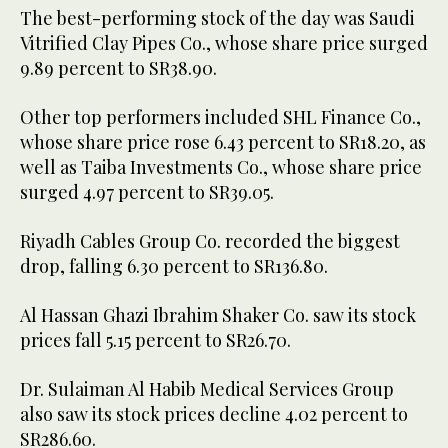
The best-performing stock of the day was Saudi
Vitrified Clay Pipes Co., whose share price surged
9.89 percent to SR38.90.
Other top performers included SHL Finance Co.,
whose share price rose 6.43 percent to SR18.20, as
well as Taiba Investments Co., whose share price
surged 4.97 percent to SR39.05.
Riyadh Cables Group Co. recorded the biggest
drop, falling 6.30 percent to SR136.80.
Al Hassan Ghazi Ibrahim Shaker Co. saw its stock
prices fall 5.15 percent to SR26.70.
Dr. Sulaiman Al Habib Medical Services Group
also saw its stock prices decline 4.02 percent to
SR286.60.