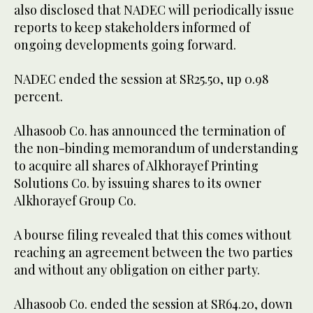
also disclosed that NADEC will periodically issue
reports to keep stakeholders informed of
ongoing developments going forward.
NADEC ended the session at SR25.50, up 0.98
percent.
Alhasoob Co. has announced the termination of
the non-binding memorandum of understanding
to acquire all shares of Alkhorayef Printing
Solutions Co. by issuing shares to its owner
Alkhorayef Group Co.
A bourse filing revealed that this comes without
reaching an agreement between the two parties
and without any obligation on either party.
Alhasoob Co. ended the session at SR64.20, down