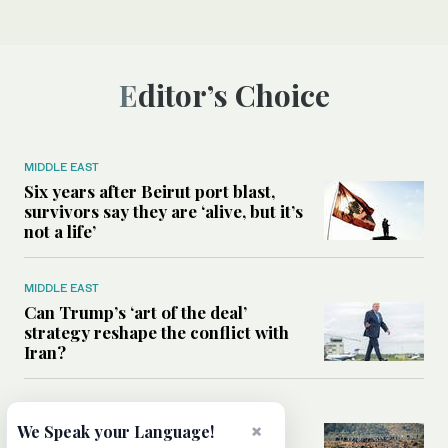
Editor’s Choice
MIDDLE EAST
Six years after Beirut port blast,
survivors say they are ‘alive, but it’s
not a life’
MIDDLE EAST
Can Trump’s ‘art of the deal’
strategy reshape the conflict with
Iran?
MIDDLE EAST
×
We Speak your Language!
All you need to know about Ceuta