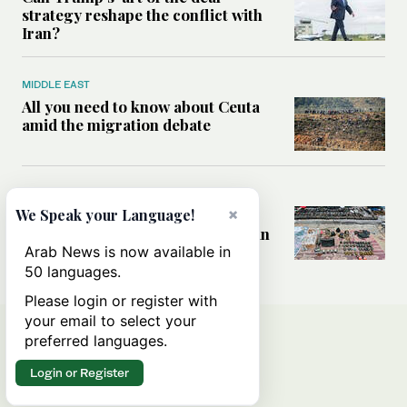
strategy reshape the conflict with
Iran?
MIDDLE EAST
All you need to know about Ceuta
amid the migration debate
MIDDLE EAST
×
Analysis: How does Hamas’
We Speak your Language!
declaration change the equation in
Gaza?
Arab News is now available in
50 languages.
Please login or register with
your email to select your
preferred languages.
Login or Register