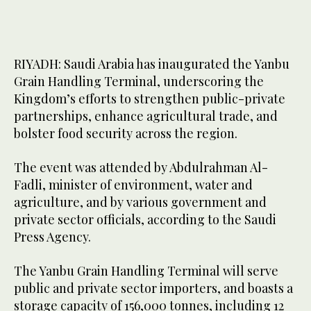
RIYADH: Saudi Arabia has inaugurated the Yanbu
Grain Handling Terminal, underscoring the
Kingdom’s efforts to strengthen public-private
partnerships, enhance agricultural trade, and
bolster food security across the region.
The event was attended by Abdulrahman Al-
Fadli, minister of environment, water and
agriculture, and by various government and
private sector officials, according to the Saudi
Press Agency.
The Yanbu Grain Handling Terminal will serve
public and private sector importers, and boasts a
storage capacity of 156,000 tonnes, including 12