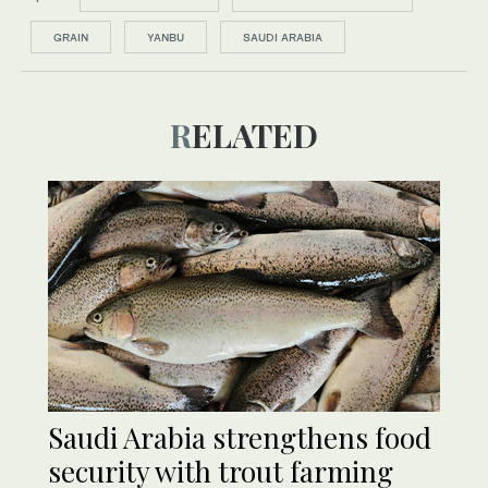
GRAIN
YANBU
SAUDI ARABIA
RELATED
Saudi Arabia strengthens food
security with trout farming