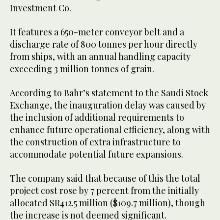
Investment Co.
It features a 650-meter conveyor belt and a
discharge rate of 800 tonnes per hour directly
from ships, with an annual handling capacity
exceeding 3 million tonnes of grain.
According to Bahr’s statement to the Saudi Stock
Exchange, the inauguration delay was caused by
the inclusion of additional requirements to
enhance future operational efficiency, along with
the construction of extra infrastructure to
accommodate potential future expansions.
The company said that because of this the total
project cost rose by 7 percent from the initially
allocated SR412.5 million ($109.7 million), though
the increase is not deemed significant.