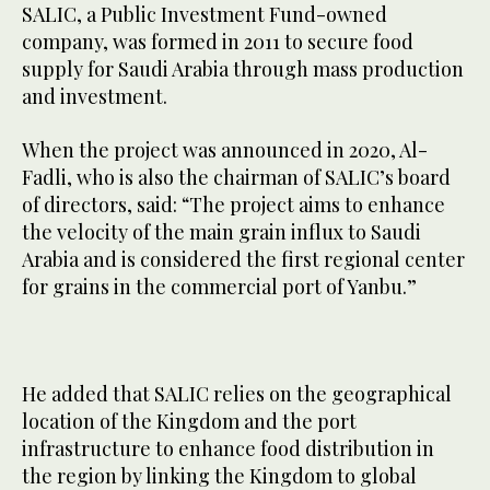
SALIC, a Public Investment Fund-owned
company, was formed in 2011 to secure food
supply for Saudi Arabia through mass production
and investment.
When the project was announced in 2020, Al-
Fadli, who is also the chairman of SALIC’s board
of directors, said: “The project aims to enhance
the velocity of the main grain influx to Saudi
Arabia and is considered the first regional center
for grains in the commercial port of Yanbu.”
He added that SALIC relies on the geographical
location of the Kingdom and the port
infrastructure to enhance food distribution in
the region by linking the Kingdom to global