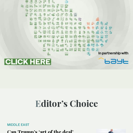
Editor’s Choice
MIDDLE EAST
Can Trump’s ‘art of the deal’