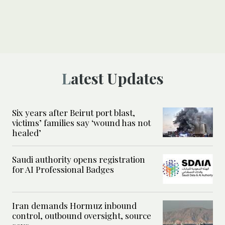
Latest Updates
Six years after Beirut port blast,
victims’ families say ‘wound has not
healed’
Saudi authority opens registration
for AI Professional Badges
Iran demands Hormuz inbound
control, outbound oversight, source