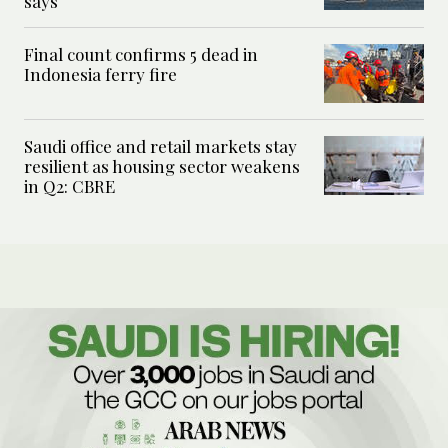
says
Final count confirms 5 dead in
Indonesia ferry fire
Saudi office and retail markets stay
resilient as housing sector weakens
in Q2: CBRE