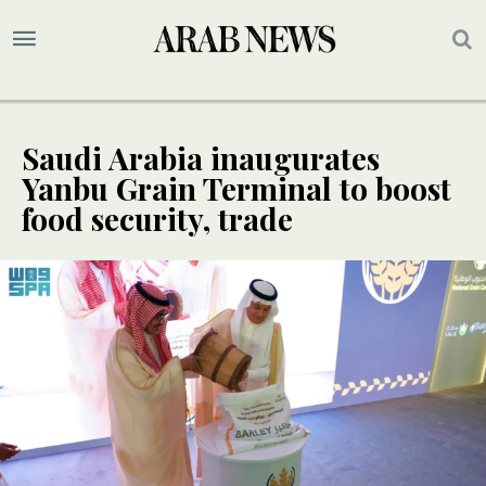
Saudi Arabia inaugurates
Yanbu Grain Terminal to boost
food security, trade