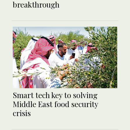
breakthrough
Smart tech key to solving
Middle East food security
crisis