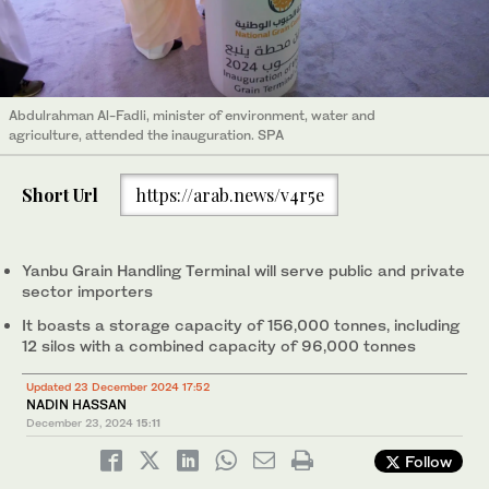
Abdulrahman Al-Fadli, minister of environment, water and
agriculture, attended the inauguration. SPA
Short Url
https://arab.news/v4r5e
Yanbu Grain Handling Terminal will serve public and private
sector importers
It boasts a storage capacity of 156,000 tonnes, including
12 silos with a combined capacity of 96,000 tonnes
Updated 23 December 2024 17:52
NADIN HASSAN
December 23, 2024
15:11
Follow