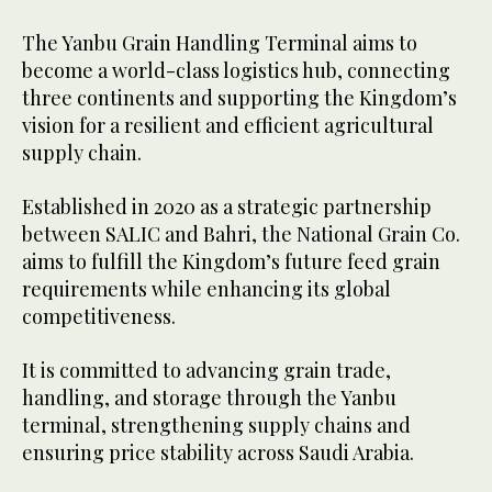
The Yanbu Grain Handling Terminal aims to
become a world-class logistics hub, connecting
three continents and supporting the Kingdom’s
vision for a resilient and efficient agricultural
supply chain.
Established in 2020 as a strategic partnership
between SALIC and Bahri, the National Grain Co.
aims to fulfill the Kingdom’s future feed grain
requirements while enhancing its global
competitiveness.
It is committed to advancing grain trade,
handling, and storage through the Yanbu
terminal, strengthening supply chains and
ensuring price stability across Saudi Arabia.