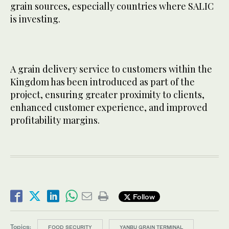
grain sources, especially countries where SALIC
is investing.
A grain delivery service to customers within the
Kingdom has been introduced as part of the
project, ensuring greater proximity to clients,
enhanced customer experience, and improved
profitability margins.
Follow
Topics:
FOOD SECURITY
YANBU GRAIN TERMINAL