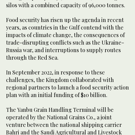
silos with a combined capacity of 96,000 tonnes.
Food security has risen up the agenda in recent
years, as countries in the Gulf contend with the
impacts of climate change, the consequences of
trade-disrupting conflicts such as the Ukraine-
Russia war, and interruptions to supply routes
through the Red Sea.
In September 2022, in response to these
challenges, the Kingdom collaborated with
regional partners to launch a food security action
plan with an initial funding of $10 billion.
The Yanbu Grain Handling Terminal will be
operated by the National Grains Co., a joint
venture between the national shipping carrier
Bahri and the Saudi Agricultural and Livestock