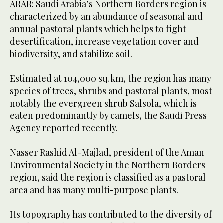
ARAR: Saudi Arabia’s Northern Borders region is
characterized by an abundance of seasonal and
annual pastoral plants which helps to fight
desertification, increase vegetation cover and
biodiversity, and stabilize soil.
Estimated at 104,000 sq. km, the region has many
species of trees, shrubs and pastoral plants, most
notably the evergreen shrub Salsola, which is
eaten predominantly by camels, the Saudi Press
Agency reported recently.
Nasser Rashid Al-Majlad, president of the Aman
Environmental Society in the Northern Borders
region, said the region is classified as a pastoral
area and has many multi-purpose plants.
Its topography has contributed to the diversity of