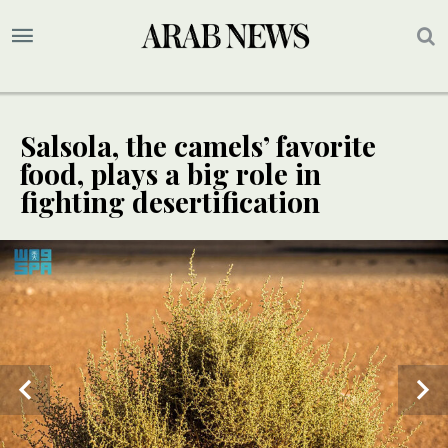
Salsola, the camels’ favorite
food, plays a big role in
fighting desertification