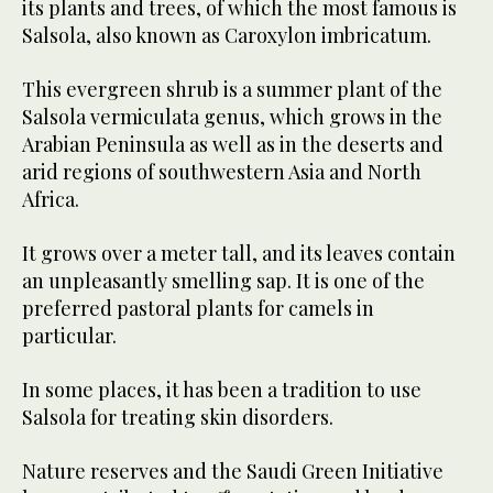
its plants and trees, of which the most famous is
Salsola, also known as Caroxylon imbricatum.
This evergreen shrub is a summer plant of the
Salsola vermiculata genus, which grows in the
Arabian Peninsula as well as in the deserts and
arid regions of southwestern Asia and North
Africa.
It grows over a meter tall, and its leaves contain
an unpleasantly smelling sap. It is one of the
preferred pastoral plants for camels in
particular.
In some places, it has been a tradition to use
Salsola for treating skin disorders.
Nature reserves and the Saudi Green Initiative