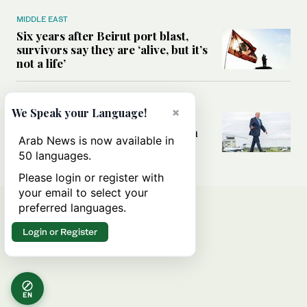
MIDDLE EAST
Six years after Beirut port blast,
survivors say they are ‘alive, but it’s
not a life’
MIDDLE EAST
×
We Speak your Language!
Can Trump’s ‘art of the deal’
strategy reshape the conflict with
Arab News is now available in
Iran?
50 languages.
Please login or register with
your email to select your
preferred languages.
Login or Register
EN