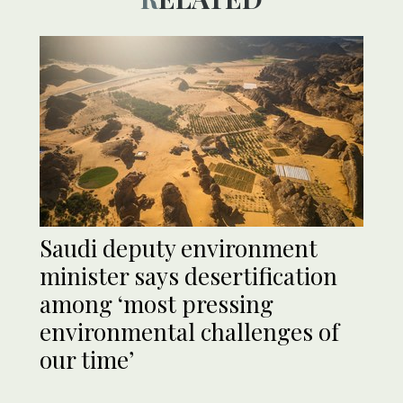
Saudi deputy environment
minister says desertification
among ‘most pressing
environmental challenges of
our time’