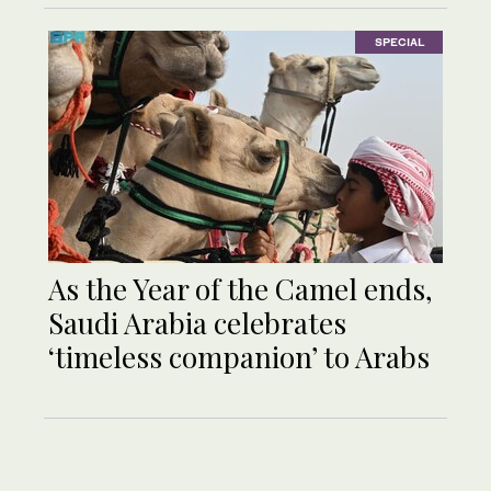
SPECIAL
As the Year of the Camel ends,
Saudi Arabia celebrates
‘timeless companion’ to Arabs