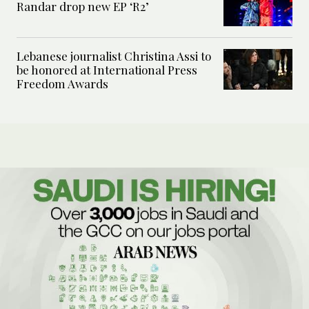
Randar drop new EP ‘R2’
Lebanese journalist Christina Assi to
be honored at International Press
Freedom Awards