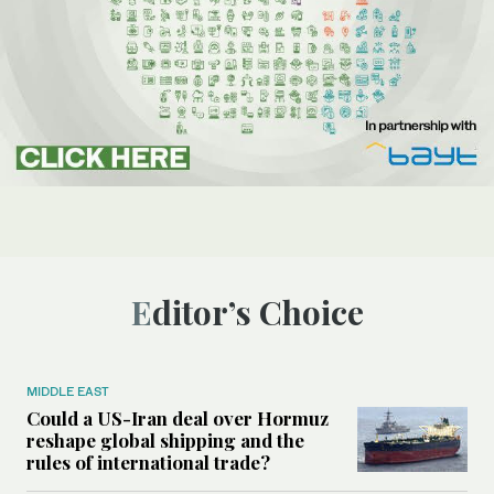
Editor’s Choice
MIDDLE EAST
Could a US-Iran deal over Hormuz
reshape global shipping and the
rules of international trade?