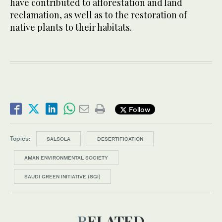
have contributed to afforestation and land
reclamation, as well as to the restoration of
native plants to their habitats.
Follow
Topics:
SALSOLA
DESERTIFICATION
AMAN ENVIRONMENTAL SOCIETY
SAUDI GREEN INITIATIVE (SGI)
RELATED