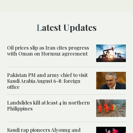
Latest Updates
Oil prices slip as Iran cites progress
with Oman on Hormuz agreement
Pakistan PM and army chief to visit
Saudi Arabia August 6-8: foreign
office
Landslides kill at least 4 in northern
Philippines
Saudi rap pioneers Alyoung and