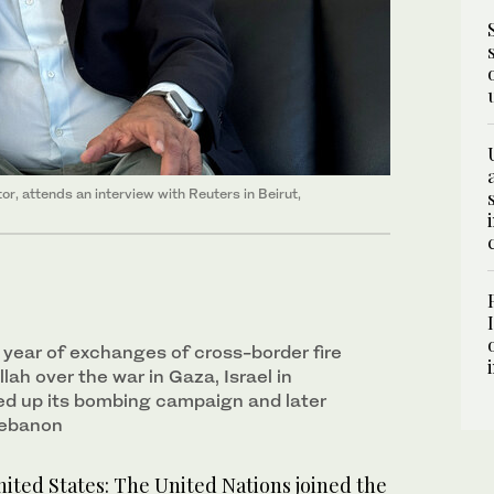
r, attends an interview with Reuters in Beirut,
 year of exchanges of cross-border fire
lah over the war in Gaza, Israel in
d up its bombing campaign and later
Lebanon
ed States: The United Nations joined the