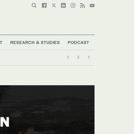
T
RESEARCH & STUDIES
PODCAST