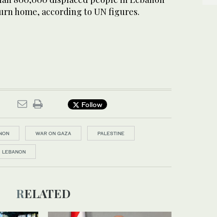
turn home, according to UN figures.
Follow
NON
WAR ON GAZA
PALESTINE
LEBANON
RELATED