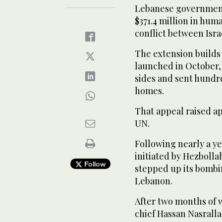
Lebanese government 
$371.4 million in hum
conflict between Isra
The extension builds o
launched in October,
sides and sent hundr
homes.
That appeal raised ap
UN.
Following nearly a ye
initiated by Hezbolla
Follow
stepped up its bombi
Lebanon.
After two months of w
chief Hassan Nasralla