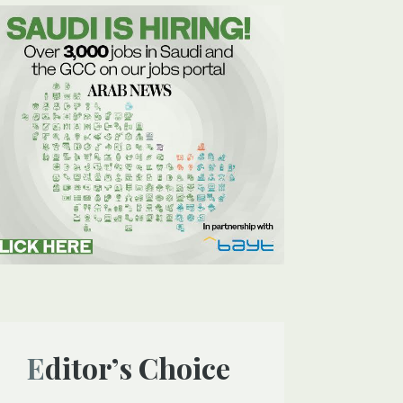
Editor’s Choice