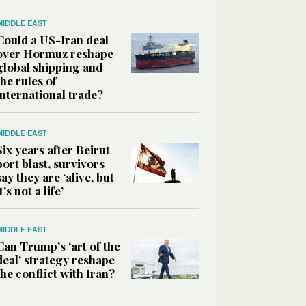
MIDDLE EAST
Could a US-Iran deal
over Hormuz reshape
global shipping and
the rules of
international trade?
MIDDLE EAST
Six years after Beirut
port blast, survivors
say they are ‘alive, but
it’s not a life’
MIDDLE EAST
Can Trump’s ‘art of the
deal’ strategy reshape
the conflict with Iran?