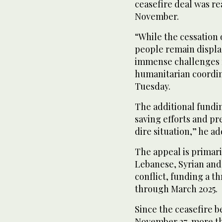
ceasefire deal was re
November.
“While the cessation o
people remain displa
immense challenges r
humanitarian coordin
Tuesday.
The additional fundin
saving efforts and pr
dire situation,” he a
The appeal is primari
Lebanese, Syrian and 
conflict, funding a 
through March 2025.
Since the ceasefire 
November 27, more t