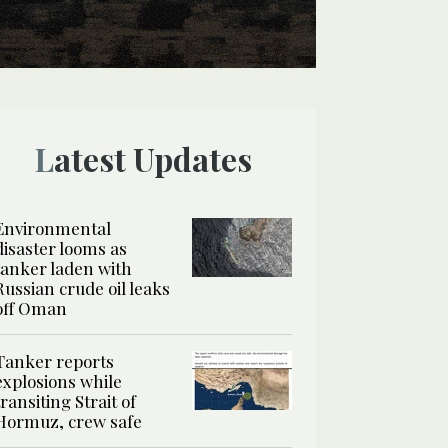
Latest Updates
Environmental
disaster looms as
tanker laden with
Russian crude oil leaks
off Oman
Tanker reports
explosions while
transiting Strait of
Hormuz, crew safe