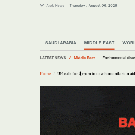
Arab News
Thursday . August 06, 2026
SAUDI ARABIA
MIDDLE EAST
WOR
LATEST NEWS
Middle East
Environmental disas
World
Home
UN calls for $370m in new humanitarian ai
Saudi Arabia
Offbeat