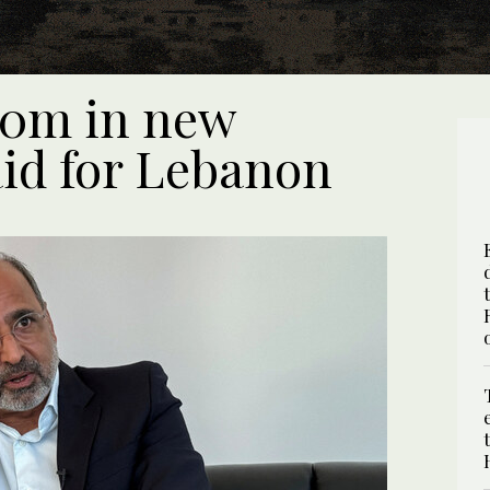
370m in new
id for Lebanon