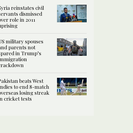
Syria reinstates civil
servants dismissed
over role in 2011
uprising
US military spouses
and parents not
spared in Trump’s
immigration
crackdown
Pakistan beats West
Indies to end 8-match
overseas losing streak
in cricket tests