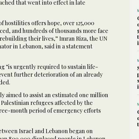
ached that went into effect in late
f hostilities offers hope, over 125,000
ced, and hundreds of thousands more face
ebuilding their lives,” Imran Riza, the UN
ator in Lebanon, said in a statement
g “is urgently required to sustain life-
event further deterioration of an already
dded.
ly aimed to assist an estimated one million
Palestinian refugees affected by the
three-month period of emergency efforts
between Israel and Lebanon began on
han 800,000 displaced people in Lebanon