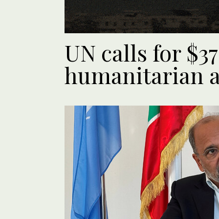
UN calls for $
humanitarian a