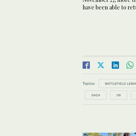
have been able to re
Topics:
BATTLEFIELD LEBA
GAZA
US