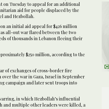
on Tuesday to appeal for an additional
anitarian aid for people displaced by the
el and Hezbollah.
n an initial aid appeal for $426 million
 as all-out war flared between the two
eds of thousands in Lebanon fleeing their
proximately $250 million, according to the
ar of exchanges of cross-border fire
h over the war in Gaza, Israel in September
ng campaign and later sent troops into
arring, in which Hezbollah’s influential
h and multiple other leaders were killed, a