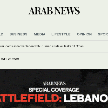
LD
BUSINESS
MEDIA
LIFESTYLE
OPINION
SPOR
ter looms as tanker laden with Russian crude oil leaks off Oman
d for Lebanon