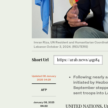
Imran Riza, UN Resident and Humanitarian Coordinato
Lebanon October 3, 2024. (REUTERS)
Short Url
https://arab.news/4qp84
Updated 08 January
Following nearly a
2025 04:29
initiated by Hezbol
September steppe
AFP
sent troops into 
January 08, 2025
UNITED NATIONS, Unit
04:22