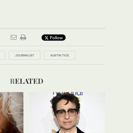
Follow
JOURNALIST
AUSTIN TICE
RELATED