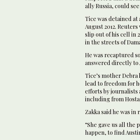
ally Russia, could se
Tice was detained at 
August 2012. Reuters 
slip out of his cell 
in the streets of Da
He was recaptured soo
answered directly to 
Tice’s mother Debra h
lead to freedom for h
efforts by journalists
including from Hosta
Zakka said he was in 
“She gave us all the 
happen, to find Austin