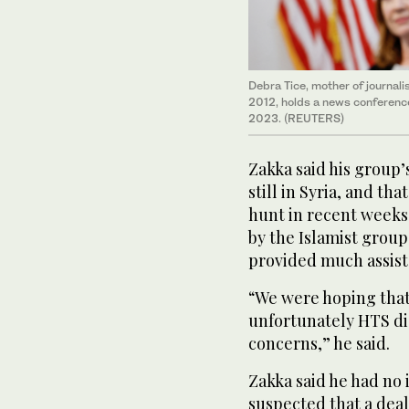
Debra Tice, mother of journali
2012, holds a news conference
2023. (REUTERS)
Zakka said his group’
still in Syria, and th
hunt in recent weeks.
by the Islamist grou
provided much assist
“We were hoping that
unfortunately HTS di
concerns,” he said.
Zakka said he had no 
suspected that a deal