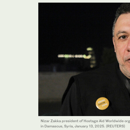
Nizar Zakka president of Hostage Aid Worldwide org
in Damascus, Syria, January 13, 2025. (REUTERS)