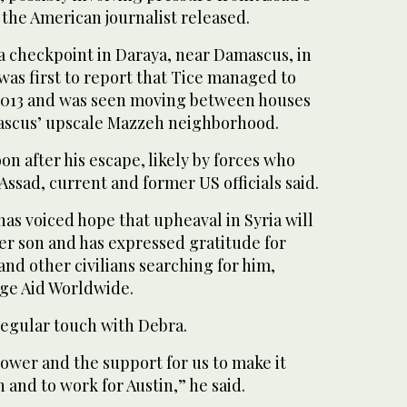
e the American journalist released.
a checkpoint in Daraya, near Damascus, in
was first to report that Tice managed to
in 2013 and was seen moving between houses
mascus’ upscale Mazzeh neighborhood.
n after his escape, likely by forces who
Assad, current and former US officials said.
as voiced hope that upheaval in Syria will
er son and has expressed gratitude for
 and other civilians searching for him,
ge Aid Worldwide.
regular touch with Debra.
power and the support for us to make it
 and to work for Austin,” he said.