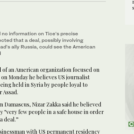
 no information on Tice’s precise
cted that a deal, possibly involving
ad’s ally Russia, could see the American
d
of an American organization focused on
 on Monday he believes US journalist
being held in Syria by people loyal to
r Assad.
in Damascus, Nizar Zakka said he believed
y “very few people in a safe house in order
a deal.”
usinessman with US permanent residency