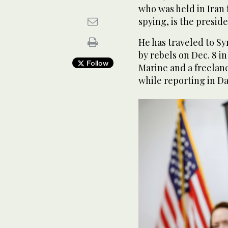
who was held in Iran 
spying, is the presid
He has traveled to Sy
by rebels on Dec. 8 i
Follow
Marine and a freelanc
while reporting in D