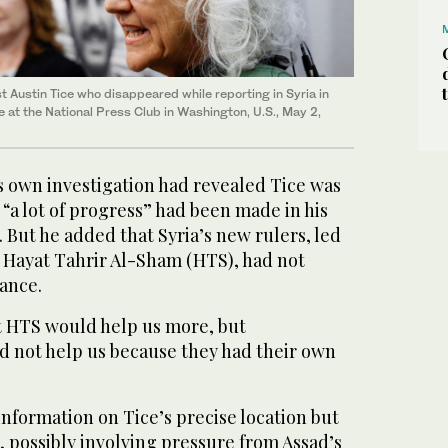
st Austin Tice who disappeared while reporting in Syria in
 at the National Press Club in Washington, U.S., May 2,
s own investigation had revealed Tice was
at “a lot of progress” had been made in his
 But he added that Syria’s new rulers, led
p Hayat Tahrir Al-Sham (HTS), had not
ance.
 HTS would help us more, but
d not help us because they had their own
information on Tice’s precise location but
, possibly involving pressure from Assad’s