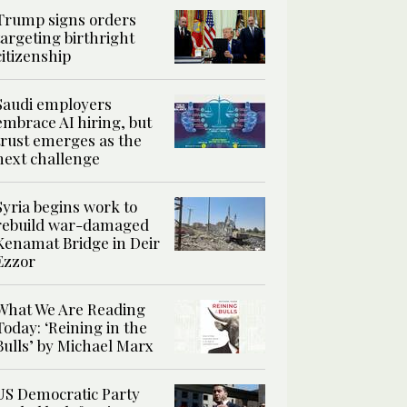
Trump signs orders
targeting birthright
citizenship
Saudi employers
embrace AI hiring, but
trust emerges as the
next challenge
Syria begins work to
rebuild war-damaged
Kenamat Bridge in Deir
Ezzor
What We Are Reading
Today: ‘Reining in the
Bulls’ by Michael Marx
US Democratic Party