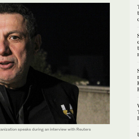
anization speaks during an interview with Reuters