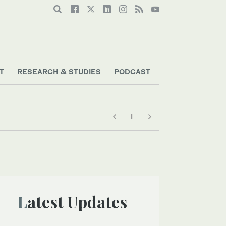
T
RESEARCH & STUDIES
PODCAST
Latest Updates