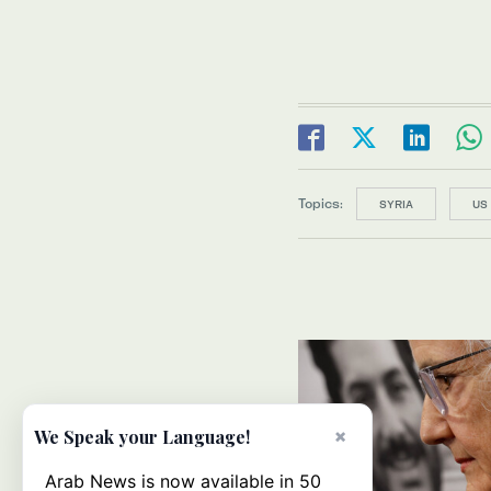
Topics:
SYRIA
US
×
We Speak your Language!
Arab News is now available in 50