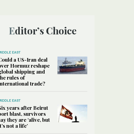
Editor’s Choice
MIDDLE EAST
Could a US-Iran deal
over Hormuz reshape
global shipping and
the rules of
international trade?
MIDDLE EAST
Six years after Beirut
port blast, survivors
say they are ‘alive, but
it’s not a life’