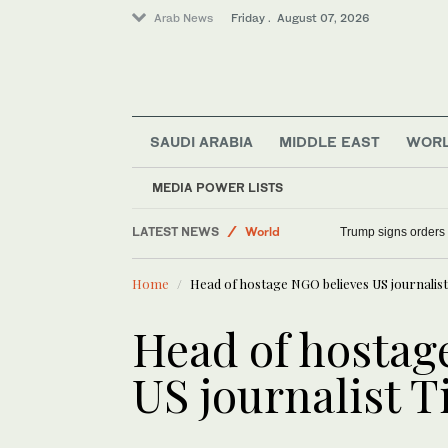
Arab News
Friday . August 07, 2026
SAUDI ARABIA
MIDDLE EAST
WOR
MEDIA POWER LISTS
LATEST NEWS
World
Trump signs orders t
Saudi Arabia
Home
Head of hostage NGO believes US journalist T
Sport
Middle East
Head of hostag
US journalist Ti