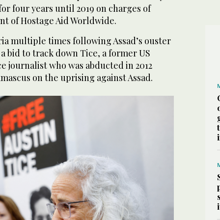
for four years until 2019 on charges of
ent of Hostage Aid Worldwide.
ria multiple times following Assad’s ouster
n a bid to track down Tice, a former US
e journalist who was abducted in 2012
amascus on the uprising against Assad.