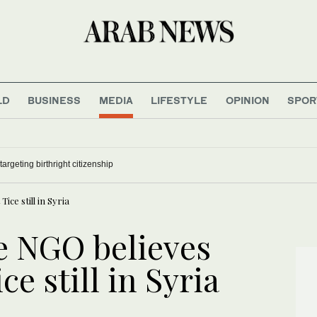
LD
BUSINESS
MEDIA
LIFESTYLE
OPINION
SPOR
argeting birthright citizenship
ice still in Syria
e NGO believes
ce still in Syria