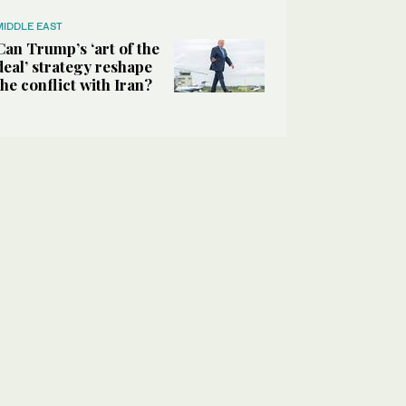
MIDDLE EAST
Can Trump’s ‘art of the
deal’ strategy reshape
the conflict with Iran?