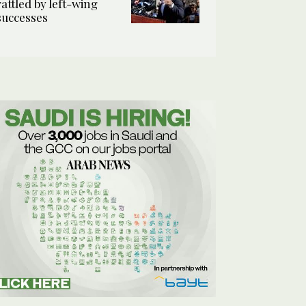
rattled by left-wing
successes