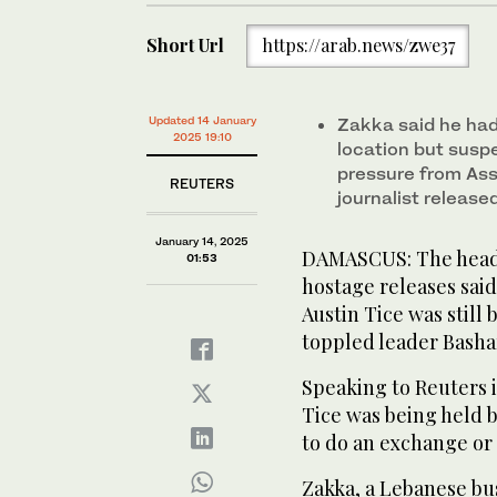
Short Url
https://arab.news/zwe37
Updated 14 January
Zakka said he had
2025 19:10
location but suspe
pressure from Ass
REUTERS
journalist release
January 14, 2025
DAMASCUS: The head 
01:53
hostage releases said
Austin Tice was still 
toppled leader Basha
Speaking to Reuters 
Tice was being held b
to do an exchange or 
Zakka, a Lebanese b