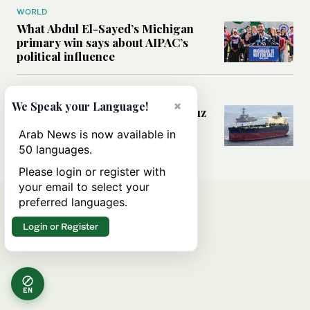
WORLD
What Abdul El-Sayed’s Michigan
primary win says about AIPAC’s
political influence
MIDDLE EAST
×
We Speak your Language!
Could a US-Iran deal over Hormuz
reshape global shipping and the
Arab News is now available in
rules of international trade?
50 languages.
Please login or register with
your email to select your
preferred languages.
Login or Register
EN