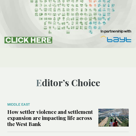
Editor’s Choice
MIDDLE EAST
How settler violence and settlement
expansion are impacting life across
the West Bank