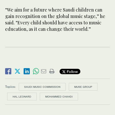
“We aim for a future where Saudi children can
gain recognition on the global music stage,” he
said. “Every child should have access to music
education, as it can change their world.”
Follow
Topics:
SAUDI MUSIC COMMISSION
MUSE GROUP
HAL LEONARD
MOHAMMED CHAHDI