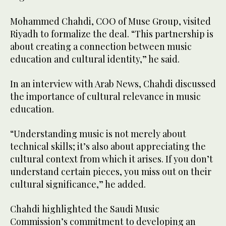
Mohammed Chahdi, COO of Muse Group, visited
Riyadh to formalize the deal. “This partnership is
about creating a connection between music
education and cultural identity,” he said.
In an interview with Arab News, Chahdi discussed
the importance of cultural relevance in music
education.
“Understanding music is not merely about
technical skills; it’s also about appreciating the
cultural context from which it arises. If you don’t
understand certain pieces, you miss out on their
cultural significance,” he added.
Chahdi highlighted the Saudi Music
Commission’s commitment to developing an