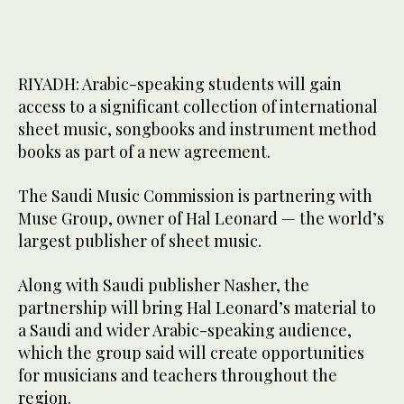
RIYADH: Arabic-speaking students will gain
access to a significant collection of international
sheet music, songbooks and instrument method
books as part of a new agreement.
The Saudi Music Commission is partnering with
Muse Group, owner of Hal Leonard — the world’s
largest publisher of sheet music.
Along with Saudi publisher Nasher, the
partnership will bring Hal Leonard’s material to
a Saudi and wider Arabic-speaking audience,
which the group said will create opportunities
for musicians and teachers throughout the
region.