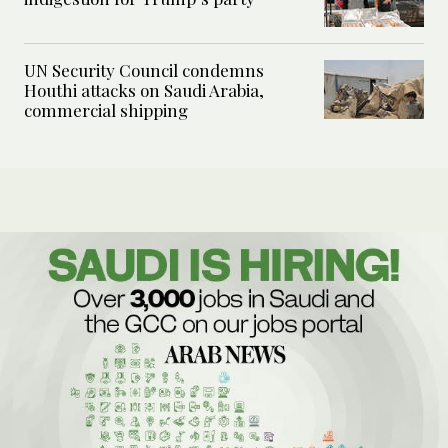
UN Security Council condemns
Houthi attacks on Saudi Arabia,
commercial shipping