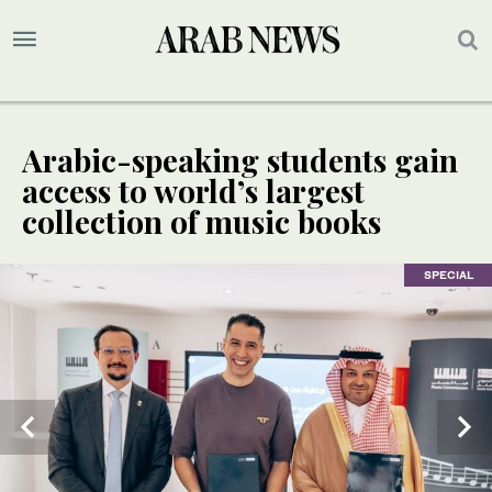
Arabic-speaking students gain
access to world’s largest
collection of music books
SPECIAL
SPECIAL