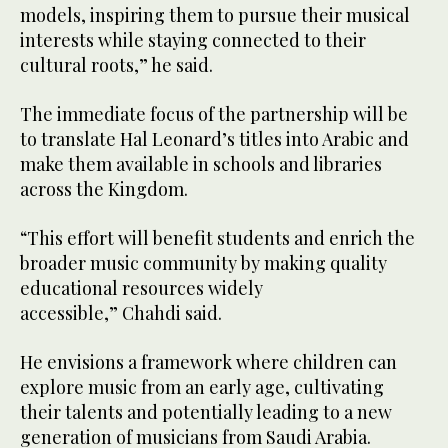
models, inspiring them to pursue their musical
interests while staying connected to their
cultural roots,” he said.
The immediate focus of the partnership will be
to translate Hal Leonard’s titles into Arabic and
make them available in schools and libraries
across the Kingdom.
“This effort will benefit students and enrich the
broader music community by making quality
educational resources widely
accessible,” Chahdi said.
He envisions a framework where children can
explore music from an early age, cultivating
their talents and potentially leading to a new
generation of musicians from Saudi Arabia.