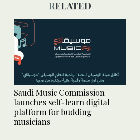
RELATED
Saudi Music Commission
launches self-learn digital
platform for budding
musicians