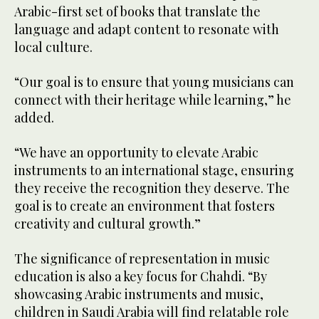
Arabic-first set of books that translate the
language and adapt content to resonate with
local culture.
“Our goal is to ensure that young musicians can
connect with their heritage while learning,” he
added.
“We have an opportunity to elevate Arabic
instruments to an international stage, ensuring
they receive the recognition they deserve. The
goal is to create an environment that fosters
creativity and cultural growth.”
The significance of representation in music
education is also a key focus for Chahdi. “By
showcasing Arabic instruments and music,
children in Saudi Arabia will find relatable role