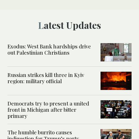
Latest Updates
Exodus: West Bank hardships drive
out Palestinian Christians
Russian strikes kill three in Kyiv
region: military official
Democrats try to present a united
front in Michigan after bitter
primary
The humble burrito causes
indigestion for Trump’s party