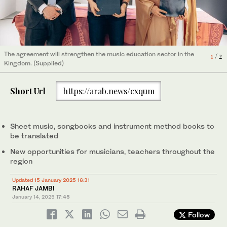
The agreement will strengthen the music education sector in the
2
/ 2
The agreement will strengthen the music education sector in the
1
/ 2
Kingdom. (Supplied)
Kingdom. (Supplied)
Short Url
https://arab.news/cxqum
Sheet music, songbooks and instrument method books to
be translated
New opportunities for musicians, teachers throughout the
region
Updated 15 January 2025 16:31
RAHAF JAMBI
January 14, 2025
17:45
Follow