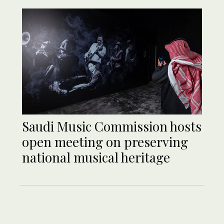
Saudi Music Commission hosts
open meeting on preserving
national musical heritage