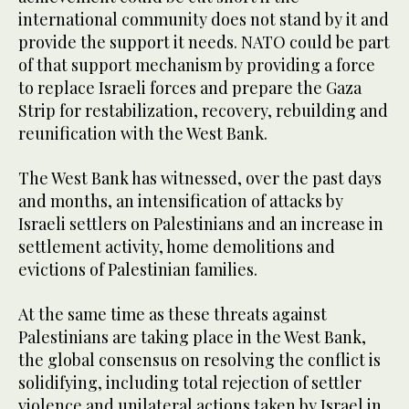
international community does not stand by it and
provide the support it needs. NATO could be part
of that support mechanism by providing a force
to replace Israeli forces and prepare the Gaza
Strip for restabilization, recovery, rebuilding and
reunification with the West Bank.
The West Bank has witnessed, over the past days
and months, an intensification of attacks by
Israeli settlers on Palestinians and an increase in
settlement activity, home demolitions and
evictions of Palestinian families.
At the same time as these threats against
Palestinians are taking place in the West Bank,
the global consensus on resolving the conflict is
solidifying, including total rejection of settler
violence and unilateral actions taken by Israel in