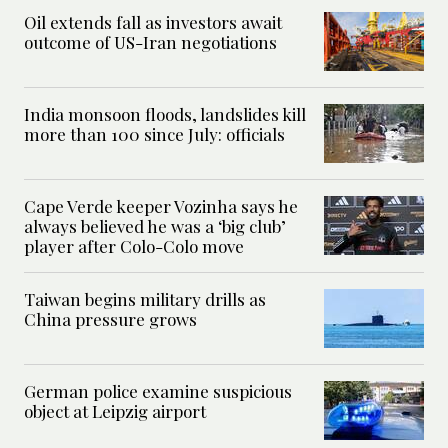
Oil extends fall as investors await
outcome of US-Iran negotiations
India monsoon floods, landslides kill
more than 100 since July: officials
Cape Verde keeper Vozinha says he
always believed he was a ‘big club’
player after Colo-Colo move
Taiwan begins military drills as
China pressure grows
German police examine suspicious
object at Leipzig airport