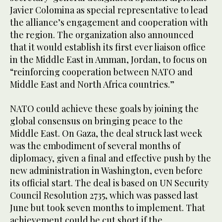
Javier Colomina as special representative to lead
the alliance’s engagement and cooperation with
the region. The organization also announced
that it would establish its first ever liaison office
in the Middle East in Amman, Jordan, to focus on
“reinforcing cooperation between NATO and
Middle East and North Africa countries.”
NATO could achieve these goals by joining the
global consensus on bringing peace to the
Middle East. On Gaza, the deal struck last week
was the embodiment of several months of
diplomacy, given a final and effective push by the
new administration in Washington, even before
its official start. The deal is based on UN Security
Council Resolution 2735, which was passed last
June but took seven months to implement. That
achievement could be cut short if the