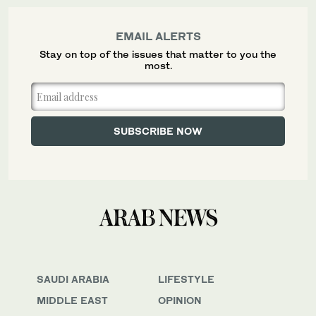
EMAIL ALERTS
Stay on top of the issues that matter to you the
most.
SAUDI ARABIA
LIFESTYLE
MIDDLE EAST
OPINION