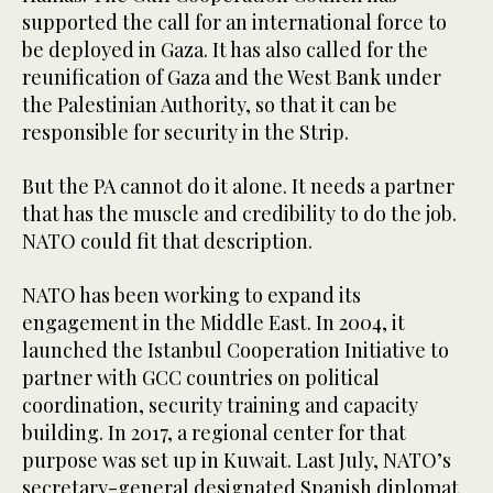
supported the call for an international force to
be deployed in Gaza. It has also called for the
reunification of Gaza and the West Bank under
the Palestinian Authority, so that it can be
responsible for security in the Strip.
But the PA cannot do it alone. It needs a partner
that has the muscle and credibility to do the job.
NATO could fit that description.
NATO has been working to expand its
engagement in the Middle East. In 2004, it
launched the Istanbul Cooperation Initiative to
partner with GCC countries on political
coordination, security training and capacity
building. In 2017, a regional center for that
purpose was set up in Kuwait. Last July, NATO’s
secretary-general designated Spanish diplomat