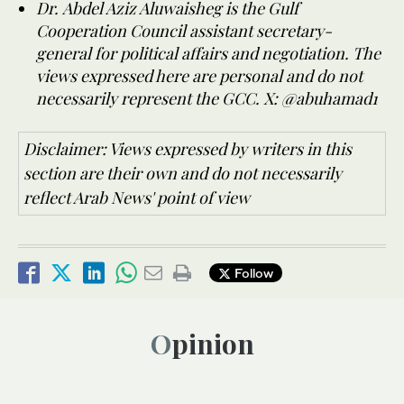
Dr. Abdel Aziz Aluwaisheg is the Gulf
Cooperation Council assistant secretary-
general for political affairs and negotiation. The
views expressed here are personal and do not
necessarily represent the GCC. X: @abuhamad1
Disclaimer: Views expressed by writers in this
section are their own and do not necessarily
reflect Arab News' point of view
Follow
Opinion