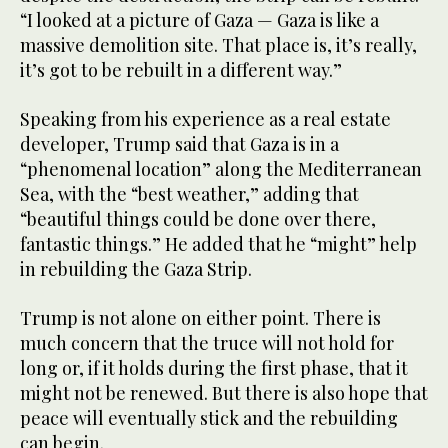
“I looked at a picture of Gaza — Gaza is like a
massive demolition site. That place is, it’s really,
it’s got to be rebuilt in a different way.”
Speaking from his experience as a real estate
developer, Trump said that Gaza is in a
“phenomenal location” along the Mediterranean
Sea, with the “best weather,” adding that
“beautiful things could be done over there,
fantastic things.” He added that he “might” help
in rebuilding the Gaza Strip.
Trump is not alone on either point. There is
much concern that the truce will not hold for
long or, if it holds during the first phase, that it
might not be renewed. But there is also hope that
peace will eventually stick and the rebuilding
can begin.