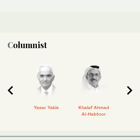
Columnist
 Ahmad
Yasar Yakis
Khalaf Ahmad
Faisal
Al-Habtoor