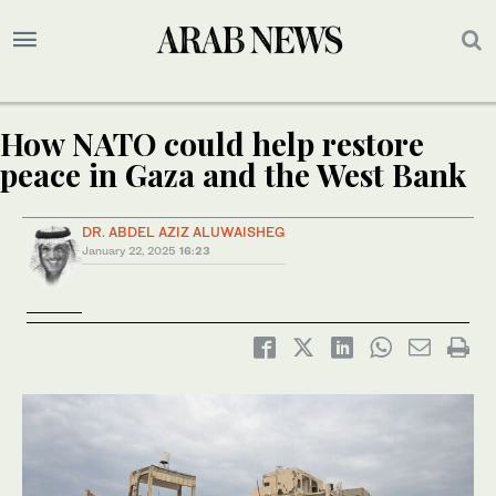
How NATO could help restore
peace in Gaza and the West Bank
DR. ABDEL AZIZ ALUWAISHEG
January 22, 2025
16:23