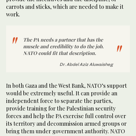
carrots and sticks, which are needed to make it
work.
The PA needs a partner that has the
muscle and credibility to do the job.
NATO could fit that description.
Dr. Abdel Aziz Aluwaisheg
In both Gaza and the West Bank, NATO’s support
would be extremely useful. It can provide an
independent force to separate the parties,
provide training for the Palestinian security
forces and help the PA exercise full control over
its territory and decommission armed groups or
bring them under government authority. NATO