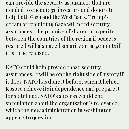
can provide the security assurances that are
needed to encourage investors and donors to
help both Gaza and the West Bank. Trump’s
dream of rebuilding Gaza will need security
assurances. The promise of shared prosperity
between the countries of the region if peace is
restored will also need security arrangements if
it is to be realized.
NATO could help provide those security
assurances. It will be on the right side of history if
it does. NATO has done it before, when it helped
Kosovo achieve its independence and prepare it
for statehood. NATO’s success would end
speculation about the organization’s relevance,
which the new administration in Washington
appears to question.