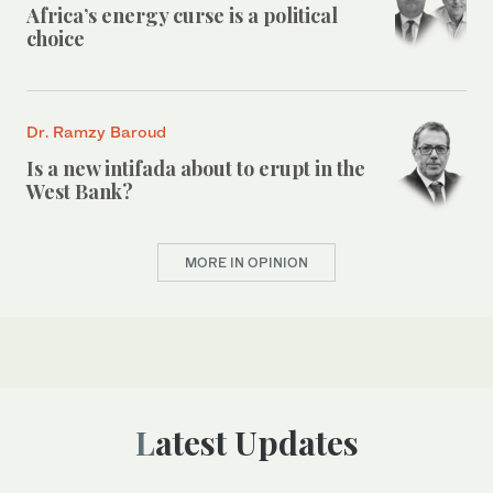
Africa’s energy curse is a political
choice
Dr. Ramzy Baroud
Is a new intifada about to erupt in the
West Bank?
MORE IN OPINION
Latest Updates