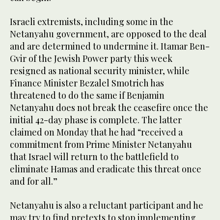
Israeli extremists, including some in the
Netanyahu government, are opposed to the deal
and are determined to undermine it. Itamar Ben-
Gvir of the Jewish Power party this week
resigned as national security minister, while
Finance Minister Bezalel Smotrich has
threatened to do the same if Benjamin
Netanyahu does not break the ceasefire once the
initial 42-day phase is complete. The latter
claimed on Monday that he had “received a
commitment from Prime Minister Netanyahu
that Israel will return to the battlefield to
eliminate Hamas and eradicate this threat once
and for all.”
Netanyahu is also a reluctant participant and he
may try to find pretexts to stop implementing