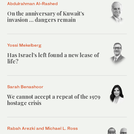
Abdulrahman Al-Rashed
On the anniversary of Kuwait’s
invasion … dangers remain
Yossi Mekelberg
Has Israel’s left found a new lease of
life?
Sarah Benashoor
We cannot accept a repeat of the 1979
hostage crisis
Rabah Arezki and Michael L. Ross