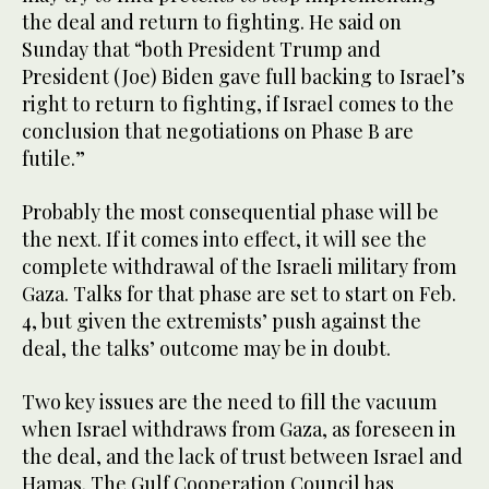
the deal and return to fighting. He said on
Sunday that “both President Trump and
President (Joe) Biden gave full backing to Israel’s
right to return to fighting, if Israel comes to the
conclusion that negotiations on Phase B are
futile.”
Probably the most consequential phase will be
the next. If it comes into effect, it will see the
complete withdrawal of the Israeli military from
Gaza. Talks for that phase are set to start on Feb.
4, but given the extremists’ push against the
deal, the talks’ outcome may be in doubt.
Two key issues are the need to fill the vacuum
when Israel withdraws from Gaza, as foreseen in
the deal, and the lack of trust between Israel and
Hamas. The Gulf Cooperation Council has