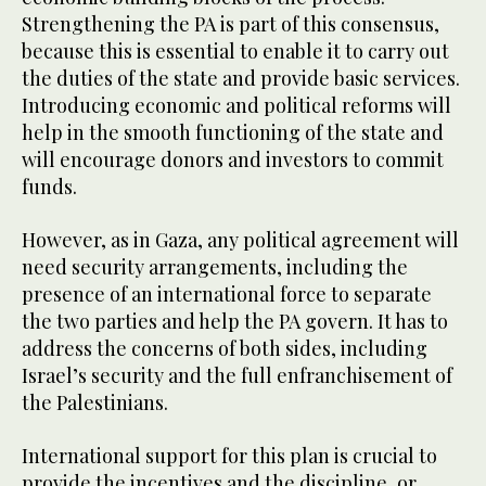
Strengthening the PA is part of this consensus,
because this is essential to enable it to carry out
the duties of the state and provide basic services.
Introducing economic and political reforms will
help in the smooth functioning of the state and
will encourage donors and investors to commit
funds.
However, as in Gaza, any political agreement will
need security arrangements, including the
presence of an international force to separate
the two parties and help the PA govern. It has to
address the concerns of both sides, including
Israel’s security and the full enfranchisement of
the Palestinians.
International support for this plan is crucial to
provide the incentives and the discipline, or