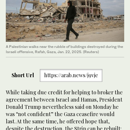
A Palestinian walks near the rubble of buildings destroyed during the
Israeli offensive, Rafah, Gaza, Jan. 22, 2025. (Reuters)
Short Url
https://arab.news/j9vje
While taking due credit for helping to broker the
agreement between Israel and Hamas, President
Donald Trump nevertheless said on Monday he
was “not confident” the Gaza ceasefire would
last. At the same time, he offered hope that,
despite the destruction, the Strip can be rebuilt: