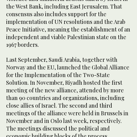
the West Bank, including East Jerusalem. That
consensus also includes support for the
implementation of UN resolutions and the Arab
Peace Initiative, meaning the establishment of an
independent and viable Palestinian state on the
1967 borders.
Last September, Saudi Arabia, together with
Norway and the EU, launched the Global Alliance
for the Implementation of the Two-State
Solution. In November, Riyadh hosted the first
meeting of the new alliance, attended by more
than 90 countries and organizations, including
close allies of Israel. The second and third
meetings of the alliance were held in Brussels in
November and in Oslo last week, respectively.
The meetings discussed the political and
economic building blocks of the process.