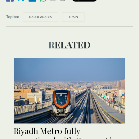
Topics:
SAUDI ARABIA
TRAIN
RELATED
Riyadh Metro fully