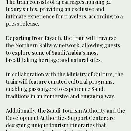
The train consists of 14 carriages housing 34
luxury suites, providing an exclusive and
intimate experience for travelers, according to a
press release.
Departing from Riyadh, the train will traverse
the Northern Railway network, allowing guests
to explore some of Saudi Arabia’s most
breathtaking heritage and natural sites.
In collaboration with the Ministry of Culture, the
train will feature curated cultural programs,
enabling passengers to experience Saudi
traditions in an immersive and engaging way.
Additionally, the Saudi Tourism Authority and the
Development Authorities Support Center are
designing unique tourism itineraries that