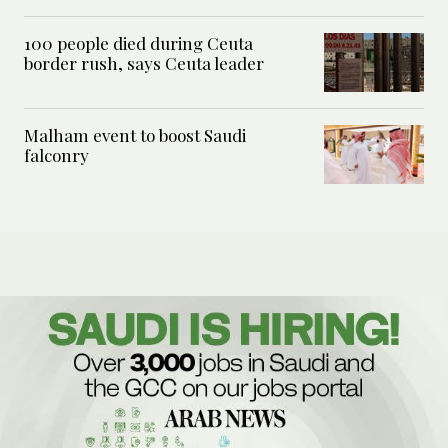
100 people died during Ceuta
border rush, says Ceuta leader
Malham event to boost Saudi
falconry