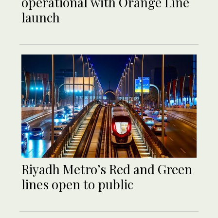
operational with Orange Line
launch
Riyadh Metro’s Red and Green
lines open to public