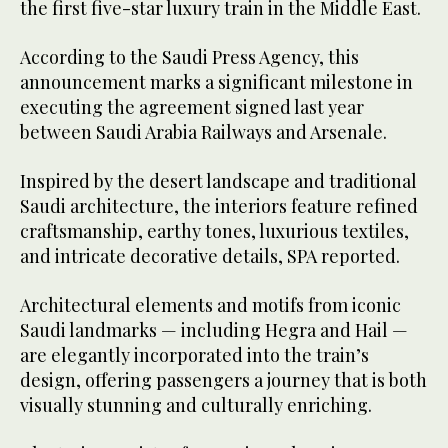
the first five-star luxury train in the Middle East.
According to the Saudi Press Agency, this
announcement marks a significant milestone in
executing the agreement signed last year
between Saudi Arabia Railways and Arsenale.
Inspired by the desert landscape and traditional
Saudi architecture, the interiors feature refined
craftsmanship, earthy tones, luxurious textiles,
and intricate decorative details, SPA reported.
Architectural elements and motifs from iconic
Saudi landmarks — including Hegra and Hail —
are elegantly incorporated into the train’s
design, offering passengers a journey that is both
visually stunning and culturally enriching.