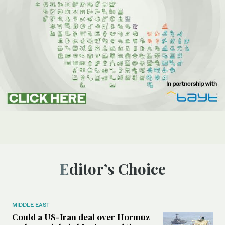
Editor’s Choice
MIDDLE EAST
Could a US-Iran deal over Hormuz