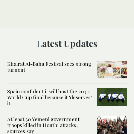
Latest Updates
Khairat Al-Baha Festival sees strong
turnout
Spain confident it will host the 2030
World Cup final because it ‘deserves’
it
At least 30 Yemeni government
troops killed in Houthi attacks,
sources say