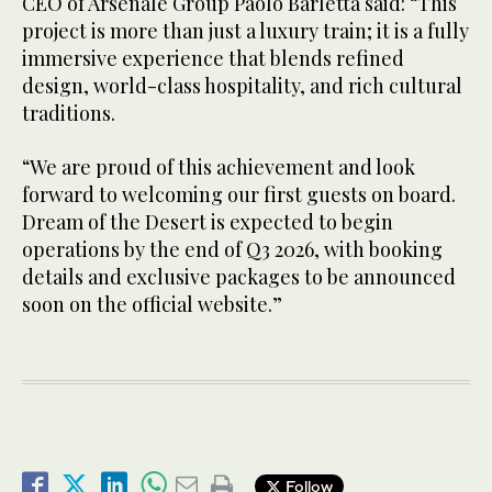
CEO of Arsenale Group Paolo Barletta said: “This
project is more than just a luxury train; it is a fully
immersive experience that blends refined
design, world-class hospitality, and rich cultural
traditions.
“We are proud of this achievement and look
forward to welcoming our first guests on board.
Dream of the Desert is expected to begin
operations by the end of Q3 2026, with booking
details and exclusive packages to be announced
soon on the official website.”
Follow