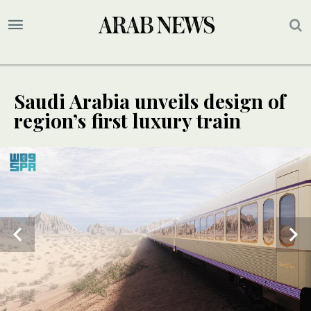
Saudi Arabia unveils design of
region’s first luxury train