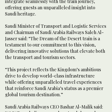
integrate seamlessly with the train journey,
offering guests an unparalleled insight into
Saudi heritage.
Saudi Minister of Transport and Logistic Services
and Chairman of Saudi Arabia Railways Saleh Al-
Jasser said: “The Dream of the Desert train is a
testament to our commitment to this vision,
delivering innovative solutions that elevate both
the transport and tourism sectors.
“This project reflects the Kingdom’s ambitious
drive to develop world-class infrastructure
while offering unparalleled travel experiences
that reinforce Saudi Arabia’s status as a premier
global tourism destination.”
Saudi Arabia Railways CEO Bashar Al-Malik said: