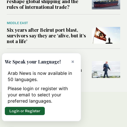
reshape global shipping and the
rules of international trade?
MIDDLE EAST
Six years after Beirut port blast,
survivors say they are ‘alive, but it’s
not a life’
MIDDLE EAST
×
We Speak your Language!
Can Trump’s ‘art of the deal’
strategy reshape the conflict with
Arab News is now available in
Iran?
50 languages.
Please login or register with
your email to select your
preferred languages.
Login or Register