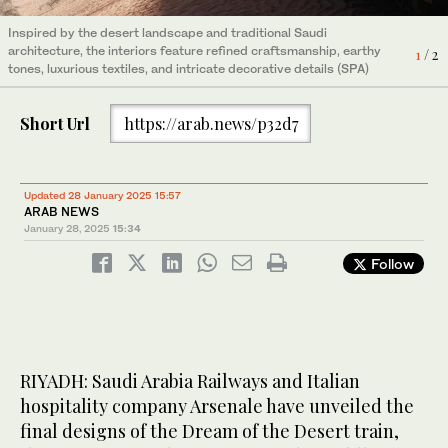
Inspired by the desert landscape and traditional Saudi
architecture, the interiors feature refined craftsmanship, earthy
1
/ 2
tones, luxurious textiles, and intricate decorative details (SPA)
Short Url
https://arab.news/p32d7
Updated 28 January 2025 15:57
ARAB NEWS
January 28, 2025
15:34
Follow
Inspired by the desert landscape and traditional Saudi
RIYADH: Saudi Arabia Railways and Italian
architecture, the interiors feature refined craftsmanship, earthy
2
/ 2
tones, luxurious textiles, and intricate decorative details (SPA)
hospitality company Arsenale have unveiled the
final designs of the Dream of the Desert train,