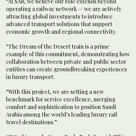
“At SAR, we believe our role extends beyond
operating a railway network — we are actively
attracting global investments to introduce
advanced transport solutions that support
economic growth and regional connectivity.
“The Dream of the Desert train is a prime
example of this commitment, demonstrating how
collaboration between private and public sector
entities can create groundbreaking experiences
in luxury transport.
“With this project, we are setting a new
benchmark for service excellence, merging
comfort and sophistication to position Saudi
Arabia among the world’s leading luxury rail
travel destinations.”