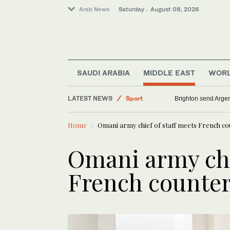
Arab News
Saturday . August 08, 2026
Sport
Lifestyle
Middle East
SAUDI ARABIA
MIDDLE EAST
WOR
Saudi Arabia
LATEST NEWS
Brighton send Argen
World
Home
Omani army chief of staff meets French co
Omani army chi
French counter