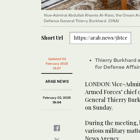
Vice-Admiral Abdullah Khamis Al-Raisi, the Omani Arm
Defence General Thierry Burkhard. (ONA)
Short Url
https://arab.news/5btce
Updated 02
Thierry Burkhard 
February 2025
for Defense Affai
19:07
ARAB NEWS
LONDON: Vice-Admira
Armed Forces’ chief o
February 02, 2025
General Thierry Burkh
19:04
on Sunday.
During the meeting, 
various military mat
News Agency.