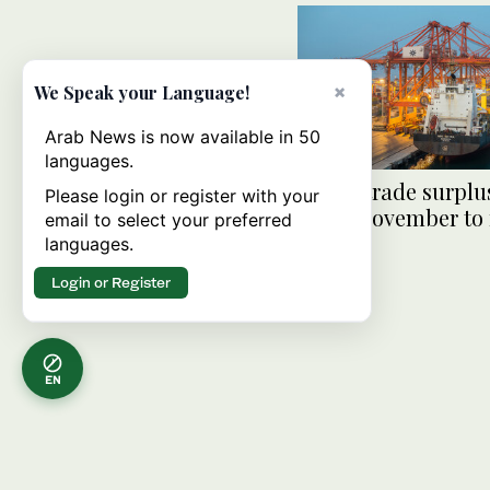
×
We Speak your Language!
Arab News is now available in 50
languages.
Oman trade surplu
Please login or register with your
2% in November to
email to select your preferred
$18.5bn
languages.
Login or Register
EN