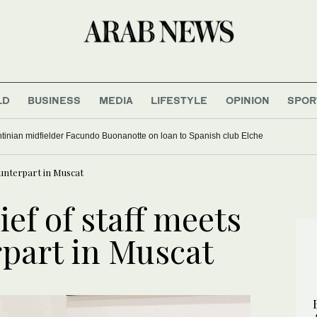
LD
BUSINESS
MEDIA
LIFESTYLE
OPINION
SPOR
tinian midfielder Facundo Buonanotte on loan to Spanish club Elche
unterpart in Muscat
ef of staff meets
part in Muscat