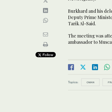
Burkhard and his del
Deputy Prime Minister
Tarik Al-Said.
The meeting was atte
ambassador to Muscat
Follow
Topics:
OMAN
FR