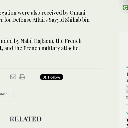
egation were also received by Omani
 for Defense Affairs Sayyid Shihab bin
nded by Nabil Hajlaoui, the French
, and the French military attache.
Follow
ANCE
RELATED