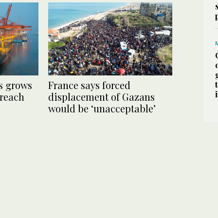
s grows
France says forced
 reach
displacement of Gazans
would be ‘unacceptable’