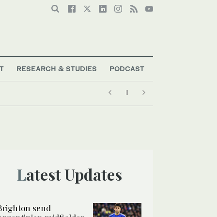
T
RESEARCH & STUDIES
PODCAST
Latest Updates
Brighton send