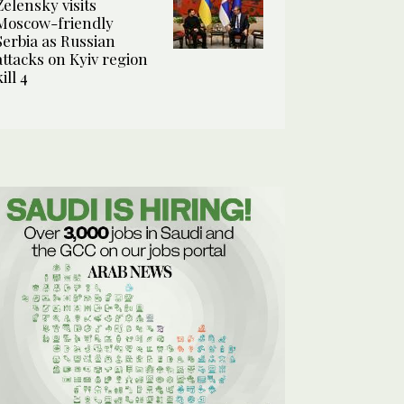
Zelensky visits
Moscow-friendly
Serbia as Russian
attacks on Kyiv region
kill 4