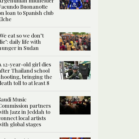
Argentinian midfielder
Facundo Buonanotte
on loan to Spanish club
Elche
‘We eat so we don’t
die’: daily life with
hunger in Sudan
A 12-year-old girl dies
after Thailand school
shooting, bringing the
death toll to at least 8
Saudi Music
Commission partners
with Jazz in Jeddah to
connect local artists
with global stages