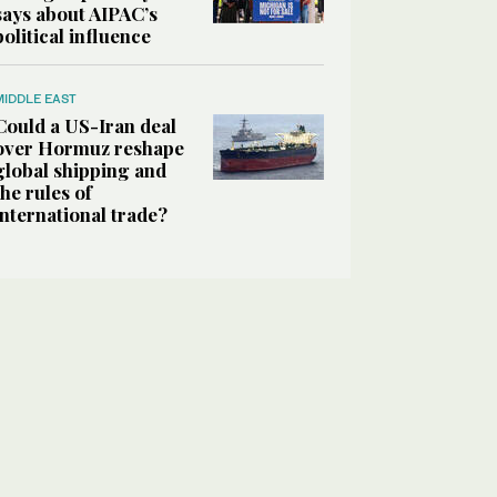
says about AIPAC’s
political influence
MIDDLE EAST
Could a US-Iran deal
over Hormuz reshape
global shipping and
the rules of
international trade?