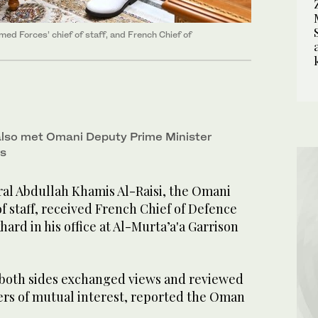
ed Forces’ chief of staff, and French Chief of
also met Omani Deputy Prime Minister
rs
l Abdullah Khamis Al-Raisi, the Omani
f staff, received French Chief of Defence
ard in his office at Al-Murta’a'a Garrison
both sides exchanged views and reviewed
ters of mutual interest, reported the Oman