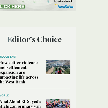
Editor’s Choice
MIDDLE EAST
How settler violence
and settlement
expansion are
impacting life across
the West Bank
WORLD
What Abdul El-Sayed’s
Michigan primary win