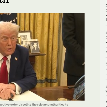
tive order directing the relevant authorities to