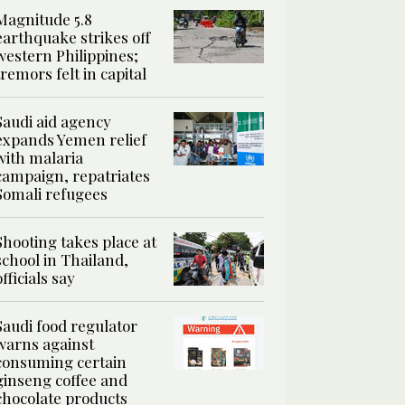
Magnitude 5.8
earthquake strikes off
western Philippines;
tremors felt in capital
Saudi aid agency
expands Yemen relief
with malaria
campaign, repatriates
Somali refugees
Shooting takes place at
school in Thailand,
officials say
Saudi food regulator
warns against
consuming certain
ginseng coffee and
chocolate products