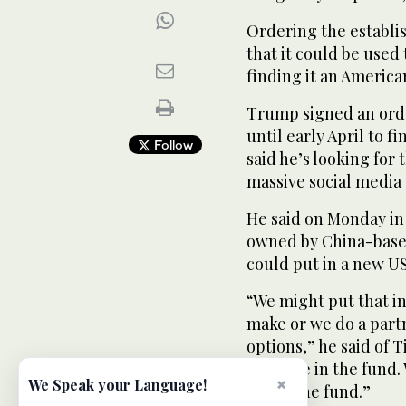
Ordering the establi
that it could be used t
finding it an America
Trump signed an order
until early April to 
Follow
said he’s looking for 
massive social media
He said on Monday in 
owned by China-base
could put in a new U
“We might put that i
make or we do a partn
options,” he said of 
example in the fund. 
×
We Speak your Language!
put in the fund.”