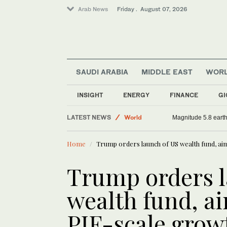
Arab News
Friday . August 07, 2026
SAUDI ARABIA
MIDDLE EAST
WOR
INSIGHT
ENERGY
FINANCE
GI
LATEST NEWS
World
Magnitude 5.8 earthq
Saudi Arabia
Home
Trump orders launch of US wealth fund, ai
Sport
Middle East
Trump orders l
wealth fund, ai
PIF-scale grow