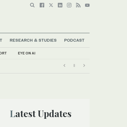
T
RESEARCH & STUDIES
PODCAST
ORT
EYE ON AI
Latest Updates