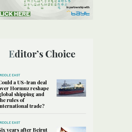
Editor’s Choice
MIDDLE EAST
Could a US-Iran deal
over Hormuz reshape
global shipping and
the rules of
international trade?
MIDDLE EAST
Six years after Beirut