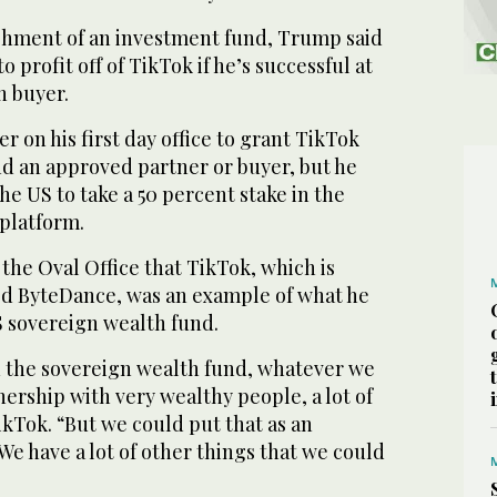
shment of an investment fund, Trump said
o profit off of TikTok if he’s successful at
n buyer.
 on his first day office to grant TikTok
find an approved partner or buyer, but he
the US to take a 50 percent stake in the
 platform.
the Oval Office that TikTok, which is
d ByteDance, was an example of what he
S sovereign wealth fund.
n the sovereign wealth fund, whatever we
ership with very wealthy people, a lot of
TikTok. “But we could put that as an
We have a lot of other things that we could