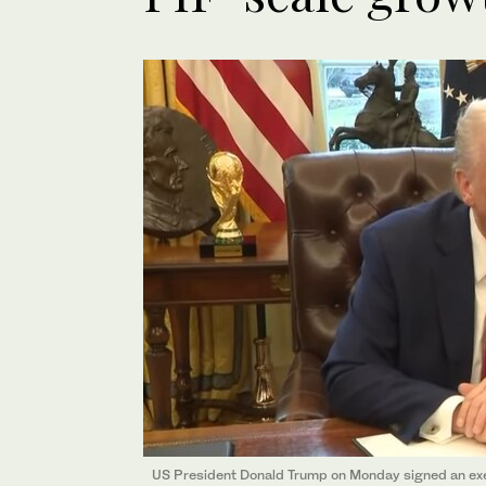
US President Donald Trump on Monday signed an execu