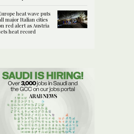
Europe heat wave puts
all major Italian cities
on red alert as Austria
sets heat record