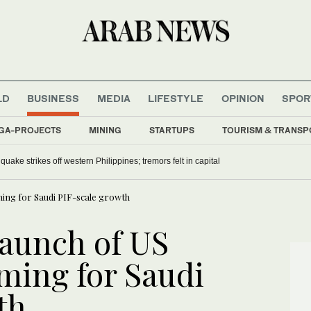
LD
BUSINESS
MEDIA
LIFESTYLE
OPINION
SPOR
GA-PROJECTS
MINING
STARTUPS
TOURISM & TRANSP
uake strikes off western Philippines; tremors felt in capital
ming for Saudi PIF-scale growth
aunch of US
ming for Saudi
th