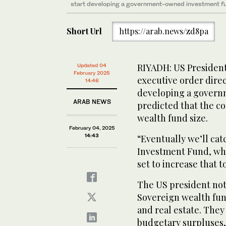
start developing a government-owned investment f
Short Url
https://arab.news/zd8pa
RIYADH: US Presiden
Updated 04
February 2025
executive order direc
14:46
developing a gover
ARAB NEWS
predicted that the co
wealth fund size.
February 04, 2025
14:43
“Eventually we’ll cat
Investment Fund, whic
set to increase that to
The US president not
Sovereign wealth fund
and real estate. They
budgetary surpluses,