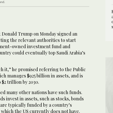
und.
t Donald Trump on Monday signed an
ting the relevant authorities to start
nment-owned investment fund and
untry could eventually top Saudi Arabia’s
ch it,” he promised referring to the Public
h manages $925 billion in assets, and is
 $2 trillion by 2030.
ed many other nations have such funds.
s invest in assets, such as stocks, bonds
 are typically funded by a country’s
 which the US currently does not have.