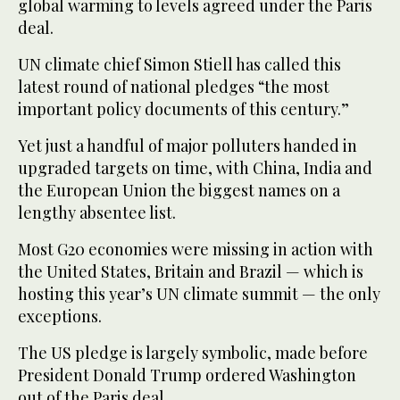
global warming to levels agreed under the Paris
deal.
UN climate chief Simon Stiell has called this
latest round of national pledges “the most
important policy documents of this century.”
Yet just a handful of major polluters handed in
upgraded targets on time, with China, India and
the European Union the biggest names on a
lengthy absentee list.
Most G20 economies were missing in action with
the United States, Britain and Brazil — which is
hosting this year’s UN climate summit — the only
exceptions.
The US pledge is largely symbolic, made before
President Donald Trump ordered Washington
out of the Paris deal.