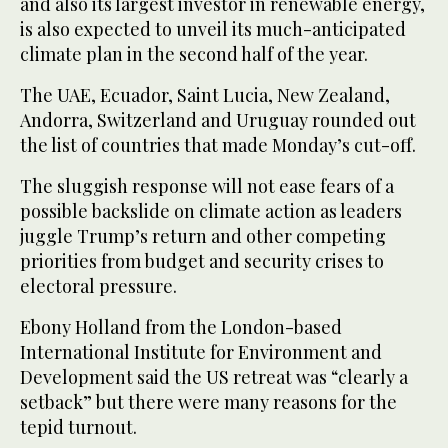
and also its largest investor in renewable energy,
is also expected to unveil its much-anticipated
climate plan in the second half of the year.
The UAE, Ecuador, Saint Lucia, New Zealand,
Andorra, Switzerland and Uruguay rounded out
the list of countries that made Monday’s cut-off.
The sluggish response will not ease fears of a
possible backslide on climate action as leaders
juggle Trump’s return and other competing
priorities from budget and security crises to
electoral pressure.
Ebony Holland from the London-based
International Institute for Environment and
Development said the US retreat was “clearly a
setback” but there were many reasons for the
tepid turnout.