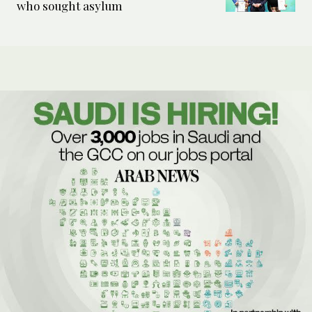
who sought asylum