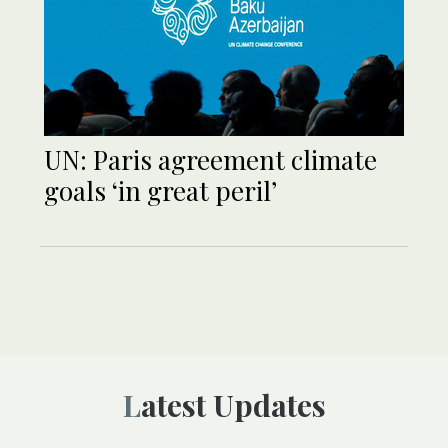
UN: Paris agreement climate
goals ‘in great peril’
Latest Updates