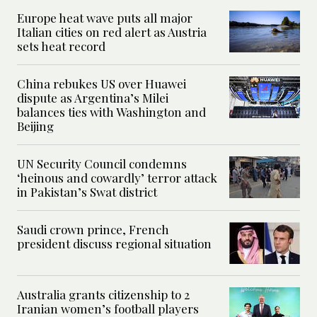
Europe heat wave puts all major
Italian cities on red alert as Austria
sets heat record
China rebukes US over Huawei
dispute as Argentina’s Milei
balances ties with Washington and
Beijing
UN Security Council condemns
‘heinous and cowardly’ terror attack
in Pakistan’s Swat district
Saudi crown prince, French
president discuss regional situation
Australia grants citizenship to 2
Iranian women’s football players