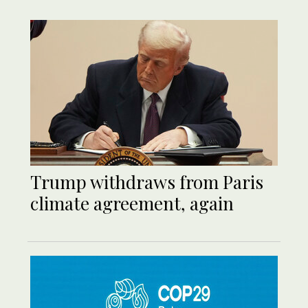
Trump withdraws from Paris
climate agreement, again