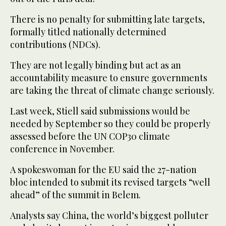
There is no penalty for submitting late targets,
formally titled nationally determined
contributions (NDCs).
They are not legally binding but act as an
accountability measure to ensure governments
are taking the threat of climate change seriously.
Last week, Stiell said submissions would be
needed by September so they could be properly
assessed before the UN COP30 climate
conference in November.
A spokeswoman for the EU said the 27-nation
bloc intended to submit its revised targets “well
ahead” of the summit in Belem.
Analysts say China, the world’s biggest polluter