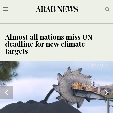
Almost all nations miss UN
deadline for new climate
targets