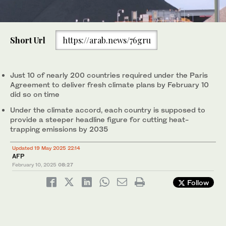
0
of
Short Url
https://arab.news/76gru
1
minute,
Above, the Jeffrey Energy Center coal-fired power plant
0
operates near Emmett, Kansas on Jan. 25, 2025. The US pledge
is largely symbolic, made before President Donald Trump
Just 10 of nearly 200 countries required under the Paris
ordered Washington out of the Paris deal. (AP)
Agreement to deliver fresh climate plans by February 10
did so on time
Under the climate accord, each country is supposed to
provide a steeper headline figure for cutting heat-
trapping emissions by 2035
Updated 19 May 2025 22:14
AFP
February 10, 2025
08:27
Follow