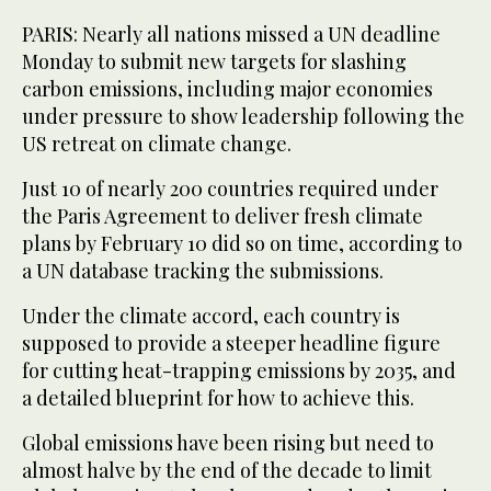
PARIS: Nearly all nations missed a UN deadline
Monday to submit new targets for slashing
carbon emissions, including major economies
under pressure to show leadership following the
US retreat on climate change.
Just 10 of nearly 200 countries required under
the Paris Agreement to deliver fresh climate
plans by February 10 did so on time, according to
a UN database tracking the submissions.
Under the climate accord, each country is
supposed to provide a steeper headline figure
for cutting heat-trapping emissions by 2035, and
a detailed blueprint for how to achieve this.
Global emissions have been rising but need to
almost halve by the end of the decade to limit