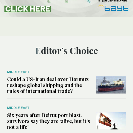
Editor’s Choice
MIDDLE EAST
Could a US-Iran deal over Hormuz
reshape global shipping and the
rules of international trade?
MIDDLE EAST
Six years after Beirut port blast,
survivors say they are ‘alive, but it’s
not a life’