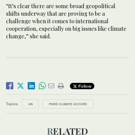
“It’s clear there are some broad geopolitical
shifts underway that are proving to be a
challenge when it comes to international
cooperation, especially on big issues like climate
change,” she said.
Follow
Topics:
UN
PARIS CLIMATE ACCORD
RELATED