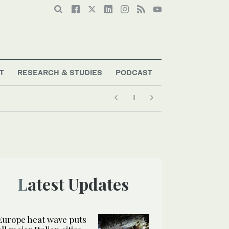
T
RESEARCH & STUDIES
PODCAST
Latest Updates
Europe heat wave puts