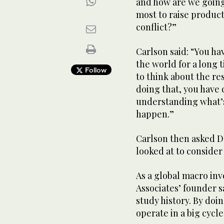
and how are we going
most to raise productiv
conflict?”
Carlson said: “You ha
the world for a long 
Follow
to think about the re
doing that, you have
understanding what’
happen.”
Carlson then asked Da
looked at to conside
As a global macro inv
Associates’ founder s
study history. By doin
operate in a big cycle