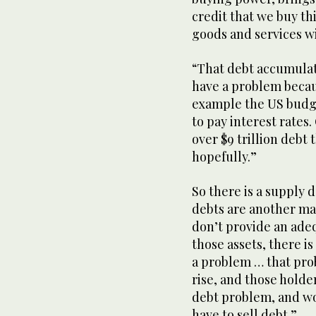
credit that we buy thi
goods and services wi
“That debt accumulate
have a problem becaus
example the US budget
to pay interest rates
over $9 trillion debt
hopefully.”
So there is a supply 
debts are another man
don’t provide an adequ
those assets, there i
a problem … that prob
rise, and those holder
debt problem, and wo
have to sell debt.”