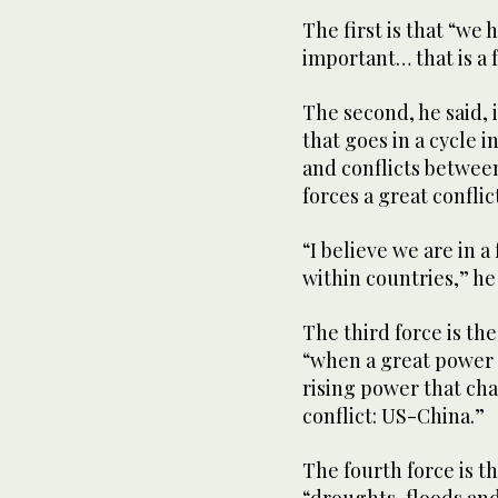
The first is that “we h
important… that is a f
The second, he said, 
that goes in a cycle 
and conflicts between
forces a great conflict
“I believe we are in a
within countries,” he 
The third force is th
“when a great power 
rising power that cha
conflict: US-China.”
The fourth force is t