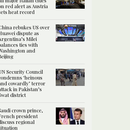
all major Italian cities
on red alert as Austria
sets heat record
China rebukes US over
Huawei dispute as
Argentina’s Milei
balances ties with
Washington and
Beijing
UN Security Council
condemns ‘heinous
and cowardly’ terror
attack in Pakistan’s
Swat district
Saudi crown prince,
French president
discuss regional
situation