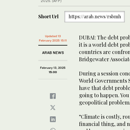
2025. (AFP)
Short Url
https://arab.news/rsbmh
DUBAI: The debt probl
Updated 13
February 2025 15:11
it is a world debt p
countries are confron
ARAB NEWS
Bridgewater Associat
February 13, 2025
During a session cond
15:00
World Governments Su
have that debt proble
going to happen. You cr
geopolitical problem
“Climate is costly, rou
financial thing, and 