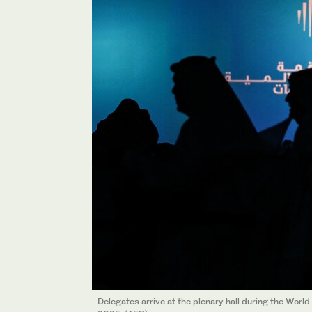
Delegates arrive at the plenary hall during the Wor