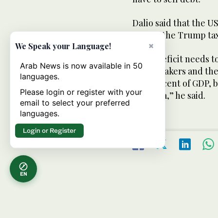
Dalio said that the US
GDP “if the Trump ta
×
We Speak your Language!
“That deficit needs t
Arab News is now available in 50
policymakers and the 
languages.
to 3 percent of GDP, 
Please login or register with your
problem,” he said.
email to select your preferred
languages.
Login or Register
EN