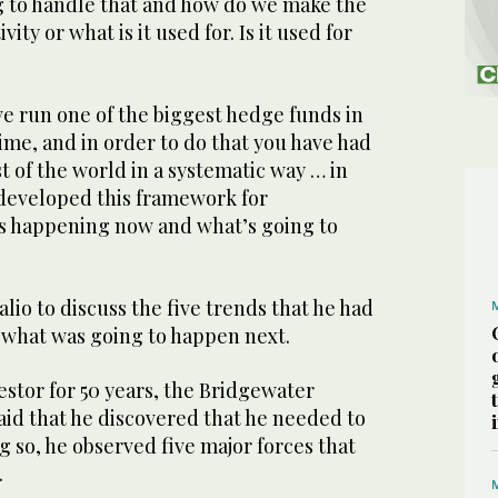
 to handle that and how do we make the
ity or what is it used for. Is it used for
ve run one of the biggest hedge funds in
time, and in order to do that you have had
st of the world in a systematic way … in
 developed this framework for
s happening now and what’s going to
lio to discuss the five trends that he had
r what was going to happen next.
estor for 50 years, the Bridgewater
aid that he discovered that he needed to
g so, he observed five major forces that
.