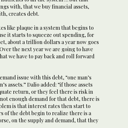
ngs with, that we buy financial assets,
th, creates debt.
s like plaque in a system that begins to
e it starts to squeeze out spending, for
, about a trillion dollars a year now goes
. Over the next year we are going to have
 that we have to pay back and roll forward
demand issue with this debt, “one man’s
’s assets.” Dalio added: “if those assets
ate return, or they feel there is risk in
s not enough demand for that debt, there is
lem is that interest rates then start to
s of the debt begin to realize there is a
rse, on the supply and demand, that they