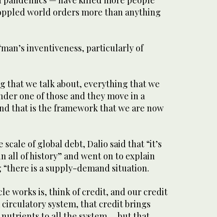
d pandemics — have killed more people
oppled world orders more than anything
 “man’s inventiveness, particularly of
ng that we talk about, everything that we
 under one of those and they move in a
and that is the framework that we are now
 scale of global debt, Dalio said that “it’s
 all of history” and went on to explain
 “there is a supply-demand situation.
le works is, think of credit, and our credit
 circulatory system, that credit brings
nutrients to all the system … but that