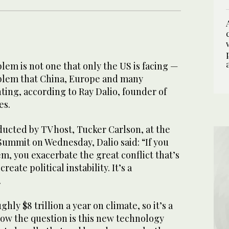
em is not one that only the US is facing —
roblem that China, Europe and many
ting, according to Ray Dalio, founder of
es.
ucted by TV host, Tucker Carlson, at the
mmit on Wednesday, Dalio said: “If you
m, you exacerbate the great conflict that’s
eate political instability. It’s a
.
ghly $8 trillion a year on climate, so it’s a
now the question is this new technology