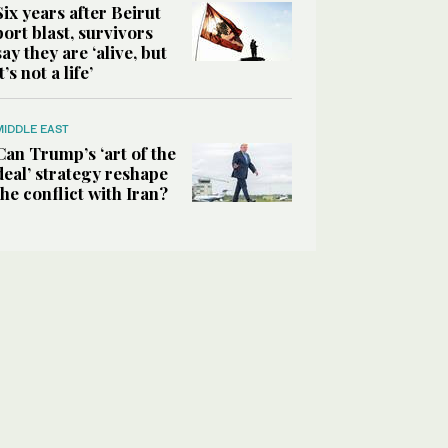
Six years after Beirut
port blast, survivors
say they are ‘alive, but
it’s not a life’
MIDDLE EAST
Can Trump’s ‘art of the
deal’ strategy reshape
the conflict with Iran?