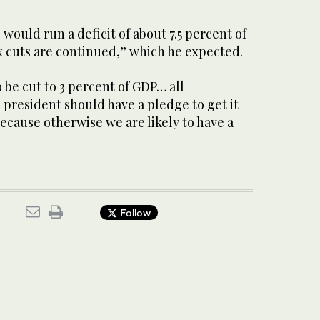
 would run a deficit of about 7.5 percent of
x cuts are continued,” which he expected.
o be cut to 3 percent of GDP… all
president should have a pledge to get it
because otherwise we are likely to have a
Follow