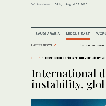
Arab News
Friday . August 07, 2026
Saudi Arabia
Football
World
SAUDI ARABIA
MIDDLE EAST
WOR
Sport
LATEST NEWS
Europe heat wave put
Middle East
Home
International debt is creating instability, g
International d
instability, glo