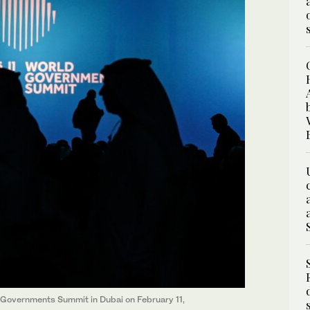
ld Governments Summit in Dubai on February 11,