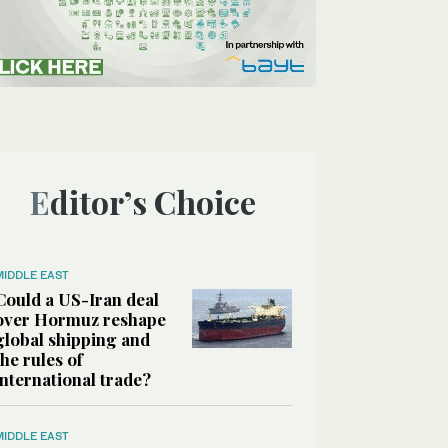
Editor’s Choice
MIDDLE EAST
Could a US-Iran deal
over Hormuz reshape
global shipping and
the rules of
international trade?
MIDDLE EAST