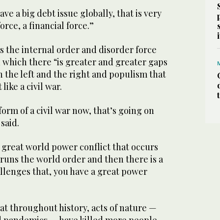
ave a big debt issue globally, that is very
orce, a financial force.”
is the internal order and disorder force
in which there “is greater and greater gaps
 the left and the right and populism that
 like a civil war.
 form of a civil war now, that’s going on
said.
e great world power conflict that occurs
runs the world order and then there is a
llenges that, you have a great power
hat throughout history, acts of nature —