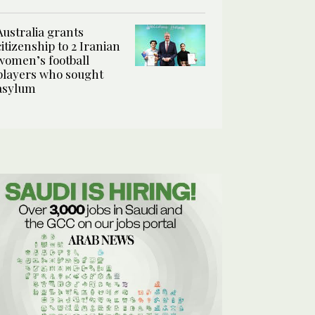
Australia grants
citizenship to 2 Iranian
women’s football
players who sought
asylum