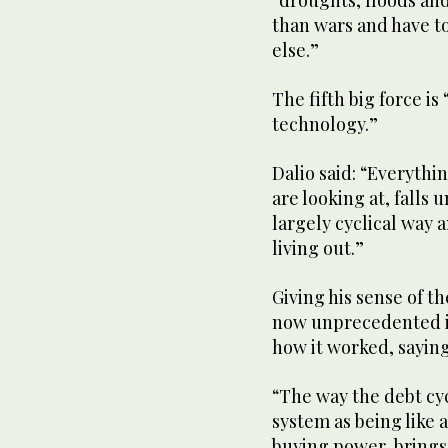
“droughts, floods an
than wars and have t
else.”
The fifth big force is
technology.”
Dalio said: “Everythi
are looking at, falls
largely cyclical way 
living out.”
Giving his sense of the
now unprecedented in
how it worked, saying
“The way the debt cyc
system as being like a
buying power, brings 