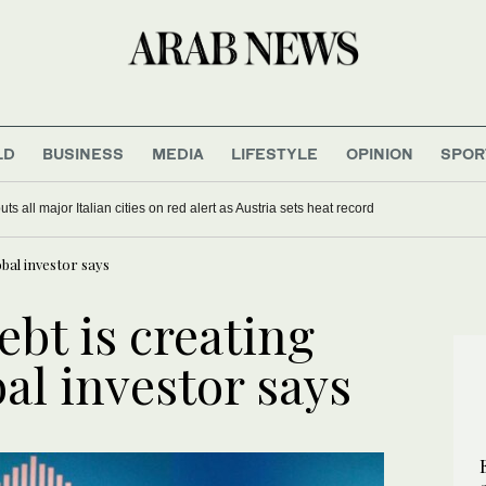
LD
BUSINESS
MEDIA
LIFESTYLE
OPINION
SPOR
s all major Italian cities on red alert as Austria sets heat record
lobal investor says
ebt is creating
bal investor says