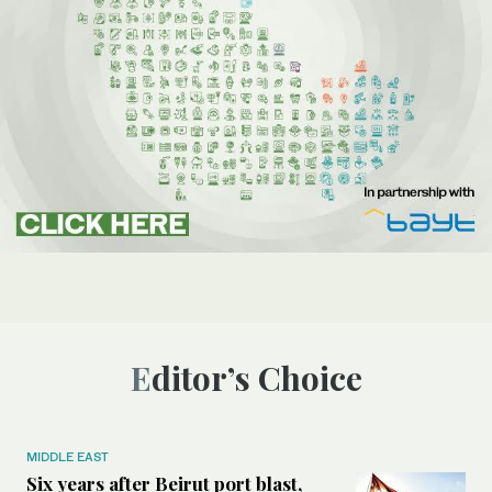
Editor’s Choice
MIDDLE EAST
Six years after Beirut port blast,