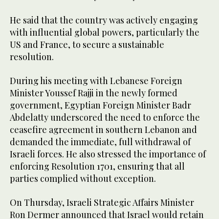
He said that the country was actively engaging
with influential global powers, particularly the
US and France, to secure a sustainable
resolution.
During his meeting with Lebanese Foreign
Minister Youssef Rajji in the newly formed
government, Egyptian Foreign Minister Badr
Abdelatty underscored the need to enforce the
ceasefire agreement in southern Lebanon and
demanded the immediate, full withdrawal of
Israeli forces. He also stressed the importance of
enforcing Resolution 1701, ensuring that all
parties complied without exception.
On Thursday, Israeli Strategic Affairs Minister
Ron Dermer announced that Israel would retain