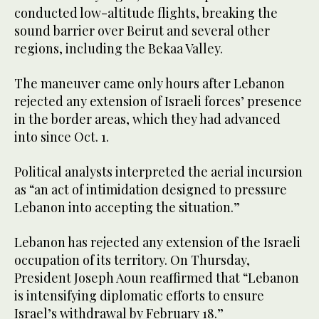
conducted low-altitude flights, breaking the
sound barrier over Beirut and several other
regions, including the Bekaa Valley.
The maneuver came only hours after Lebanon
rejected any extension of Israeli forces’ presence
in the border areas, which they had advanced
into since Oct. 1.
Political analysts interpreted the aerial incursion
as “an act of intimidation designed to pressure
Lebanon into accepting the situation.”
Lebanon has rejected any extension of the Israeli
occupation of its territory. On Thursday,
President Joseph Aoun reaffirmed that “Lebanon
is intensifying diplomatic efforts to ensure
Israel’s withdrawal by February 18.”