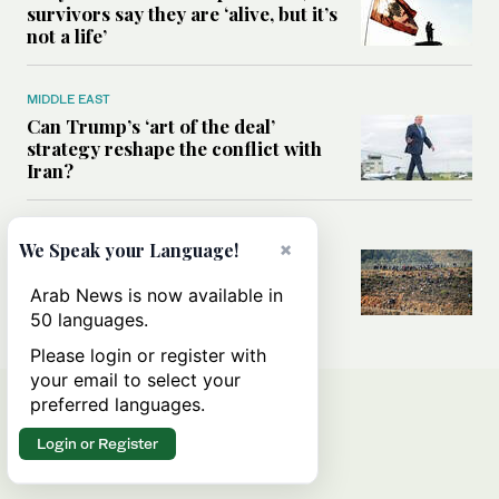
survivors say they are ‘alive, but it’s
not a life’
MIDDLE EAST
Can Trump’s ‘art of the deal’
strategy reshape the conflict with
Iran?
MIDDLE EAST
×
We Speak your Language!
All you need to know about Ceuta
amid the migration debate
Arab News is now available in
50 languages.
Please login or register with
your email to select your
preferred languages.
Login or Register