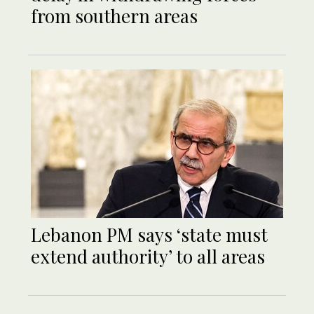
from southern areas
Lebanon PM says ‘state must
extend authority’ to all areas