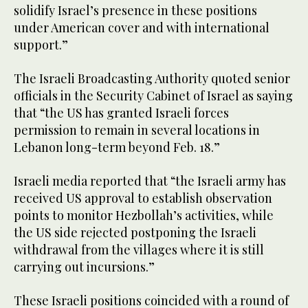
solidify Israel’s presence in these positions
under American cover and with international
support.”
The Israeli Broadcasting Authority quoted senior
officials in the Security Cabinet of Israel as saying
that “the US has granted Israeli forces
permission to remain in several locations in
Lebanon long-term beyond Feb. 18.”
Israeli media reported that “the Israeli army has
received US approval to establish observation
points to monitor Hezbollah’s activities, while
the US side rejected postponing the Israeli
withdrawal from the villages where it is still
carrying out incursions.”
These Israeli positions coincided with a round of