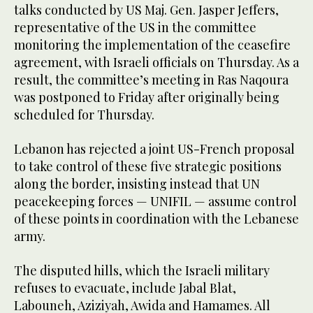
talks conducted by US Maj. Gen. Jasper Jeffers,
representative of the US in the committee
monitoring the implementation of the ceasefire
agreement, with Israeli officials on Thursday. As a
result, the committee’s meeting in Ras Naqoura
was postponed to Friday after originally being
scheduled for Thursday.
Lebanon has rejected a joint US-French proposal
to take control of these five strategic positions
along the border, insisting instead that UN
peacekeeping forces — UNIFIL — assume control
of these points in coordination with the Lebanese
army.
The disputed hills, which the Israeli military
refuses to evacuate, include Jabal Blat,
Labouneh, Aziziyah, Awida and Hamames. All