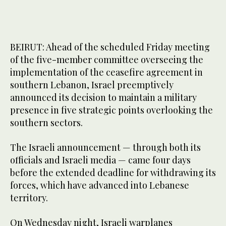
BEIRUT: Ahead of the scheduled Friday meeting
of the five-member committee overseeing the
implementation of the ceasefire agreement in
southern Lebanon, Israel preemptively
announced its decision to maintain a military
presence in five strategic points overlooking the
southern sectors.
The Israeli announcement — through both its
officials and Israeli media — came four days
before the extended deadline for withdrawing its
forces, which have advanced into Lebanese
territory.
On Wednesday night, Israeli warplanes