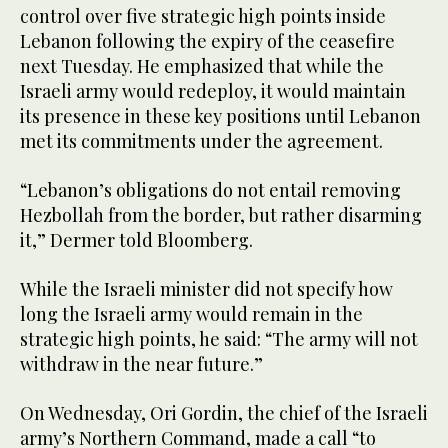
control over five strategic high points inside
Lebanon following the expiry of the ceasefire
next Tuesday. He emphasized that while the
Israeli army would redeploy, it would maintain
its presence in these key positions until Lebanon
met its commitments under the agreement.
“Lebanon’s obligations do not entail removing
Hezbollah from the border, but rather disarming
it,” Dermer told Bloomberg.
While the Israeli minister did not specify how
long the Israeli army would remain in the
strategic high points, he said: “The army will not
withdraw in the near future.”
On Wednesday, Ori Gordin, the chief of the Israeli
army’s Northern Command, made a call “to