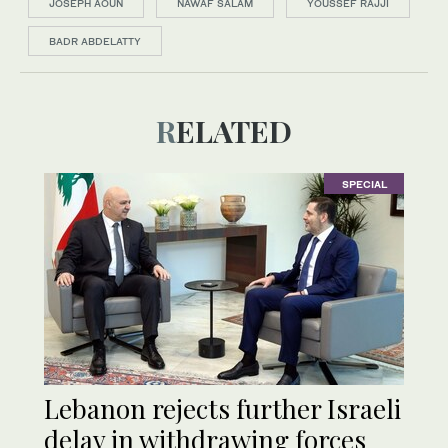
JOSEPH AOUN
NAWAF SALAM
YOUSSEF RAJJI
BADR ABDELATTY
RELATED
SPECIAL
Lebanon rejects further Israeli
delay in withdrawing forces