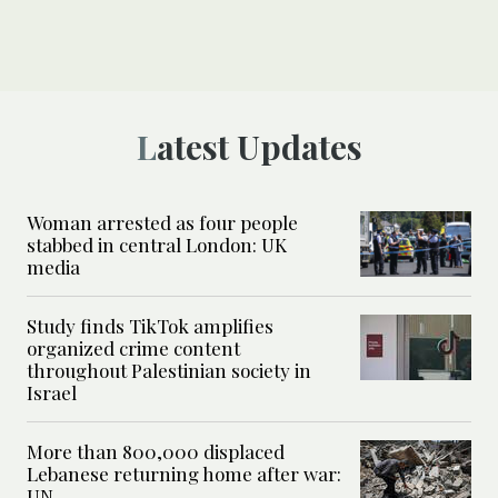
Latest Updates
Woman arrested as four people
stabbed in central London: UK
media
Study finds TikTok amplifies
organized crime content
throughout Palestinian society in
Israel
More than 800,000 displaced
Lebanese returning home after war:
UN