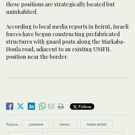
these positions are strategically located but
uninhabited.
According to local media reports in Beirut, Israeli
forces have begun constructing prefabricated
structures with guard posts along the Markaba-
Houla road, adjacent to an existing UNIFIL
position near the border.
Follow
Topics:
LEBANON
ISRAEL
NABIH BERRI