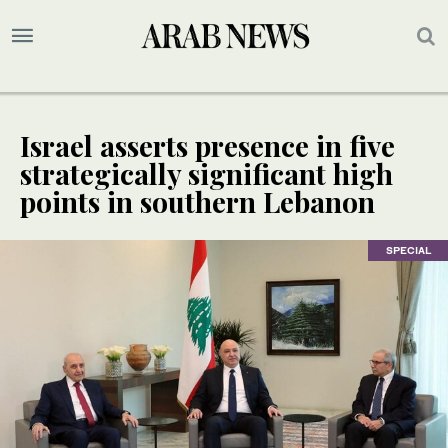
Israel asserts presence in five
strategically significant high
points in southern Lebanon
SPECIAL