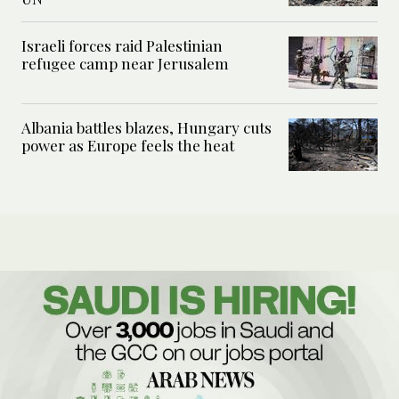
Israeli forces raid Palestinian
refugee camp near Jerusalem
Albania battles blazes, Hungary cuts
power as Europe feels the heat