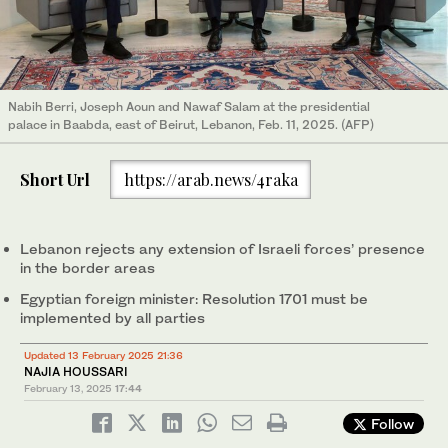
Nabih Berri, Joseph Aoun and Nawaf Salam at the presidential
palace in Baabda, east of Beirut, Lebanon, Feb. 11, 2025. (AFP)
Short Url
https://arab.news/4raka
Lebanon rejects any extension of Israeli forces’ presence
in the border areas
Egyptian foreign minister: Resolution 1701 must be
implemented by all parties
Updated 13 February 2025 21:36
NAJIA HOUSSARI
February 13, 2025
17:44
Follow