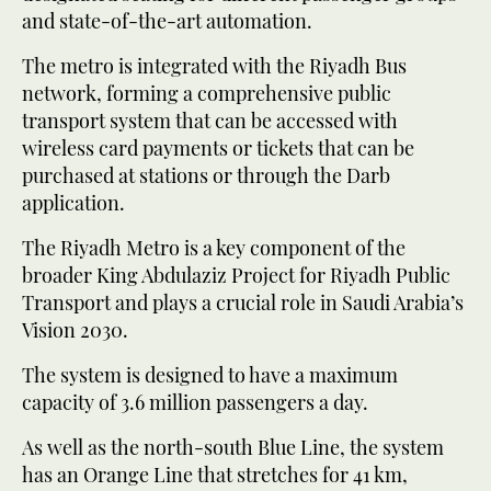
and state-of-the-art automation.
The metro is integrated with the Riyadh Bus
network, forming a comprehensive public
transport system that can be accessed with
wireless card payments or tickets that can be
purchased at stations or through the Darb
application.
The Riyadh Metro is a key component of the
broader King Abdulaziz Project for Riyadh Public
Transport and plays a crucial role in Saudi Arabia’s
Vision 2030.
The system is designed to have a maximum
capacity of 3.6 million passengers a day.
As well as the north-south Blue Line, the system
has an Orange Line that stretches for 41 km,