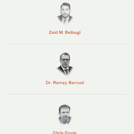
Zaid M. Belbagi
Dr. Ramzy Baroud
Chris Doyle