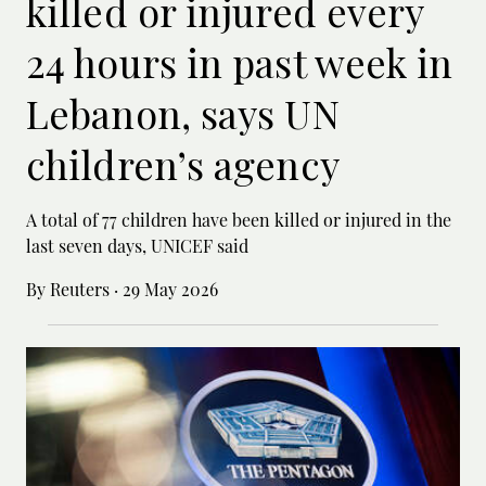
killed or injured every
24 hours in past week in
Lebanon, says UN
children’s agency
A total of 77 children have been killed or ‌injured in the
last seven days, UNICEF said
By Reuters
·
29 May 2026