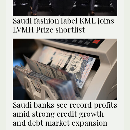
Saudi fashion label KML joins
LVMH Prize shortlist
Saudi banks see record profits
amid strong credit growth
and debt market expansion