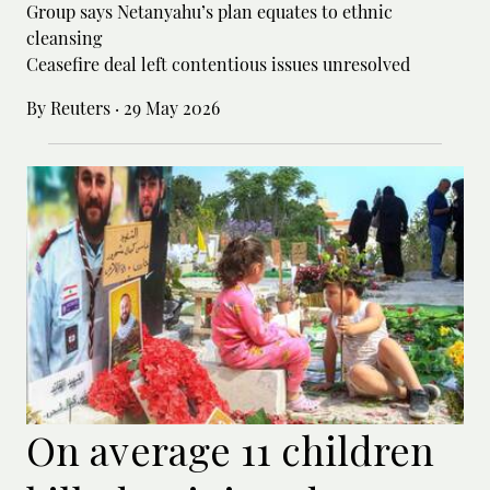
Group says Netanyahu’s plan equates to ethnic
cleansing
Ceasefire deal left contentious issues unresolved
By Reuters
·
29 May 2026
On average 11 children