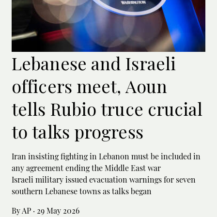
Lebanese and Israeli
officers meet, Aoun
tells Rubio truce crucial
to talks progress
Iran insisting fighting in Lebanon must be included in
any agreement ending the Middle East war
Israeli military issued evacuation warnings for seven
southern Lebanese towns as talks began
By AP
·
29 May 2026