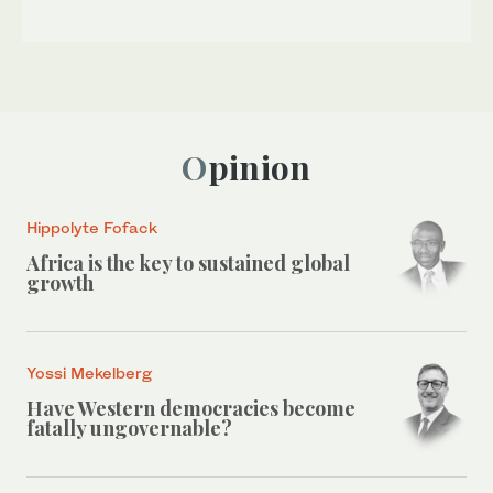
Opinion
Hippolyte Fofack
Africa is the key to sustained global
growth
Yossi Mekelberg
Have Western democracies become
fatally ungovernable?