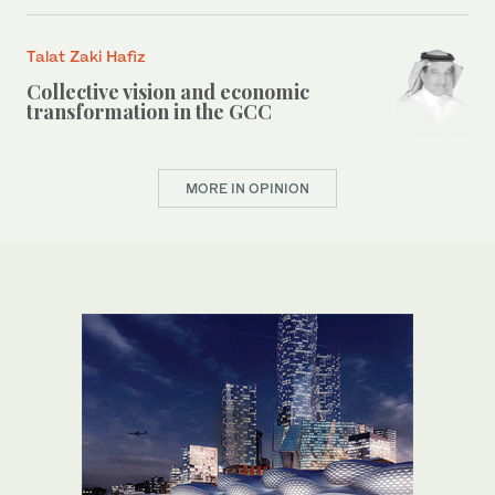
Talat Zaki Hafiz
Collective vision and economic
transformation in the GCC
MORE IN OPINION