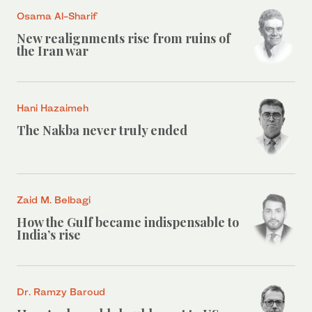
Osama Al-Sharif
New realignments rise from ruins of
the Iran war
Hani Hazaimeh
The Nakba never truly ended
Zaid M. Belbagi
How the Gulf became indispensable to
India’s rise
Dr. Ramzy Baroud