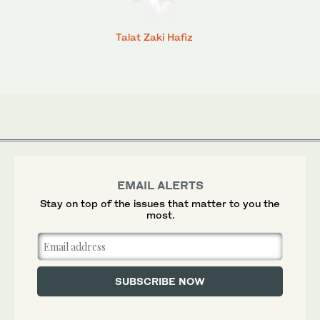
Talat Zaki Hafiz
EMAIL ALERTS
Stay on top of the issues that matter to you the
most.