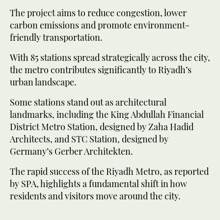
The project aims to reduce congestion, lower
carbon emissions and promote environment-
friendly transportation.
With 85 stations spread strategically across the city,
the metro contributes significantly to Riyadh’s
urban landscape.
Some stations stand out as architectural
landmarks, including the King Abdullah Financial
District Metro Station, designed by Zaha Hadid
Architects, and STC Station, designed by
Germany’s Gerber Architekten.
The rapid success of the Riyadh Metro, as reported
by SPA, highlights a fundamental shift in how
residents and visitors move around the city.