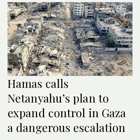
Hamas calls
Netanyahu’s plan to
expand control in Gaza
a dangerous escalation