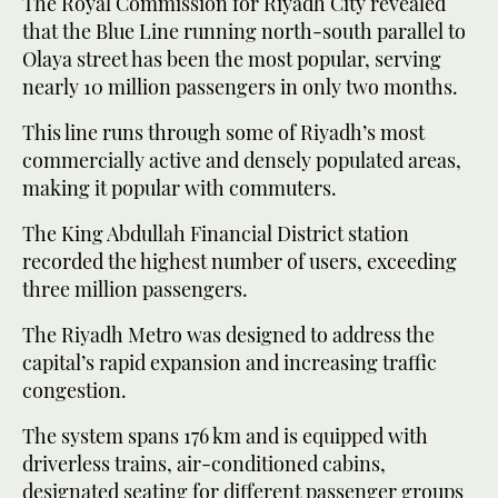
The Royal Commission for Riyadh City revealed
that the Blue Line running north-south parallel to
Olaya street has been the most popular, serving
nearly 10 million passengers in only two months.
This line runs through some of Riyadh’s most
commercially active and densely populated areas,
making it popular with commuters.
The King Abdullah Financial District station
recorded the highest number of users, exceeding
three million passengers.
The Riyadh Metro was designed to address the
capital’s rapid expansion and increasing traffic
congestion.
The system spans 176 km and is equipped with
driverless trains, air-conditioned cabins,
designated seating for different passenger groups