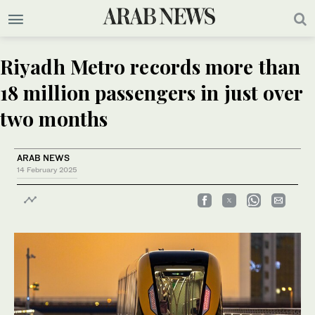
Riyadh Metro records more than
18 million passengers in just over
two months
ARAB NEWS
14 February 2025