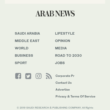
SAUDI ARABIA
LIFESTYLE
MIDDLE EAST
OPINION
WORLD
MEDIA
BUSINESS
ROAD TO 2030
SPORT
JOBS
Corporate Pr
Contact Us
Advertise
Privacy & Terms Of Service
© 2019 SAUDI RESEARCH & PUBLISHING COMPANY, All Rights