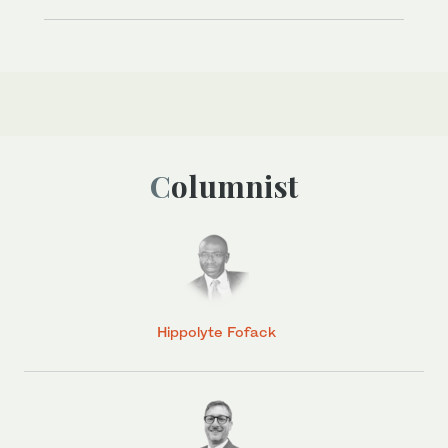
Columnist
Hippolyte Fofack