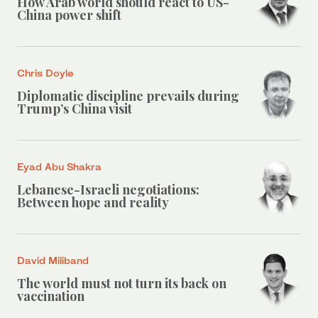
How Arab world should react to US-
China power shift
Chris Doyle
Diplomatic discipline prevails during
Trump’s China visit
Eyad Abu Shakra
Lebanese-Israeli negotiations:
Between hope and reality
David Miliband
The world must not turn its back on
vaccination