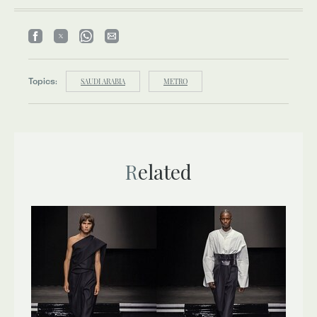
Topics:
SAUDI ARABIA
METRO
Related