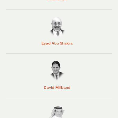
Eyad Abu Shakra
David Miliband