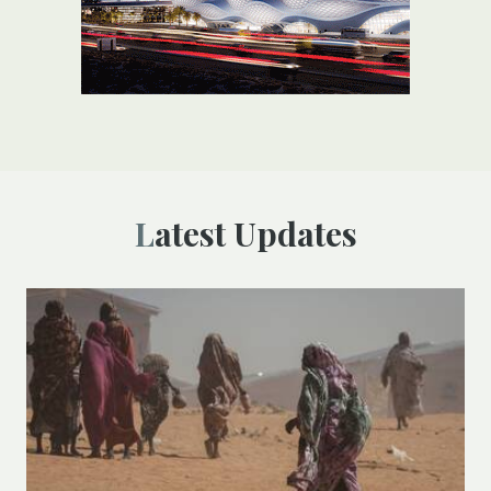
Latest Updates