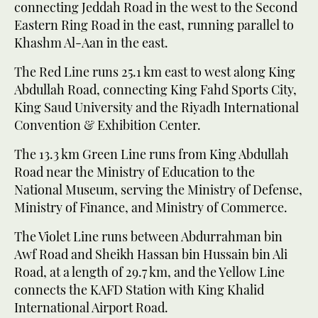
connecting Jeddah Road in the west to the Second
Eastern Ring Road in the east, running parallel to
Khashm Al-Aan in the east.
The Red Line runs 25.1 km east to west along King
Abdullah Road, connecting King Fahd Sports City,
King Saud University and the Riyadh International
Convention & Exhibition Center.
The 13.3 km Green Line runs from King Abdullah
Road near the Ministry of Education to the
National Museum, serving the Ministry of Defense,
Ministry of Finance, and Ministry of Commerce.
The Violet Line runs between Abdurrahman bin
Awf Road and Sheikh Hassan bin Hussain bin Ali
Road, at a length of 29.7 km, and the Yellow Line
connects the KAFD Station with King Khalid
International Airport Road.