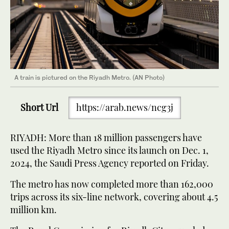
A train is pictured on the Riyadh Metro. (AN Photo)
Short Url
https://arab.news/ncg3j
RIYADH: More than 18 million passengers have
used the Riyadh Metro since its launch on Dec. 1,
2024, the Saudi Press Agency reported on Friday.
The metro has now completed more than 162,000
trips across its six-line network, covering about 4.5
million km.