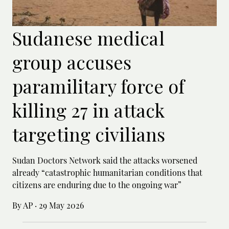
Sudanese medical
group accuses
paramilitary force of
killing 27 in attack
targeting civilians
Sudan Doctors Network said the attacks worsened
already “catastrophic humanitarian conditions that
citizens are enduring due to the ongoing war”
By AP
·
29 May 2026