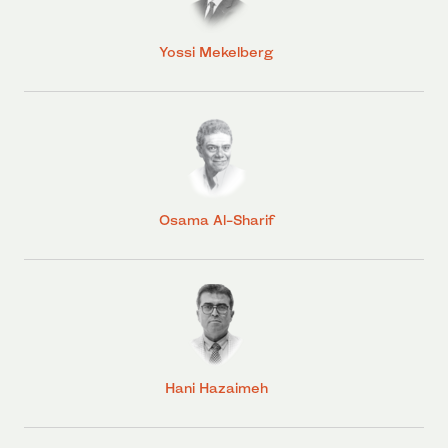
Yossi Mekelberg
Osama Al-Sharif
Hani Hazaimeh