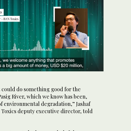
t could do something good for the
 Pasig River, which we know has been,
m of environmental degradation,” Jashaf
Toxics deputy executive director, told