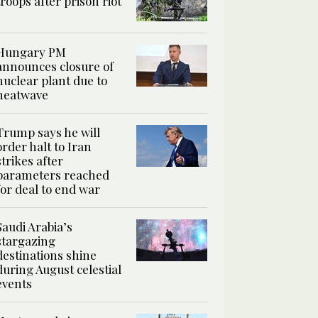
troops after prison riot
Hungary PM
announces closure of
nuclear plant due to
heatwave
Trump says he will
order halt to Iran
strikes after
parameters reached
for deal to end war
Saudi Arabia’s
stargazing
destinations shine
during August celestial
events