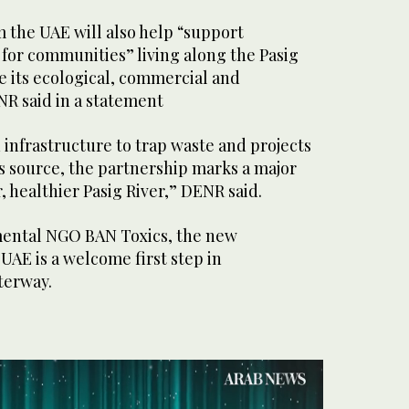
 the UAE will also help “support
 for communities” living along the Pasig
ore its ecological, commercial and
NR said in a statement
 infrastructure to trap waste and projects
its source, the partnership marks a major
, healthier Pasig River,” DENR said.
mental NGO BAN Toxics, the new
UAE is a welcome first step in
terway.