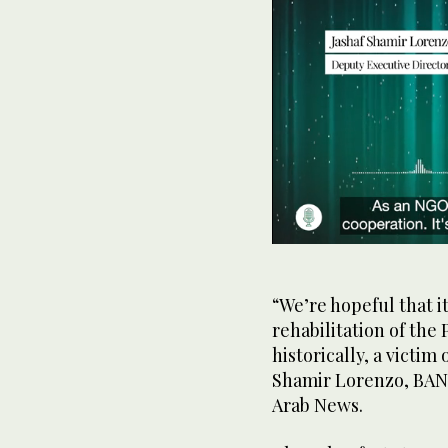
0
seconds
of
49
“We’re hopeful that i
seconds
Volume
rehabilitation of the
0%
historically, a victi
Shamir Lorenzo, BAN 
Arab News.