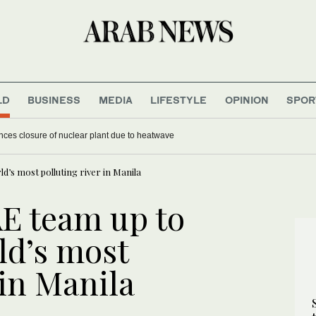
LD
BUSINESS
MEDIA
LIFESTYLE
OPINION
SPOR
es closure of nuclear plant due to heatwave
ld’s most polluting river in Manila
AE team up to
ld’s most
 in Manila