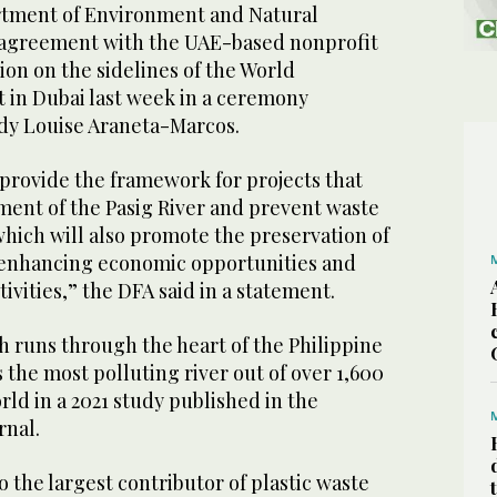
rtment of Environment and Natural
 agreement with the UAE-based nonprofit
on on the sidelines of the World
in Dubai last week in a ceremony
ady Louise Araneta-Marcos.
provide the framework for projects that
ent of the Pasig River and prevent waste
 which will also promote the preservation of
 enhancing economic opportunities and
ivities,” the DFA said in a statement.
h runs through the heart of the Philippine
s the most polluting river out of over 1,600
ld in a 2021 study published in the
rnal.
o the largest contributor of plastic waste