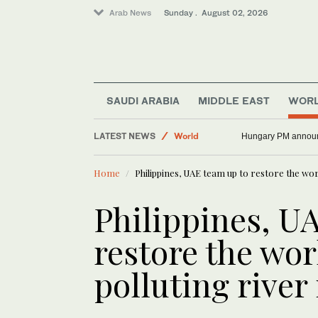
Arab News
Sunday . August 02, 2026
Saudi Arabia
SAUDI ARABIA
MIDDLE EAST
WOR
Middle East
LATEST NEWS
World
Hungary PM announc
Home
Philippines, UAE team up to restore the wor
Philippines, U
restore the wor
polluting river