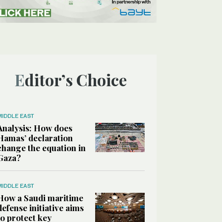
Editor’s Choice
MIDDLE EAST
Analysis: How does
Hamas’ declaration
change the equation in
Gaza?
MIDDLE EAST
How a Saudi maritime
defense initiative aims
to protect key