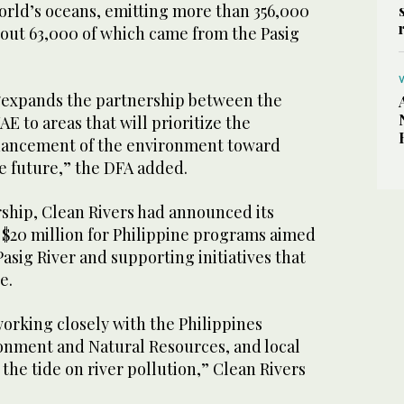
orld’s oceans, emitting more than 356,000
out 63,000 of which came from the Pasig
“expands the partnership between the
E to areas that will prioritize the
hancement of the environment toward
e future,” the DFA added.
rship, Clean Rivers had announced its
$20 million for Philippine programs aimed
Pasig River and supporting initiatives that
e.
orking closely with the Philippines
nment and Natural Resources, and local
 the tide on river pollution,” Clean Rivers