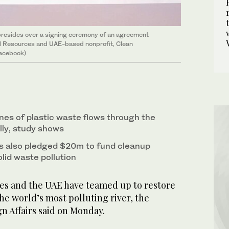
 presides over a signing ceremony of an agreement
l Resources and UAE-based nonprofit, Clean
Facebook)
es of plastic waste flows through the
lly, study shows
s also pledged $20m to fund cleanup
olid waste pollution
nes and the UAE have teamed up to restore
he world’s most polluting river, the
n Affairs said on Monday.