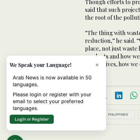
Though efforts to pr
said that such projec
the root of the pollut
“The thing with wast
reduction,” he said. 
place, not just waste
products and how we
alternatives, how we 
×
We Speak your Language!
Arab News is now available in 50
languages.
Please login or register with your
email to select your preferred
languages.
Topics:
PHILIPPINES
Login or Register