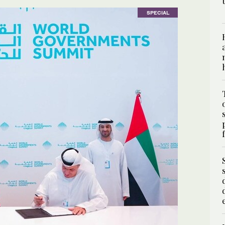
SPECIAL