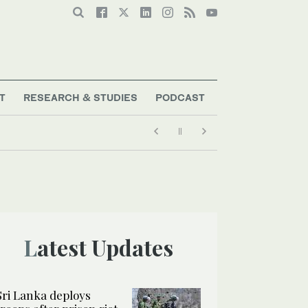
T
RESEARCH & STUDIES
PODCAST
Latest Updates
Sri Lanka deploys