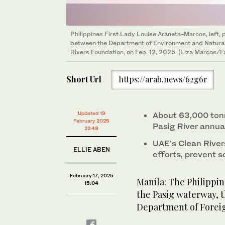
Philippines First Lady Louise Araneta-Marcos, left,
between the Department of Environment and Natura
Rivers Foundation, on Feb. 12, 2025. (Liza Marcos/
Short Url
https://arab.news/62g6r
Updated 19
About 63,000 tonn
February 2025
Pasig River annua
22:49
UAE’s Clean River
ELLIE ABEN
efforts, prevent s
February 17, 2025
Manila: The Philippi
15:04
the Pasig waterway, t
Department of Foreig