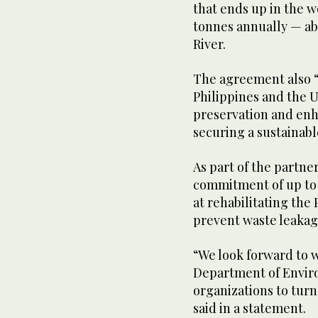
that ends up in the w
tonnes annually — ab
River.
The agreement also 
Philippines and the UA
preservation and en
securing a sustainabl
As part of the partne
commitment of up to 
at rehabilitating the 
prevent waste leakag
“We look forward to w
Department of Enviro
organizations to turn
said in a statement.