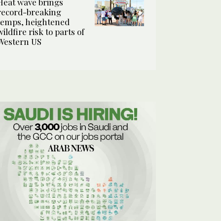
Heat wave brings
record-breaking
temps, heightened
wildfire risk to parts of
Western US