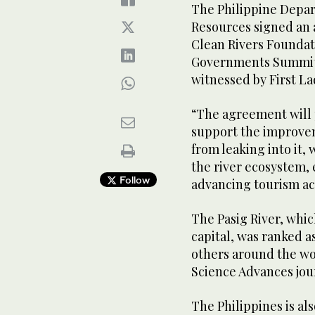
The Philippine Depa
Resources signed an
Clean Rivers Foundati
Governments Summit 
witnessed by First L
“The agreement will 
support the improvem
from leaking into it,
the river ecosystem,
Follow
advancing tourism act
The Pasig River, whic
capital, was ranked a
others around the wor
Science Advances jou
The Philippines is als