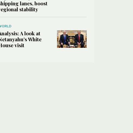
shipping lanes, boost
regional stability
WORLD
Analysis: A look at
Netanyahu’s White
House visit