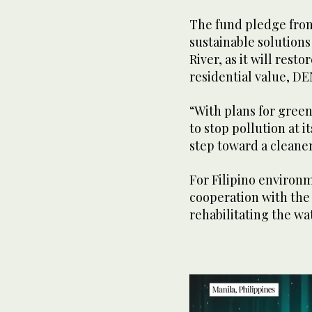
The fund pledge from
sustainable solutions
River, as it will rest
residential value, DE
“With plans for green
to stop pollution at 
step toward a cleaner
For Filipino environ
cooperation with the 
rehabilitating the wa