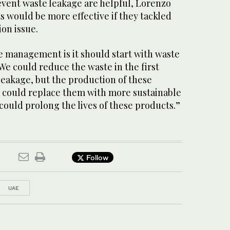
event waste leakage are helpful, Lorenzo
ts would be more effective if they tackled
ion issue.
e management is it should start with waste
“We could reduce the waste in the first
 leakage, but the production of these
 could replace them with more sustainable
could prolong the lives of these products.”
Follow
UAE