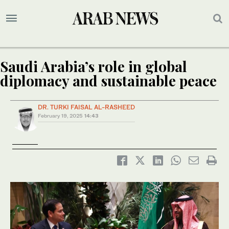
Saudi Arabia’s role in global
diplomacy and sustainable peace
DR. TURKI FAISAL AL-RASHEED
February 19, 2025
14:43