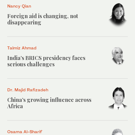
Nancy Qian
Foreign aid is changing, not
disappearing
Talmiz Ahmad
India’s BRICS presidency faces
serious challenges
Dr. Majid Rafizadeh
China’s growing influence across
Africa
Osama Al-Sharif