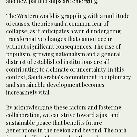
and new partnerships are emerging.
The Western world is grappling with a multitude
of causes, theories and a common fear of
collapse, as it anticipates a world undergoing
transformative changes that cannot occur
without significant consequences. The rise of
populism, growing nationalism and a general
distrust of established institutions are all
contributing to a climate of uncertainty. In this
context, Saudi Arabia’s commitment to diplomacy
and sustainable development becomes
increasingly vital.
By acknowledging these factors and fostering
collaboration, we can strive toward a just and
sustainable peace that benefits future
generations in the region and beyond. The path