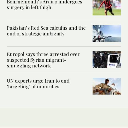
Bournemouth’s Araujo undergoes
surgery in left thigh
Pakistan’s Red Sea calculus and the
end of strategic ambiguity
Europol says three arrested over
suspected Syrian migrant-
smuggling network
UN experts urge Iran to end
‘targeting’ of minorities