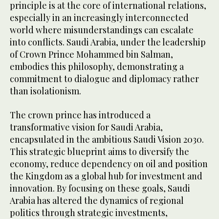
principle is at the core of international relations,
especially in an increasingly interconnected
world where misunderstandings can escalate
into conflicts. Saudi Arabia, under the leadership
of Crown Prince Mohammed bin Salman,
embodies this philosophy, demonstrating a
commitment to dialogue and diplomacy rather
than isolationism.
The crown prince has introduced a
transformative vision for Saudi Arabia,
encapsulated in the ambitious Saudi Vision 2030.
This strategic blueprint aims to diversify the
economy, reduce dependency on oil and position
the Kingdom as a global hub for investment and
innovation. By focusing on these goals, Saudi
Arabia has altered the dynamics of regional
politics through strategic investments,