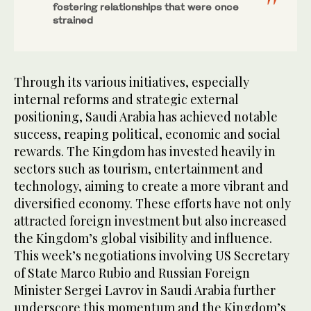
fostering relationships that were once
strained
Through its various initiatives, especially
internal reforms and strategic external
positioning, Saudi Arabia has achieved notable
success, reaping political, economic and social
rewards. The Kingdom has invested heavily in
sectors such as tourism, entertainment and
technology, aiming to create a more vibrant and
diversified economy. These efforts have not only
attracted foreign investment but also increased
the Kingdom’s global visibility and influence.
This week’s negotiations involving US Secretary
of State Marco Rubio and Russian Foreign
Minister Sergei Lavrov in Saudi Arabia further
underscore this momentum and the Kingdom’s