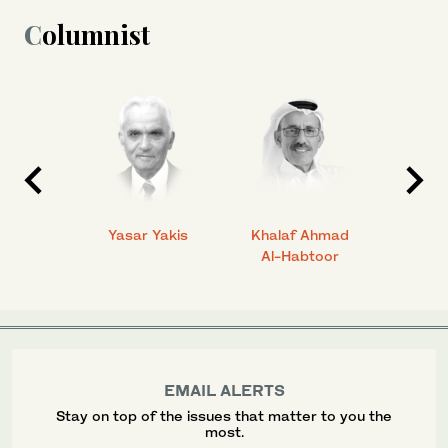
Columnist
 Ahmad
Yasar Yakis
Khalaf Ahmad
Faisal
Al-Habtoor
EMAIL ALERTS
Stay on top of the issues that matter to you the
most.