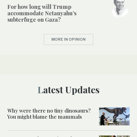
For how long will Trump
accommodate Netanyahu’s
subterfuge on Gaza?
MORE IN OPINION
Latest Updates
Why were there no tiny dinosaurs?
You might blame the mammals