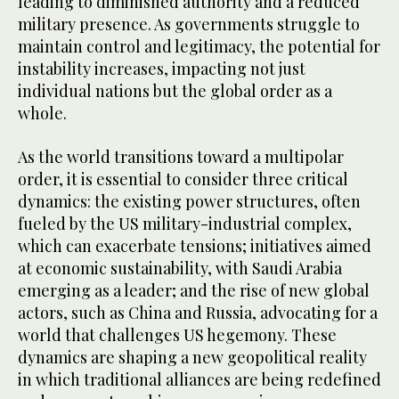
leading to diminished authority and a reduced
military presence. As governments struggle to
maintain control and legitimacy, the potential for
instability increases, impacting not just
individual nations but the global order as a
whole.
As the world transitions toward a multipolar
order, it is essential to consider three critical
dynamics: the existing power structures, often
fueled by the US military-industrial complex,
which can exacerbate tensions; initiatives aimed
at economic sustainability, with Saudi Arabia
emerging as a leader; and the rise of new global
actors, such as China and Russia, advocating for a
world that challenges US hegemony. These
dynamics are shaping a new geopolitical reality
in which traditional alliances are being redefined