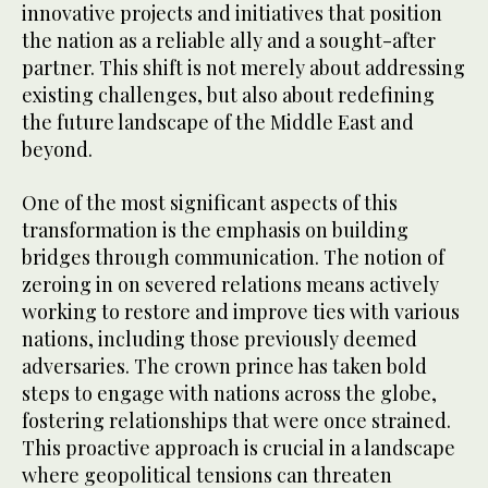
innovative projects and initiatives that position
the nation as a reliable ally and a sought-after
partner. This shift is not merely about addressing
existing challenges, but also about redefining
the future landscape of the Middle East and
beyond.
One of the most significant aspects of this
transformation is the emphasis on building
bridges through communication. The notion of
zeroing in on severed relations means actively
working to restore and improve ties with various
nations, including those previously deemed
adversaries. The crown prince has taken bold
steps to engage with nations across the globe,
fostering relationships that were once strained.
This proactive approach is crucial in a landscape
where geopolitical tensions can threaten