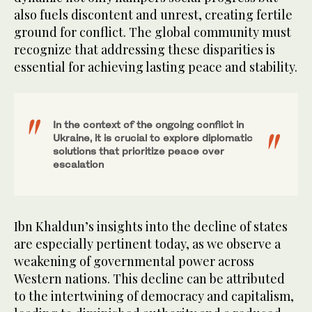
also fuels discontent and unrest, creating fertile
ground for conflict. The global community must
recognize that addressing these disparities is
essential for achieving lasting peace and stability.
In the context of the ongoing conflict in
Ukraine, it is crucial to explore diplomatic
solutions that prioritize peace over
escalation
Ibn Khaldun’s insights into the decline of states
are especially pertinent today, as we observe a
weakening of governmental power across
Western nations. This decline can be attributed
to the intertwining of democracy and capitalism,