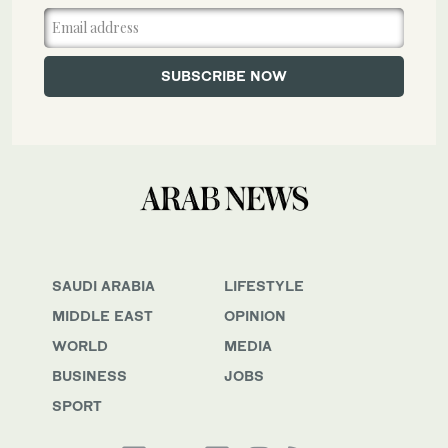
SAUDI ARABIA
LIFESTYLE
MIDDLE EAST
OPINION
WORLD
MEDIA
BUSINESS
JOBS
SPORT