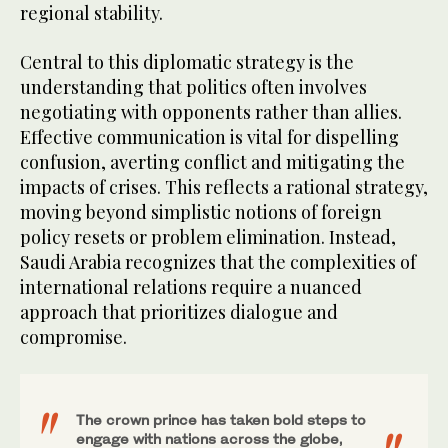
regional stability.
Central to this diplomatic strategy is the
understanding that politics often involves
negotiating with opponents rather than allies.
Effective communication is vital for dispelling
confusion, averting conflict and mitigating the
impacts of crises. This reflects a rational strategy,
moving beyond simplistic notions of foreign
policy resets or problem elimination. Instead,
Saudi Arabia recognizes that the complexities of
international relations require a nuanced
approach that prioritizes dialogue and
compromise.
The crown prince has taken bold steps to
engage with nations across the globe,