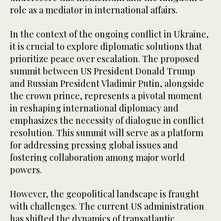
role as a mediator in international affairs.
In the context of the ongoing conflict in Ukraine,
it is crucial to explore diplomatic solutions that
prioritize peace over escalation. The proposed
summit between US President Donald Trump
and Russian President Vladimir Putin, alongside
the crown prince, represents a pivotal moment
in reshaping international diplomacy and
emphasizes the necessity of dialogue in conflict
resolution. This summit will serve as a platform
for addressing pressing global issues and
fostering collaboration among major world
powers.
However, the geopolitical landscape is fraught
with challenges. The current US administration
has shifted the dynamics of transatlantic