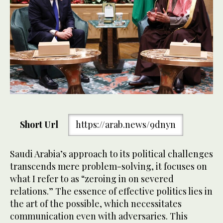
Short Url
https://arab.news/9dnyn
Saudi Arabia’s approach to its political challenges
transcends mere problem-solving, it focuses on
what I refer to as “zeroing in on severed
relations.” The essence of effective politics lies in
the art of the possible, which necessitates
communication even with adversaries. This