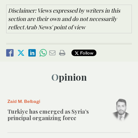
Disclaimer: Views expressed by writers in this
section are their own and do not necessarily
reflect Arab News' point of view
Follow
Opinion
Zaid M. Belbagi
Turkiye has emerged as Syria’s
principal organizing force