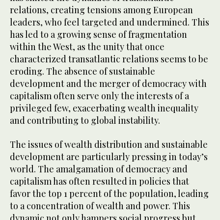
relations, creating tensions among European
leaders, who feel targeted and undermined. This
has led to a growing sense of fragmentation
within the West, as the unity that once
characterized transatlantic relations seems to be
eroding. The absence of sustainable
development and the merger of democracy with
capitalism often serve only the interests of a
privileged few, exacerbating wealth inequality
and contributing to global instability.
The issues of wealth distribution and sustainable
development are particularly pressing in today’s
world. The amalgamation of democracy and
capitalism has often resulted in policies that
favor the top 1 percent of the population, leading
to a concentration of wealth and power. This
dynamic not only hampers social progress but