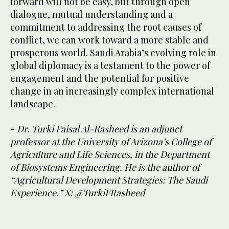
forward will not be easy, but through open
dialogue, mutual understanding and a
commitment to addressing the root causes of
conflict, we can work toward a more stable and
prosperous world. Saudi Arabia’s evolving role in
global diplomacy is a testament to the power of
engagement and the potential for positive
change in an increasingly complex international
landscape.
-
Dr. Turki Faisal Al-Rasheed is an adjunct
professor at the University of Arizona’s College of
Agriculture and Life Sciences, in the Department
of Biosystems Engineering. He is the author of
“Agricultural Development Strategies: The Saudi
Experience.” X: @TurkiFRasheed