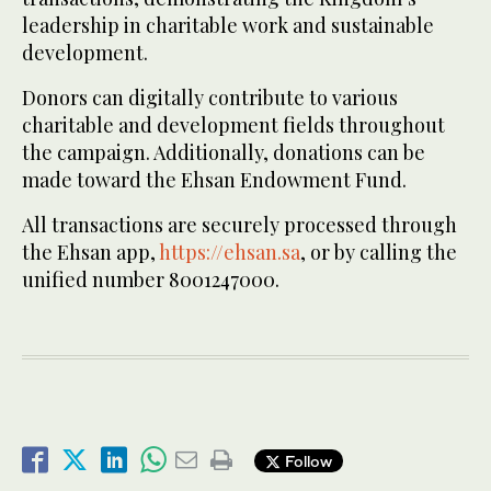
leadership in charitable work and sustainable
development.
Donors can digitally contribute to various
charitable and development fields throughout
the campaign. Additionally, donations can be
made toward the Ehsan Endowment Fund.
All transactions are securely processed through
the Ehsan app,
https://ehsan.sa
, or by calling the
unified number 8001247000.
Follow