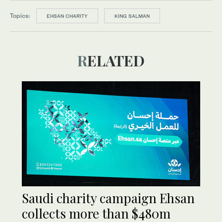
Topics:
EHSAN CHARITY
KING SALMAN
RELATED
Saudi charity campaign Ehsan
collects more than $480m