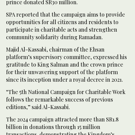
prince donated SR30 million.
SPA reported that the campaign aims to provide
opportunities for all citizens and residents to
participate in charitable acts and strengthen
community solidarity during Ramadan.
Majid Al-Kassabi, chairman of the Ehsan
platform’s supervisory committee, expressed his
gratitude to King Salman and the crown prince
for their unwavering support of the platform
since its inception under a royal decree in 2021.
“The 5th National Campaign for Charitable Work
follows the remarkable success of previous
editions,” said Al-Kassabi.
The 2024 campaign attracted more than SR1.8
billion in donations through 15 million
transactions, demonstrating the Kingdom’s