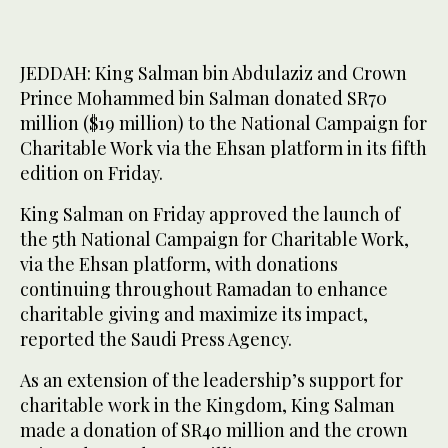
JEDDAH: King Salman bin Abdulaziz and Crown
Prince Mohammed bin Salman donated SR70
million ($19 million) to the National Campaign for
Charitable Work via the Ehsan platform in its fifth
edition on Friday.
King Salman on Friday approved the launch of
the 5th National Campaign for Charitable Work,
via the Ehsan platform, with donations
continuing throughout Ramadan to enhance
charitable giving and maximize its impact,
reported the Saudi Press Agency.
As an extension of the leadership’s support for
charitable work in the Kingdom, King Salman
made a donation of SR40 million and the crown