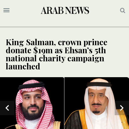
King Salman, crown prince
donate $19m as Ehsan’s 5th
national charity campaign
launched