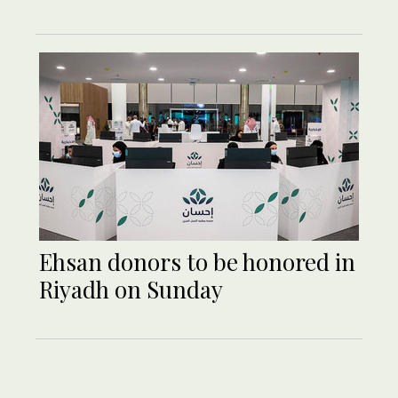
Ehsan donors to be honored in
Riyadh on Sunday