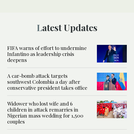
Latest Updates
FIFA warns of effort to undermine
Infantino as leadership crisis
deepens
A car-bomb attack targets
southwest Colombia a day after
conservative president takes office
Widower who lost wife and 6
children in attack remarries in
Nigerian mass wedding for 1,500
couples