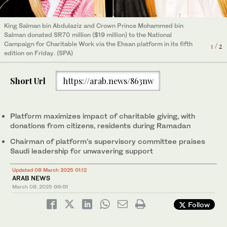
King Salman bin Abdulaziz and Crown Prince Mohammed bin
Salman donated SR70 million ($19 million) to the National
King Salman bin Abdulaziz and Crown Prince Mohammed bin
Campaign for Charitable Work via the Ehsan platform in its fifth
1
/ 2
Salman donated SR70 million ($19 million) to the National
edition on Friday. (SPA)
Campaign for Charitable Work via the Ehsan platform in its fifth
2
/ 2
edition on Friday. (File)
Short Url
https://arab.news/863nw
Platform maximizes impact of charitable giving, with
donations from citizens, residents during Ramadan
Chairman of platform’s supervisory committee praises
Saudi leadership for unwavering support
Updated 08 March 2025 01:12
ARAB NEWS
March 08, 2025
00:01
Follow