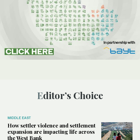
Editor’s Choice
MIDDLE EAST
How settler violence and settlement
expansion are impacting life across
the West Bank