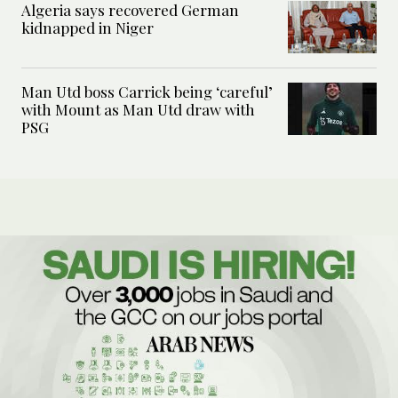
Algeria says recovered German
kidnapped in Niger
Man Utd boss Carrick being ‘careful’
with Mount as Man Utd draw with
PSG