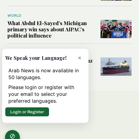
WORLD
What Abdul El-Sayed’s Michigan
primary win says about AIPAC’s
political influence
MIDDLE EAST
×
We Speak your Language!
Could a US-Iran deal over Hormuz
reshape global shipping and the
Arab News is now available in
rules of international trade?
50 languages.
Please login or register with
your email to select your
preferred languages.
Login or Register