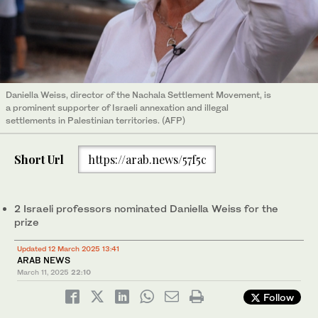
Daniella Weiss, director of the Nachala Settlement Movement, is
a prominent supporter of Israeli annexation and illegal
settlements in Palestinian territories. (AFP)
Short Url
https://arab.news/57f5c
2 Israeli professors nominated Daniella Weiss for the
prize
Updated 12 March 2025 13:41
ARAB NEWS
March 11, 2025
22:10
Follow