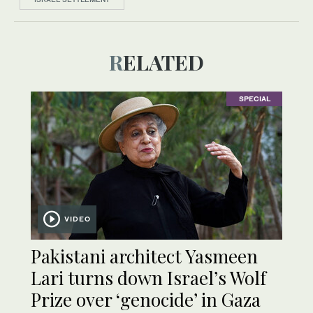
RELATED
SPECIAL
VIDEO
Pakistani architect Yasmeen
Lari turns down Israel’s Wolf
Prize over ‘genocide’ in Gaza