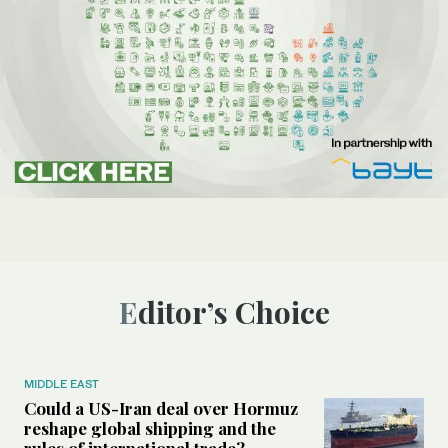
Editor’s Choice
MIDDLE EAST
Could a US-Iran deal over Hormuz
reshape global shipping and the
rules of international trade?