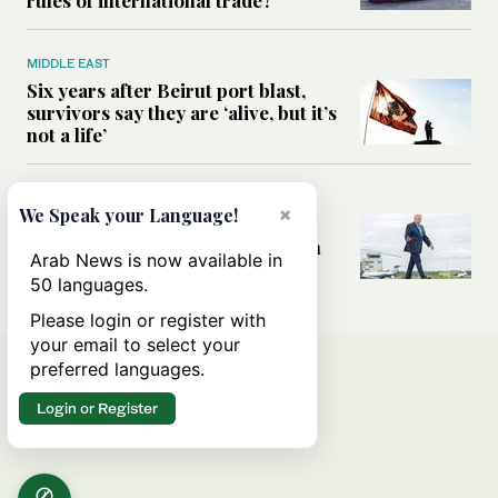
MIDDLE EAST
Six years after Beirut port blast,
survivors say they are ‘alive, but it’s
not a life’
MIDDLE EAST
×
We Speak your Language!
Can Trump’s ‘art of the deal’
strategy reshape the conflict with
Arab News is now available in
Iran?
50 languages.
Please login or register with
your email to select your
preferred languages.
Login or Register