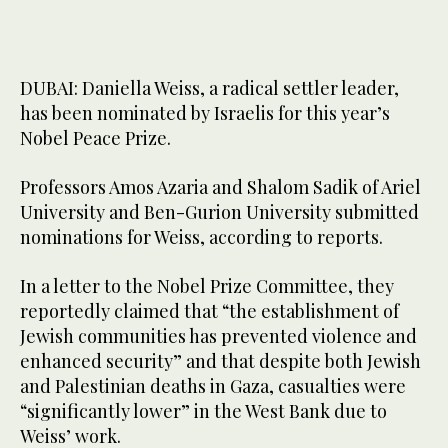
DUBAI: Daniella Weiss, a radical settler leader,
has been nominated by Israelis for this year’s
Nobel Peace Prize.
Professors Amos Azaria and Shalom Sadik of Ariel
University and Ben-Gurion University submitted
nominations for Weiss, according to reports.
In a letter to the Nobel Prize Committee, they
reportedly claimed that “the establishment of
Jewish communities has prevented violence and
enhanced security” and that despite both Jewish
and Palestinian deaths in Gaza, casualties were
“significantly lower” in the West Bank due to
Weiss’ work.