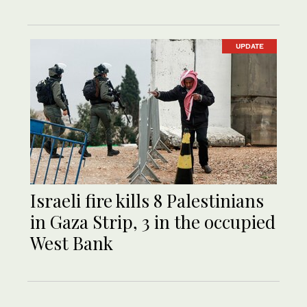
UPDATE
Israeli fire kills 8 Palestinians
in Gaza Strip, 3 in the occupied
West Bank