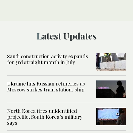
Latest Updates
Saudi construction activity expands
for 3rd straight month in July
Ukraine hits Russian refineries as
Moscow strikes train station, ship
North Korea fires unidentified
projectile, South Korea’s military
says