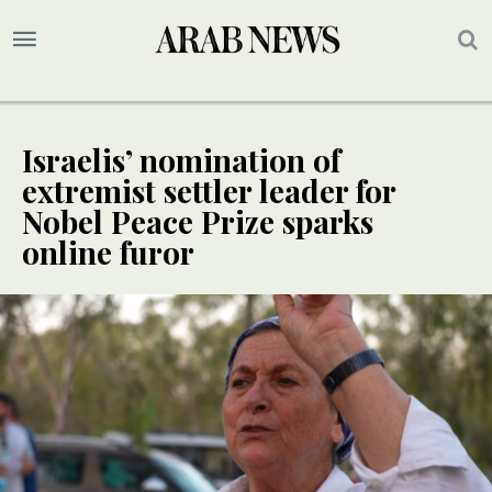
Israelis’ nomination of
extremist settler leader for
Nobel Peace Prize sparks
online furor