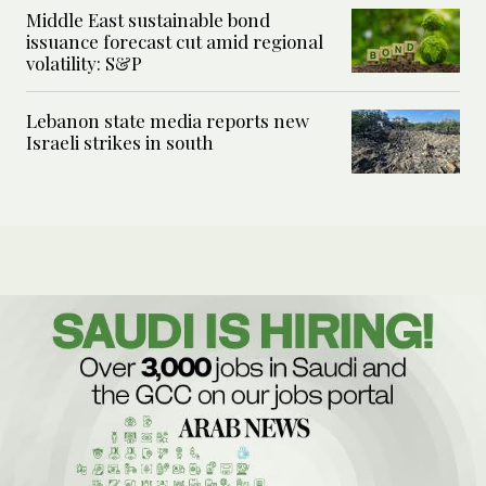
Middle East sustainable bond
issuance forecast cut amid regional
volatility: S&P
Lebanon state media reports new
Israeli strikes in south