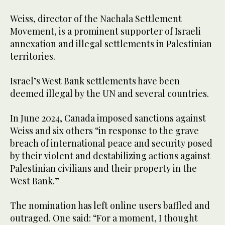
Weiss, director of the Nachala Settlement
Movement, is a prominent supporter of Israeli
annexation and illegal settlements in Palestinian
territories.
Israel’s West Bank settlements have been
deemed illegal by the UN and several countries.
In June 2024, Canada imposed sanctions against
Weiss and six others “in response to the grave
breach of international peace and security posed
by their violent and destabilizing actions against
Palestinian civilians and their property in the
West Bank.”
The nomination has left online users baffled and
outraged. One said: “For a moment, I thought