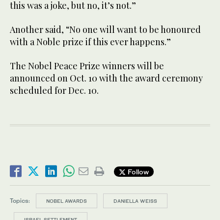
this was a joke, but no, it’s not.”
Another said, “No one will want to be honoured
with a Noble prize if this ever happens.”
The Nobel Peace Prize winners will be
announced on Oct. 10 with the award ceremony
scheduled for Dec. 10.
Follow
Topics:
NOBEL AWARDS
DANIELLA WEISS
ISRAEL SETTLEMENT