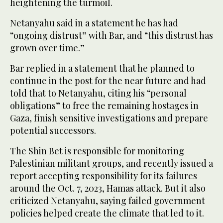
heightening the turmoil.
Netanyahu said in a statement he has had
“ongoing distrust” with Bar, and “this distrust has
grown over time.”
Bar replied in a statement that he planned to
continue in the post for the near future and had
told that to Netanyahu, citing his “personal
obligations” to free the remaining hostages in
Gaza, finish sensitive investigations and prepare
potential successors.
The Shin Bet is responsible for monitoring
Palestinian militant groups, and recently issued a
report accepting responsibility for its failures
around the Oct. 7, 2023, Hamas attack. But it also
criticized Netanyahu, saying failed government
policies helped create the climate that led to it.