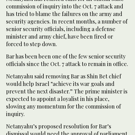
commission of inquiry into the Oct. 7 attack and
has tried to blame the failures on the army and
security agencies. In recent months, a number of
senior security officials, including a defense
minister and army chief, have been fired or
forced to step down.
Bar has been been one of the few senior security
officials since the Oct. 7 attack to remain in office.
Netanyahu said removing Bar as Shin Bet chief
would help Israel “achieve its war goals and
prevent the next disaster.” The prime minister is
expected to appoint a loyalist in his place,
slowing any momentum for the commission of
inquiry.
Netanyahu’s proposed resolution for Bar’s
dismissal would need the approval of parliament,