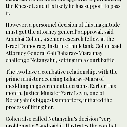
the Knesset, and it is likely he has support to pass
it.
However, a personnel decision of this magnitude
must get the attorney general’s approval, said
Amichai Cohen, a senior research fellow at the
Israel Democracy Institute think tank. Cohen said
Attorney General Gali Baharav-Miara may
challenge Netanyahu, setting up a court battle.
The two have a combative relationship, with the
prime minister accusing Baharav-Miara of
meddling in government decisions. Earlier this
month, Justice Minister Yariv Levin, one of
Netanyahu’s biggest supporters, initiated the
process of firing her.
Cohen also called Netanyahu’s decision “very
problematic,” and said it illustrates the conflict