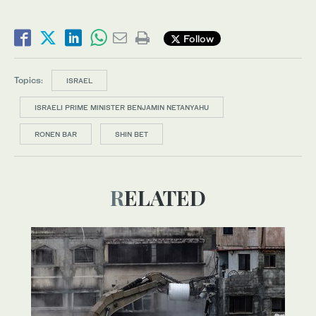
Follow
Topics:
ISRAEL
ISRAELI PRIME MINISTER BENJAMIN NETANYAHU
RONEN BAR
SHIN BET
RELATED