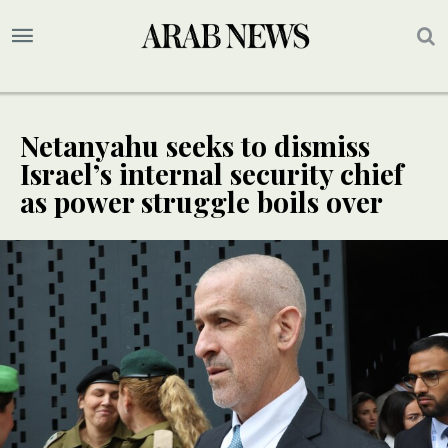
Netanyahu seeks to dismiss
Israel’s internal security chief
as power struggle boils over