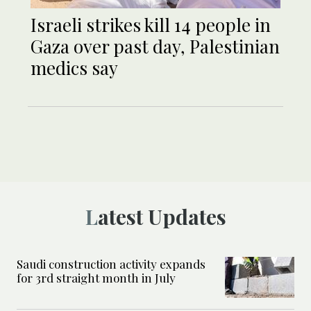
Israeli strikes kill 14 people in
Gaza over past day, Palestinian
medics say
Latest Updates
Saudi construction activity expands
for 3rd straight month in July