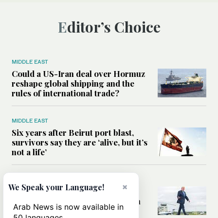
Editor’s Choice
MIDDLE EAST
Could a US-Iran deal over Hormuz
reshape global shipping and the
rules of international trade?
MIDDLE EAST
Six years after Beirut port blast,
survivors say they are ‘alive, but it’s
not a life’
MIDDLE EAST
×
We Speak your Language!
Can Trump’s ‘art of the deal’
strategy reshape the conflict with
Arab News is now available in
Iran?
50 languages.