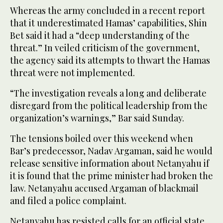
Whereas the army concluded in a recent report
that it underestimated Hamas’ capabilities, Shin
Bet said it had a “deep understanding of the
threat.” In veiled criticism of the government,
the agency said its attempts to thwart the Hamas
threat were not implemented.
“The investigation reveals a long and deliberate
disregard from the political leadership from the
organization’s warnings,” Bar said Sunday.
The tensions boiled over this weekend when
Bar’s predecessor, Nadav Argaman, said he would
release sensitive information about Netanyahu if
it is found that the prime minister had broken the
law. Netanyahu accused Argaman of blackmail
and filed a police complaint.
Netanyahu has resisted calls for an official state