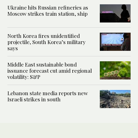
Ukraine hits Russian refineries as
Moscow strikes train station, ship
North Korea fires unidentified
projectile, South Korea’s military
says
Middle East sustainable bond
issuance forecast cut amid regional
volatility: S&P
Lebanon state media reports new
Israeli strikes in south