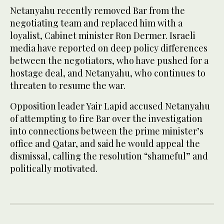
Netanyahu recently removed Bar from the
negotiating team and replaced him with a
loyalist, Cabinet minister Ron Dermer. Israeli
media have reported on deep policy differences
between the negotiators, who have pushed for a
hostage deal, and Netanyahu, who continues to
threaten to resume the war.
Opposition leader Yair Lapid accused Netanyahu
of attempting to fire Bar over the investigation
into connections between the prime minister’s
office and Qatar, and said he would appeal the
dismissal, calling the resolution “shameful” and
politically motivated.