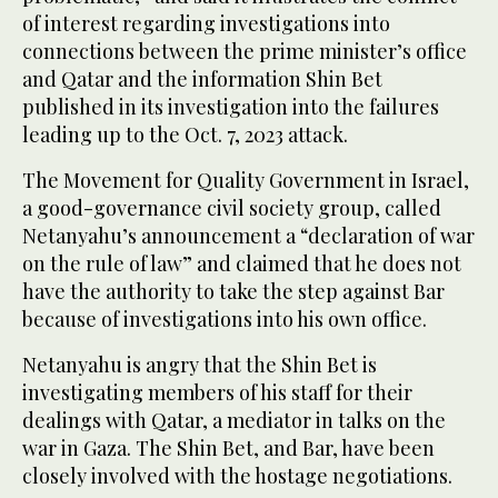
of interest regarding investigations into
connections between the prime minister’s office
and Qatar and the information Shin Bet
published in its investigation into the failures
leading up to the Oct. 7, 2023 attack.
The Movement for Quality Government in Israel,
a good-governance civil society group, called
Netanyahu’s announcement a “declaration of war
on the rule of law” and claimed that he does not
have the authority to take the step against Bar
because of investigations into his own office.
Netanyahu is angry that the Shin Bet is
investigating members of his staff for their
dealings with Qatar, a mediator in talks on the
war in Gaza. The Shin Bet, and Bar, have been
closely involved with the hostage negotiations.