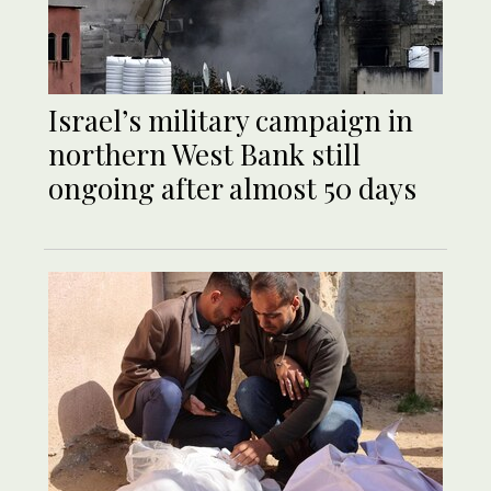
Israel’s military campaign in
northern West Bank still
ongoing after almost 50 days