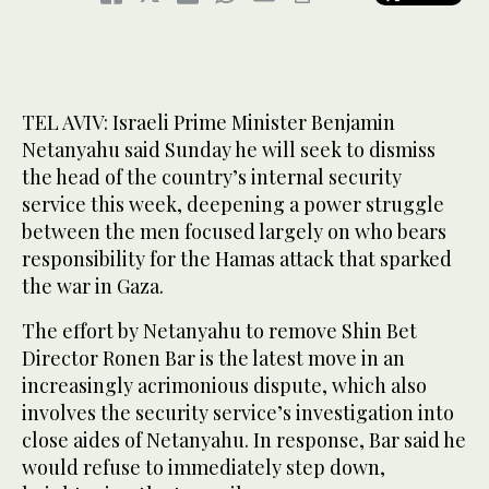
TEL AVIV: Israeli Prime Minister Benjamin
Netanyahu said Sunday he will seek to dismiss
the head of the country’s internal security
service this week, deepening a power struggle
between the men focused largely on who bears
responsibility for the Hamas attack that sparked
the war in Gaza.
The effort by Netanyahu to remove Shin Bet
Director Ronen Bar is the latest move in an
increasingly acrimonious dispute, which also
involves the security service’s investigation into
close aides of Netanyahu. In response, Bar said he
would refuse to immediately step down,