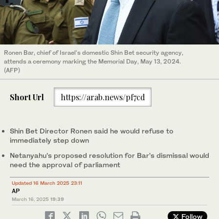
Ronen Bar, chief of Israel's domestic Shin Bet security agency,
attends a ceremony marking the Memorial Day, May 13, 2024.
(AFP)
Short Url
https://arab.news/pf7cd
Shin Bet Director Ronen said he would refuse to
immediately step down
Netanyahu’s proposed resolution for Bar’s dismissal would
need the approval of parliament
Updated 16 March 2025 23:11
AP
March 16, 2025
19:39
Follow