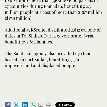
to distribute more than 390,000 food parcels in
27 countries during Ramadan, benefiting 2.3
million people at a cost of more than SR67 million
($17.8 million).
Additionally, KSrelief distributed 2,812 cartons of
dates in Tal Shihab, Daraa governorate, Syria,
benefiting 2,812 families.
The Saudi aid agency also provided 630 food
baskets in Port Sudan, benefiting 3,561
impoverished and displaced people.
Follow