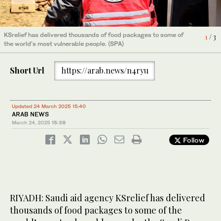
KSrelief has delivered thousands of food packages to some of
3
/ 3
the world’s most vulnerable people. (SPA)
KSrelief has delivered thousands of food packages to some of
1
/ 3
KSrelief has delivered thousands of food packages to some of
2
/ 3
the world’s most vulnerable people. (SPA)
the world’s most vulnerable people. (SPA)
Short Url
https://arab.news/n4ryu
Updated 24 March 2025 15:40
ARAB NEWS
March 24, 2025
15:38
Follow
RIYADH: Saudi aid agency KSrelief has delivered
thousands of food packages to some of the