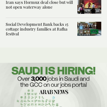
Iran says Hormuz deal close but will
not open waterway alone
Social Development Bank backs 15
cottage industry families at Rafha
festival