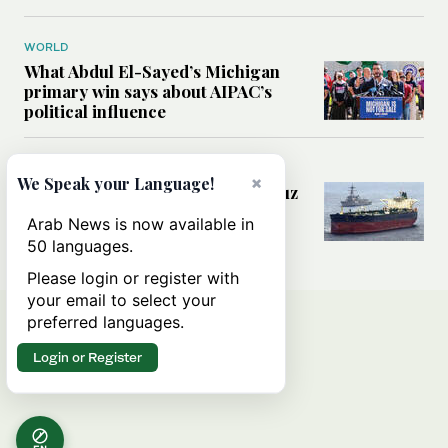
WORLD
What Abdul El-Sayed’s Michigan
primary win says about AIPAC’s
political influence
MIDDLE EAST
×
We Speak your Language!
Could a US-Iran deal over Hormuz
reshape global shipping and the
Arab News is now available in
rules of international trade?
50 languages.
Please login or register with
your email to select your
preferred languages.
Login or Register