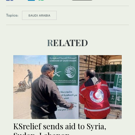
Topics:
SAUDI ARABIA
RELATED
KSrelief sends aid to Syria,