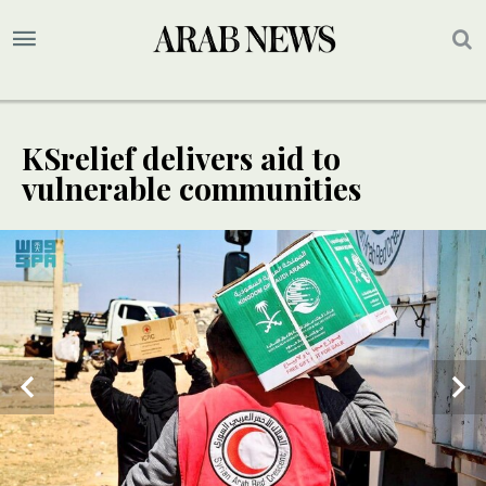
KSrelief delivers aid to
vulnerable communities