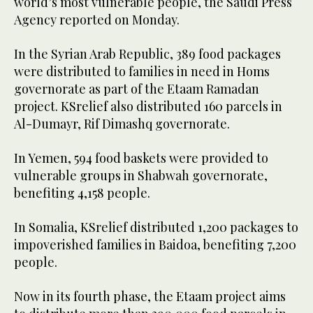
world’s most vulnerable people, the Saudi Press
Agency reported on Monday.
In the Syrian Arab Republic, 389 food packages
were distributed to families in need in Homs
governorate as part of the Etaam Ramadan
project. KSrelief also distributed 160 parcels in
Al-Dumayr, Rif Dimashq governorate.
In Yemen, 594 food baskets were provided to
vulnerable groups in Shabwah governorate,
benefiting 4,158 people.
In Somalia, KSrelief distributed 1,200 packages to
impoverished families in Baidoa, benefiting 7,200
people.
Now in its fourth phase, the Etaam project aims