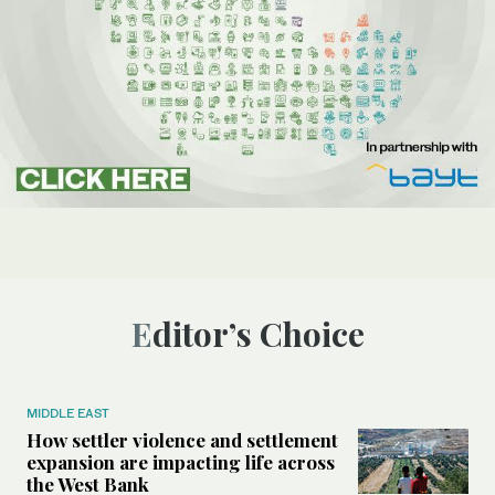
Editor’s Choice
MIDDLE EAST
How settler violence and settlement
expansion are impacting life across
the West Bank