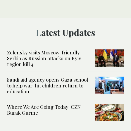
Latest Updates
Zelensky visits Moscow-friendly
Serbia as Russian attacks on Kyiv
region kill 4
Saudi aid agency opens Gaza school
to help war-hit children return to
education
Where We Are Going Today: CZN
Burak Gurme