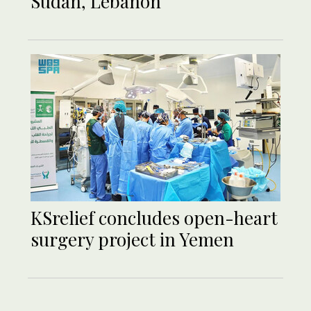
Sudan, Lebanon
KSrelief concludes open-heart
surgery project in Yemen