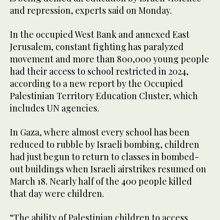
and repression, experts said on Monday.
In the occupied West Bank and annexed East
Jerusalem, constant fighting has paralyzed
movement and more than 800,000 young people
had their access to school restricted in 2024,
according to a new report by the Occupied
Palestinian Territory Education Cluster, which
includes UN agencies.
In Gaza, where almost every school has been
reduced to rubble by Israeli bombing, children
had just begun to return to classes in bombed-
out buildings when Israeli airstrikes resumed on
March 18. Nearly half of the 400 people killed
that day were children.
“The ability of Palestinian children to access