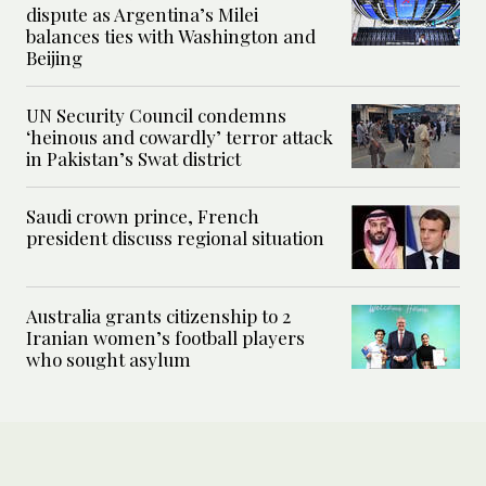
dispute as Argentina’s Milei
balances ties with Washington and
Beijing
UN Security Council condemns
‘heinous and cowardly’ terror attack
in Pakistan’s Swat district
Saudi crown prince, French
president discuss regional situation
Australia grants citizenship to 2
Iranian women’s football players
who sought asylum