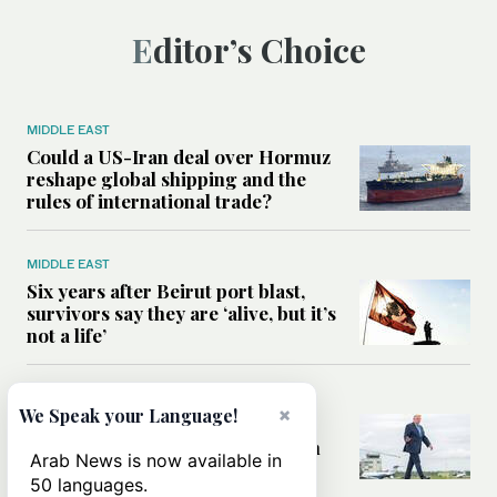
Editor’s Choice
MIDDLE EAST
Could a US-Iran deal over Hormuz
reshape global shipping and the
rules of international trade?
MIDDLE EAST
Six years after Beirut port blast,
survivors say they are ‘alive, but it’s
not a life’
MIDDLE EAST
×
We Speak your Language!
Can Trump’s ‘art of the deal’
strategy reshape the conflict with
Arab News is now available in
Iran?
50 languages.