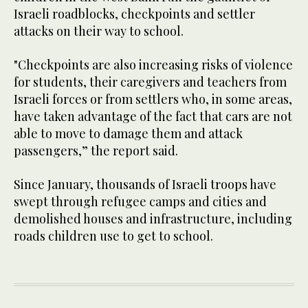
Israeli roadblocks, checkpoints and settler
attacks on their way to school.
"Checkpoints are also increasing risks of violence
for students, their caregivers and teachers from
Israeli forces or from settlers who, in some areas,
have taken advantage of the fact that cars are not
able to move to damage them and attack
passengers,” the report said.
Since January, thousands of Israeli troops have
swept through refugee camps and cities and
demolished houses and infrastructure, including
roads children use to get to school.