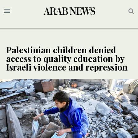
Palestinian children denied
access to quality education by
Israeli violence and repression