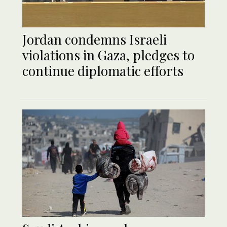
Jordan condemns Israeli
violations in Gaza, pledges to
continue diplomatic efforts