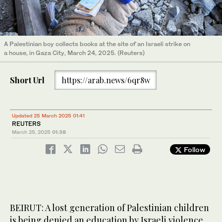
A Palestinian boy collects books at the site of an Israeli strike on
a house, in Gaza City, March 24, 2025. (Reuters)
Short Url
https://arab.news/6qr8w
Updated 25 March 2025 01:41
REUTERS
March 25, 2025
01:38
Follow
BEIRUT: A lost generation of Palestinian children
is being denied an education by Israeli violence