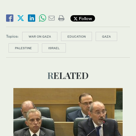
Follow
Topics:
WAR ON GAZA
EDUCATION
GAZA
PALESTINE
ISRAEL
RELATED