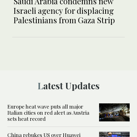
Saudi Arabia condemns new
Israeli agency for displacing
Palestinians from Gaza Strip
Latest Updates
Europe heat wave puts all major
Italian cities on red alert as Austria
sets heat record
China rebukes US over Huawei