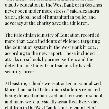
quality education in the West Bank or in Gaza has
never been under more stress,” said Alexandra
Saieh, global head of humanitarian policy and
advocacy at the charity Save the Children.
The Palestinian Ministry of Education recorded
more than 2,200 incidents of violence targeting
the education system in the West Bank in 2024,
according to the new report. These included
attacks on schools by armed settlers and the
detention of students or teachers by Israeli
security forces.
At least 109 schools were attacked or vandalized.
More than half of Palestinian students reported
being delayed or harassed on their way to school,
and many were physically assaulted. Every day,
children in the West Bank run the gauntlet of