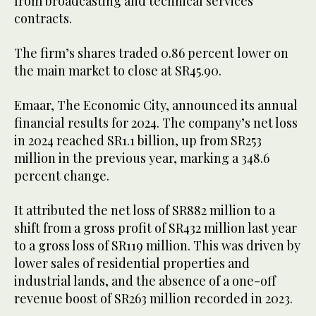
from broadcasting and technical services
contracts.
The firm’s shares traded 0.86 percent lower on
the main market to close at SR45.90.
Emaar, The Economic City, announced its annual
financial results for 2024. The company’s net loss
in 2024 reached SR1.1 billion, up from SR253
million in the previous year, marking a 348.6
percent change.
It attributed the net loss of SR882 million to a
shift from a gross profit of SR432 million last year
to a gross loss of SR119 million. This was driven by
lower sales of residential properties and
industrial lands, and the absence of a one-off
revenue boost of SR263 million recorded in 2023.