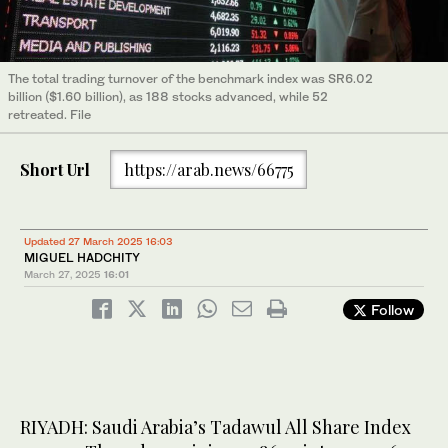
The total trading turnover of the benchmark index was SR6.02
billion ($1.60 billion), as 188 stocks advanced, while 52
retreated. File
Short Url
https://arab.news/66775
Updated 27 March 2025 16:03
MIGUEL HADCHITY
March 27, 2025
16:01
Follow
RIYADH: Saudi Arabia’s Tadawul All Share Index