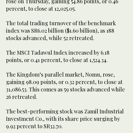
rose on Thursday, gaining 54.86 points, or 0.46
percent, to close at 12,025.05.
The total trading turnover of the benchmark
index was SR6.02 billion ($1.60 billion), as 188
stocks advanced, while 52 retreated.
The MSCI Tadawul Index increased by 6.18
points, or 0.41 percent, to close at 1,524.34.
The Kingdom’s parallel market, Nomu, rose,
gaining 98.09 points, or 0.32 percent, to close at
31,086.53. This comes as 59 stocks advanced while
26 retreated.
The best-performing stock was Zamil Industrial
Investment Co., with its share price surging by
9.92 percent to SR32.70.