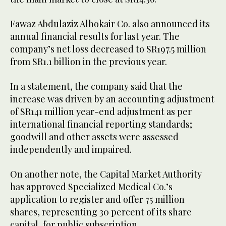
Fawaz Abdulaziz Alhokair Co. also announced its
annual financial results for last year. The
company’s net loss decreased to SR197.5 million
from SR1.1 billion in the previous year.
In a statement, the company said that the
increase was driven by an accounting adjustment
of SR141 million year-end adjustment as per
international financial reporting standards;
goodwill and other assets were assessed
independently and impaired.
On another note, the Capital Market Authority
has approved Specialized Medical Co.’s
application to register and offer 75 million
shares, representing 30 percent of its share
capital, for public subscription.