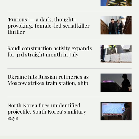
‘Furious’ — a dark, thought-
provoking, female-led serial killer
thriller
Saudi construction activity expands
for 3rd straight month in July
Ukraine hits Russian refineries as
Moscow strikes train station, ship
North Korea fires unidentified
projectile, South Korea’s military
says