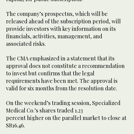
The company’s prospectus, which will be
released ahead of the subscription period, will
provide investors with key information on its
financials, activities, management, and
associated risks.
The CMA emphasized in a statement that its
approval does not constitute a recommendation
to invest but confirms that the legal
requirements have been met. The approval is
valid for six months from the resolution date.
On the weekend’s trading session, Specialized
Medical Co.’s shares traded 1.23
percent higher on the parallel market to close at
SR16.46.