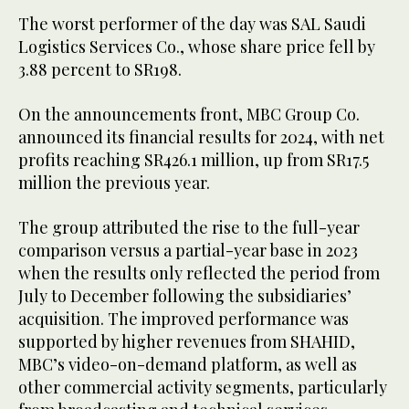
The worst performer of the day was SAL Saudi
Logistics Services Co., whose share price fell by
3.88 percent to SR198.
On the announcements front, MBC Group Co.
announced its financial results for 2024, with net
profits reaching SR426.1 million, up from SR17.5
million the previous year.
The group attributed the rise to the full-year
comparison versus a partial-year base in 2023
when the results only reflected the period from
July to December following the subsidiaries’
acquisition. The improved performance was
supported by higher revenues from SHAHID,
MBC’s video-on-demand platform, as well as
other commercial activity segments, particularly