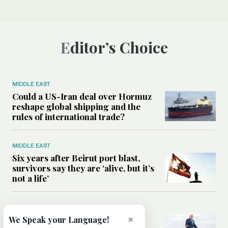
Editor’s Choice
MIDDLE EAST
Could a US-Iran deal over Hormuz
reshape global shipping and the
rules of international trade?
MIDDLE EAST
Six years after Beirut port blast,
survivors say they are ‘alive, but it’s
not a life’
MIDDLE EAST
Can Trump’s ‘art of the deal’
×
We Speak your Language!