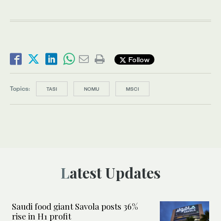
Follow
Topics:
TASI
NOMU
MSCI
Latest Updates
Saudi food giant Savola posts 36%
rise in H1 profit