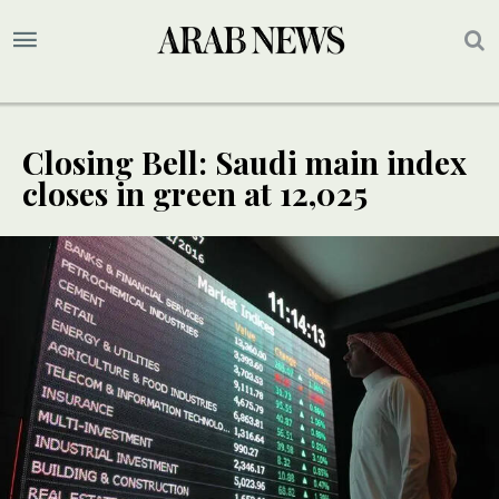
Closing Bell: Saudi main index
closes in green at 12,025