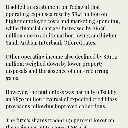
It added in a statement on Tadawul that
operating expenses rose by SR41 million on
higher employee costs and marketing spending,
while financial charges increased by SR136
million due to additional borrowing and higher
Saudi Arabian Interbank Offered rates.
Other operating income also declined by SR102
million, weighed down by lower property
disposals and the absence of non-recurring
gains.
However, the higher loss was partially offset by
an SR70 million reversal of expected credit loss
provisions following improved collections.
The firm’s shares traded 1.51 percent lower on
the main market to close at SR14.36.