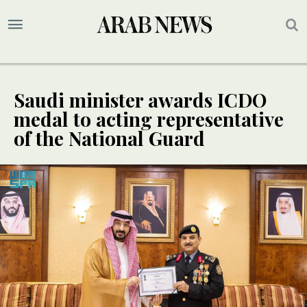
Saudi minister awards ICDO
medal to acting representative
of the National Guard