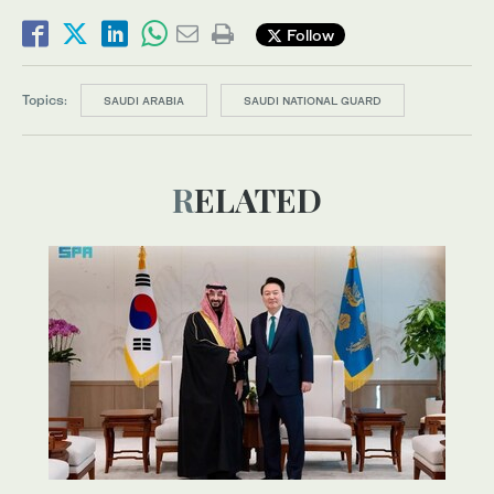
Follow
Topics:
SAUDI ARABIA
SAUDI NATIONAL GUARD
RELATED