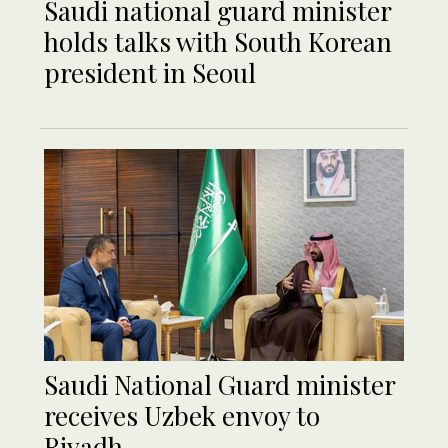
Saudi national guard minister
holds talks with South Korean
president in Seoul
Saudi National Guard minister
receives Uzbek envoy to
Riyadh