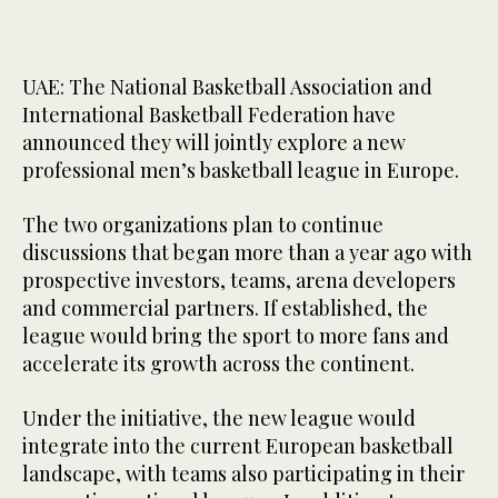
UAE: The National Basketball Association and
International Basketball Federation have
announced they will jointly explore a new
professional men’s basketball league in Europe.
The two organizations plan to continue
discussions that began more than a year ago with
prospective investors, teams, arena developers
and commercial partners. If established, the
league would bring the sport to more fans and
accelerate its growth across the continent.
Under the initiative, the new league would
integrate into the current European basketball
landscape, with teams also participating in their