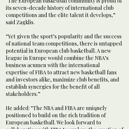
“The European basketball community is proud of
its seven-decade history of international club
competitions and the elite talent it develops,”
said Zagklis.
“Yet given the sport’s popularity and the success
of national team competitions, there is untapped
potential in European club basketball. A new
league in Europe would combine the NBA’s
business acumen with the international
expertise of FIBA to attract new basketball fans
and investors alike, maximize club benefits, and
establish synergies for the benefit of all
stakeholders.”
He added: “The NBA and FIBA are uniquely
positioned to build on the rich tradition of
European basketball. We look forward to