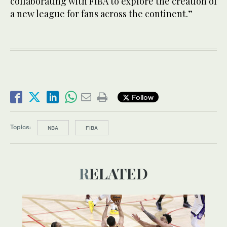
collaborating with FIBA to explore the creation of
a new league for fans across the continent.”
Follow
Topics:
NBA
FIBA
RELATED