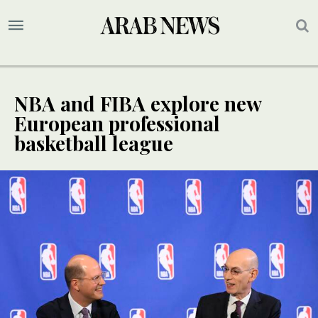
NBA and FIBA explore new
European professional
basketball league