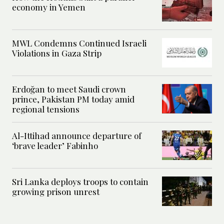
economy in Yemen
MWL Condemns Continued Israeli
Violations in Gaza Strip
Erdoğan to meet Saudi crown
prince, Pakistan PM today amid
regional tensions
Al-Ittihad announce departure of
‘brave leader’ Fabinho
Sri Lanka deploys troops to contain
growing prison unrest