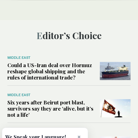
Editor’s Choice
MIDDLE EAST
Could a US-Iran deal over Hormuz
reshape global shipping and the
rules of international trade?
MIDDLE EAST
Six years after Beirut port blast,
survivors say they are ‘alive, but it’s
not a life’
MIDDLE EAST
×
We Speak your Language!