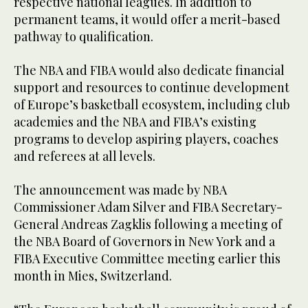
respective national leagues. In addition to
permanent teams, it would offer a merit-based
pathway to qualification.
The NBA and FIBA would also dedicate financial
support and resources to continue development
of Europe’s basketball ecosystem, including club
academies and the NBA and FIBA’s existing
programs to develop aspiring players, coaches
and referees at all levels.
The announcement was made by NBA
Commissioner Adam Silver and FIBA Secretary-
General Andreas Zagklis following a meeting of
the NBA Board of Governors in New York and a
FIBA Executive Committee meeting earlier this
month in Mies, Switzerland.