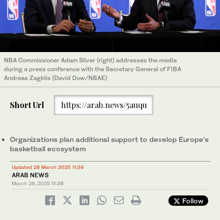
NBA Commissioner Adam Silver (right) addresses the media
during a press conference with the Secretary General of FIBA
Andreas Zagklis (David Dow/NBAE)
Short Url
https://arab.news/5auqu
Organizations plan additional support to develop Europe’s
basketball ecosystem
Updated 28 March 2025 11:36
ARAB NEWS
March 28, 2025
11:35
Follow