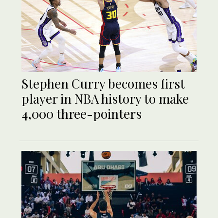
Stephen Curry becomes first
player in NBA history to make
4,000 three-pointers