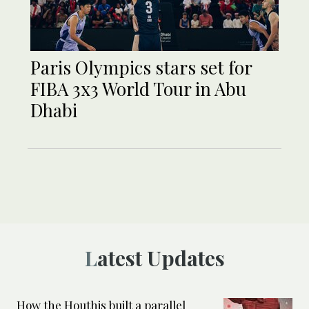
Paris Olympics stars set for
FIBA 3x3 World Tour in Abu
Dhabi
Latest Updates
How the Houthis built a parallel