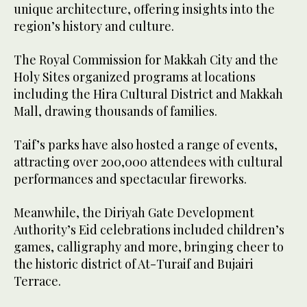
unique architecture, offering insights into the
region’s history and culture.
The Royal Commission for Makkah City and the
Holy Sites organized programs at locations
including the Hira Cultural District and Makkah
Mall, drawing thousands of families.
Taif’s parks have also hosted a range of events,
attracting over 200,000 attendees with cultural
performances and spectacular fireworks.
Meanwhile, the Diriyah Gate Development
Authority’s Eid celebrations included children’s
games, calligraphy and more, bringing cheer to
the historic district of At-Turaif and Bujairi
Terrace.