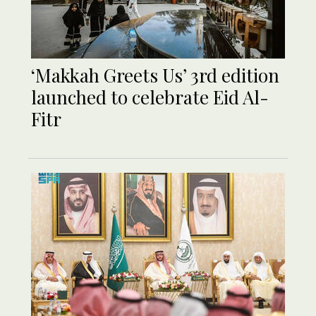
‘Makkah Greets Us’ 3rd edition
launched to celebrate Eid Al-
Fitr