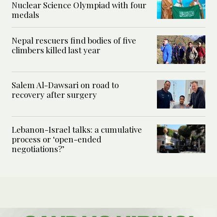
Nuclear Science Olympiad with four
medals
Nepal rescuers find bodies of five
climbers killed last year
Salem Al-Dawsari on road to
recovery after surgery
Lebanon-Israel talks: a cumulative
process or ‘open-ended
negotiations?’