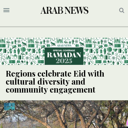
Regions celebrate Eid with
cultural diversity and
community engagement