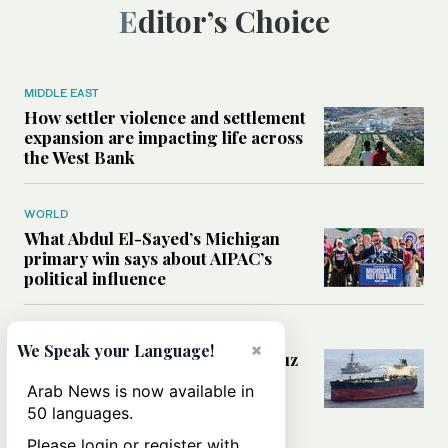
Editor’s Choice
MIDDLE EAST
How settler violence and settlement
expansion are impacting life across
the West Bank
WORLD
What Abdul El-Sayed’s Michigan
primary win says about AIPAC’s
political influence
MIDDLE EAST
×
We Speak your Language!
Could a US-Iran deal over Hormuz
reshape global shipping and the
Arab News is now available in
rules of international trade?
50 languages.
Please login or register with