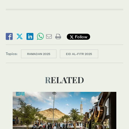
Follow
Topics:
RAMADAN 2025
EID AL-FITR 2025
RELATED