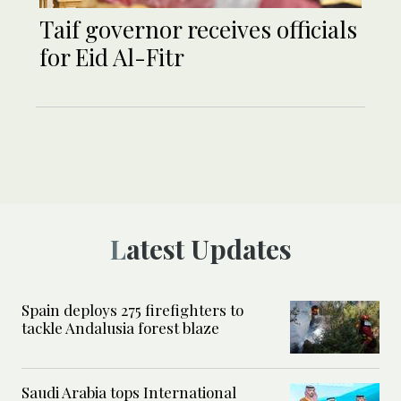
Taif governor receives officials
for Eid Al-Fitr
Latest Updates
Spain deploys 275 firefighters to
tackle Andalusia forest blaze
Saudi Arabia tops International