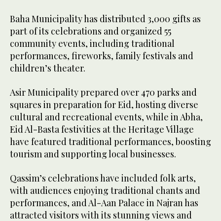
Baha Municipality has distributed 3,000 gifts as
part of its celebrations and organized 55
community events, including traditional
performances, fireworks, family festivals and
children’s theater.
Asir Municipality prepared over 470 parks and
squares in preparation for Eid, hosting diverse
cultural and recreational events, while in Abha,
Eid Al-Basta festivities at the Heritage Village
have featured traditional performances, boosting
tourism and supporting local businesses.
Qassim’s celebrations have included folk arts,
with audiences enjoying traditional chants and
performances, and Al-Aan Palace in Najran has
attracted visitors with its stunning views and