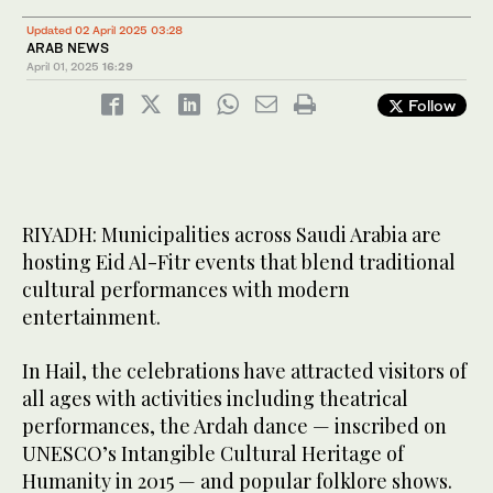
Updated 02 April 2025 03:28
ARAB NEWS
April 01, 2025
16:29
Follow
Taif’s parks have also hosted a range of events, attracting over
200,000 attendees with cultural performances and spectacular
11
/ 11
RIYADH: Municipalities across Saudi Arabia are
fireworks. (SPA)
hosting Eid Al-Fitr events that blend traditional
cultural performances with modern
entertainment.
In Hail, the celebrations have attracted visitors of
all ages with activities including theatrical
performances, the Ardah dance — inscribed on
UNESCO’s Intangible Cultural Heritage of
Humanity in 2015 — and popular folklore shows.