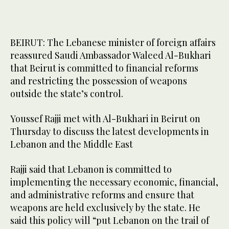
BEIRUT: The Lebanese minister of foreign affairs
reassured Saudi Ambassador Waleed Al-Bukhari
that Beirut is committed to financial reforms
and restricting the possession of weapons
outside the state’s control.
Youssef Rajji met with Al-Bukhari in Beirut on
Thursday to discuss the latest developments in
Lebanon and the Middle East
Rajji said that Lebanon is committed to
implementing the necessary economic, financial,
and administrative reforms and ensure that
weapons are held exclusively by the state. He
said this policy will “put Lebanon on the trail of