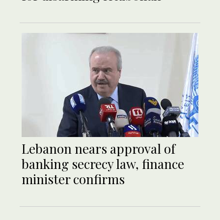
Lebanon nears approval of
banking secrecy law, finance
minister confirms