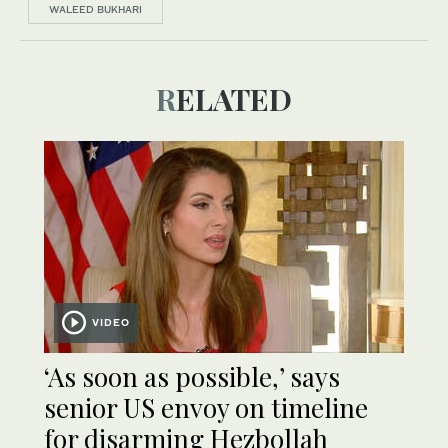
WALEED BUKHARI
RELATED
VIDEO
‘As soon as possible,’ says
senior US envoy on timeline
for disarming Hezbollah