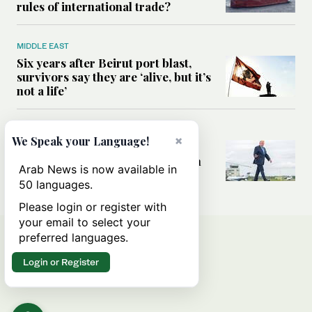
rules of international trade?
MIDDLE EAST
Six years after Beirut port blast,
survivors say they are ‘alive, but it’s
not a life’
MIDDLE EAST
×
We Speak your Language!
Can Trump’s ‘art of the deal’
strategy reshape the conflict with
Arab News is now available in
Iran?
50 languages.
Please login or register with
your email to select your
preferred languages.
Login or Register