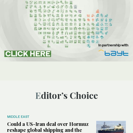
Editor’s Choice
MIDDLE EAST
Could a US-Iran deal over Hormuz
reshape global shipping and the