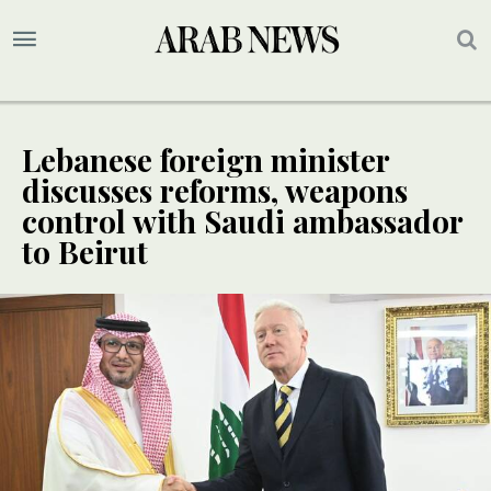
Lebanese foreign minister
discusses reforms, weapons
control with Saudi ambassador
to Beirut