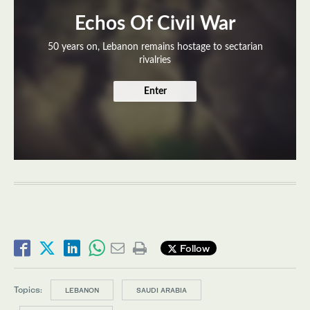
Echos Of Civil War
50 years on, Lebanon remains hostage to sectarian
rivalries
Enter
Follow
Topics:
LEBANON
SAUDI ARABIA