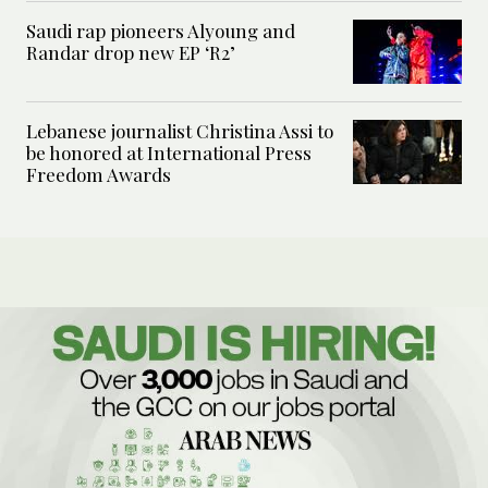
Saudi rap pioneers Alyoung and
Randar drop new EP ‘R2’
Lebanese journalist Christina Assi to
be honored at International Press
Freedom Awards