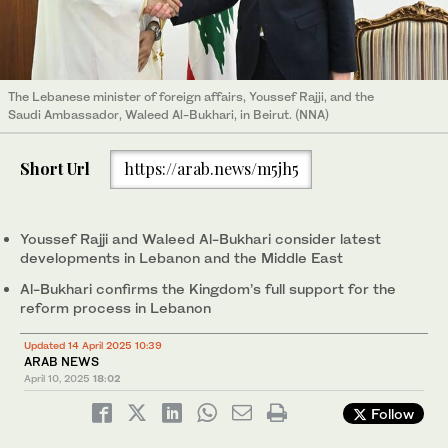
The Lebanese minister of foreign affairs, Youssef Rajji, and the
Saudi Ambassador, Waleed Al-Bukhari, in Beirut. (NNA)
Short Url
https://arab.news/m5jh5
Youssef Rajji and Waleed Al-Bukhari consider latest
developments in Lebanon and the Middle East
Al-Bukhari confirms the Kingdom’s full support for the
reform process in Lebanon
Updated 14 April 2025 10:39
ARAB NEWS
April 10, 2025
18:02
Follow