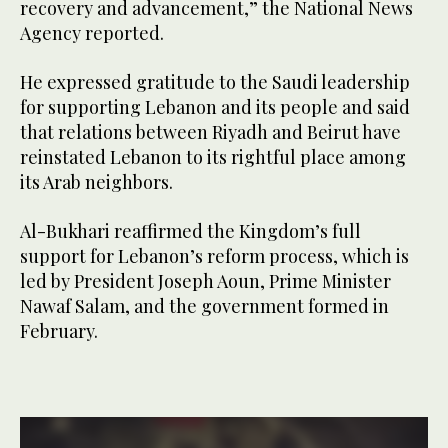
recovery and advancement,” the National News
Agency reported.
He expressed gratitude to the Saudi leadership
for supporting Lebanon and its people and said
that relations between Riyadh and Beirut have
reinstated Lebanon to its rightful place among
its Arab neighbors.
Al-Bukhari reaffirmed the Kingdom’s full
support for Lebanon’s reform process, which is
led by President Joseph Aoun, Prime Minister
Nawaf Salam, and the government formed in
February.