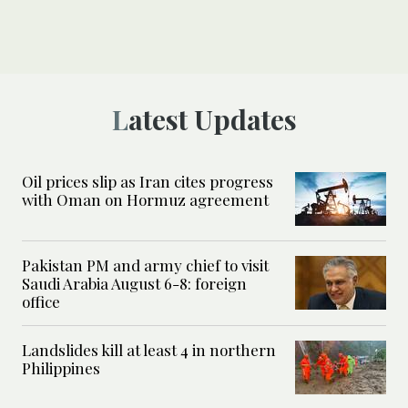
Latest Updates
Oil prices slip as Iran cites progress
with Oman on Hormuz agreement
Pakistan PM and army chief to visit
Saudi Arabia August 6-8: foreign
office
Landslides kill at least 4 in northern
Philippines