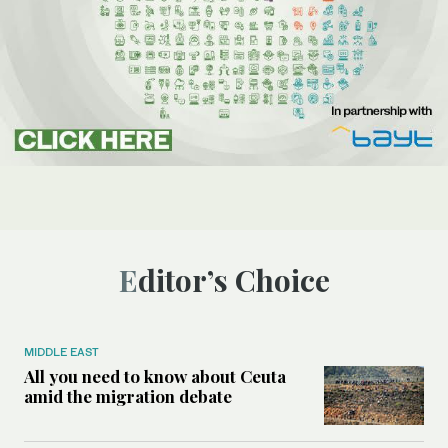
Editor’s Choice
MIDDLE EAST
All you need to know about Ceuta
amid the migration debate