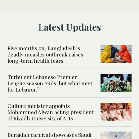
Latest Updates
Five months on, Bangladesh’s
deadly measles outbreak raises
long-term health fears
Turbulent Lebanese Premier
League season ends, but what next
for Lebanon?
Culture minister appoints
Mohammed Alwan acting president
of Riyadh University of Arts
Buraidah carnival showcases Saudi