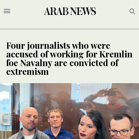
Four journalists who were
accused of working for Kremlin
foe Navalny are convicted of
extremism