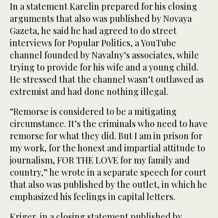
In a statement Karelin prepared for his closing
arguments that also was published by Novaya
Gazeta, he said he had agreed to do street
interviews for Popular Politics, a YouTube
channel founded by Navalny’s associates, while
trying to provide for his wife and a young child.
He stressed that the channel wasn’t outlawed as
extremist and had done nothing illegal.
“Remorse is considered to be a mitigating
circumstance. It’s the criminals who need to have
remorse for what they did. But I am in prison for
my work, for the honest and impartial attitude to
journalism, FOR THE LOVE for my family and
country,” he wrote in a separate speech for court
that also was published by the outlet, in which he
emphasized his feelings in capital letters.
Kriger, in a closing statement published by