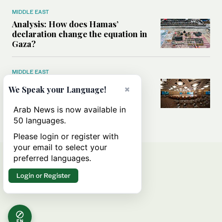
MIDDLE EAST
Analysis: How does Hamas’
declaration change the equation in
Gaza?
MIDDLE EAST
How a Saudi maritime defense
×
We Speak your Language!
initiative aims to protect key
shipping lanes, boost regional
Arab News is now available in
stability
50 languages.
Please login or register with
your email to select your
preferred languages.
Login or Register
EN