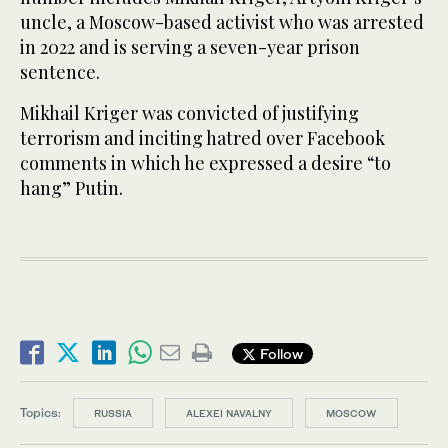
uncle, a Moscow-based activist who was arrested
in 2022 and is serving a seven-year prison
sentence.
Mikhail Kriger was convicted of justifying
terrorism and inciting hatred over Facebook
comments in which he expressed a desire “to
hang” Putin.
Follow
Topics:
RUSSIA
ALEXEI NAVALNY
MOSCOW