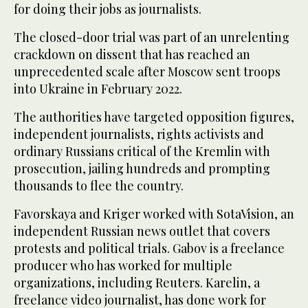
for doing their jobs as journalists.
The closed-door trial was part of an unrelenting
crackdown on dissent that has reached an
unprecedented scale after Moscow sent troops
into Ukraine in February 2022.
The authorities have targeted opposition figures,
independent journalists, rights activists and
ordinary Russians critical of the Kremlin with
prosecution, jailing hundreds and prompting
thousands to flee the country.
Favorskaya and Kriger worked with SotaVision, an
independent Russian news outlet that covers
protests and political trials. Gabov is a freelance
producer who has worked for multiple
organizations, including Reuters. Karelin, a
freelance video journalist, has done work for