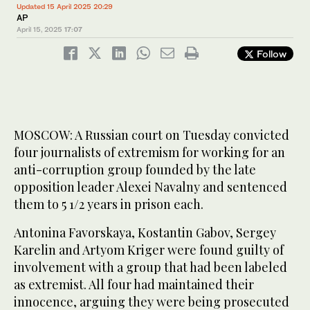
Updated 15 April 2025 20:29
AP
April 15, 2025
17:07
Follow
MOSCOW: A Russian court on Tuesday convicted
four journalists of extremism for working for an
anti-corruption group founded by the late
opposition leader Alexei Navalny and sentenced
them to 5 1/2 years in prison each.
Antonina Favorskaya, Kostantin Gabov, Sergey
Karelin and Artyom Kriger were found guilty of
involvement with a group that had been labeled
as extremist. All four had maintained their
innocence, arguing they were being prosecuted