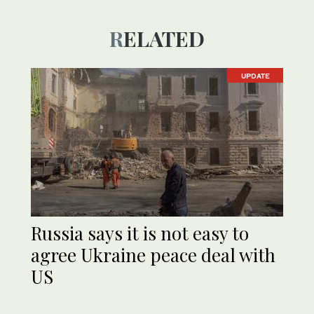
RELATED
UPDATE
Russia says it is not easy to
agree Ukraine peace deal with
US