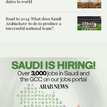
dates to world
Road to 2034: What does Saudi
Arabia have to do to produce a
successful national team?