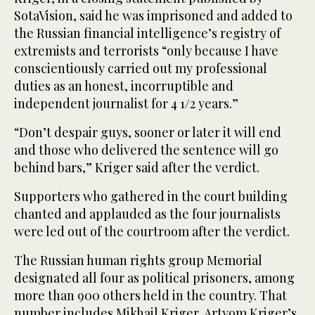
SotaVision, said he was imprisoned and added to
the Russian financial intelligence’s registry of
extremists and terrorists “only because I have
conscientiously carried out my professional
duties as an honest, incorruptible and
independent journalist for 4 1/2 years.”
“Don’t despair guys, sooner or later it will end
and those who delivered the sentence will go
behind bars,” Kriger said after the verdict.
Supporters who gathered in the court building
chanted and applauded as the four journalists
were led out of the courtroom after the verdict.
The Russian human rights group Memorial
designated all four as political prisoners, among
more than 900 others held in the country. That
number includes Mikhail Kriger, Artyom Kriger’s