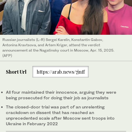
Russian journalists (L-R) Sergei Karelin, Konstantin Gabov,
Antonina Kravtsova, and Artem Kriger, attend the verdict
announcement at the Nagatinsky court in Moscow, Apr. 15, 2025.
(AFP)
Short Url
https://arab.news/7jnff
All four maintained their innocence, arguing they were
being prosecuted for doing their job as journalists
The closed-door trial was part of an unrelenting
crackdown on dissent that has reached an
unprecedented scale after Moscow sent troops into
Ukraine in February 2022