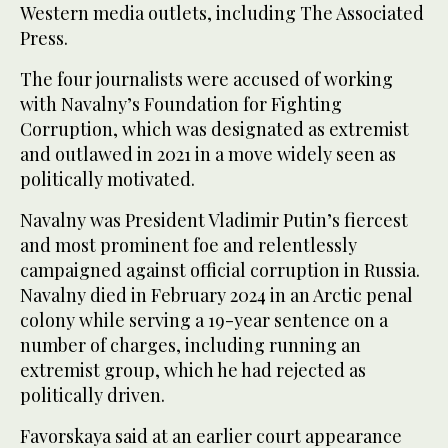
Western media outlets, including The Associated
Press.
The four journalists were accused of working
with Navalny’s Foundation for Fighting
Corruption, which was designated as extremist
and outlawed in 2021 in a move widely seen as
politically motivated.
Navalny was President Vladimir Putin’s fiercest
and most prominent foe and relentlessly
campaigned against official corruption in Russia.
Navalny died in February 2024 in an Arctic penal
colony while serving a 19-year sentence on a
number of charges, including running an
extremist group, which he had rejected as
politically driven.
Favorskaya said at an earlier court appearance