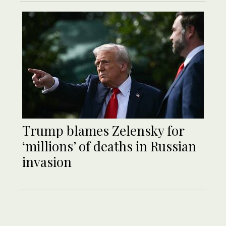
Trump blames Zelensky for
‘millions’ of deaths in Russian
invasion