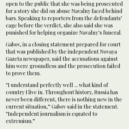
open to the public that she was being prosecuted
for a story she did on abuse Navalny faced behind
bars. Speaking to reporters from the defendants’
cage before the verdict, she also said she was
punished for helping organize Navalny’s funeral.
Gabov, in a closing statement prepared for court
that was published by the independent Novaya
Gazeta newspaper, said the accusations against
him were groundless and the prosecution failed
to prove them.
“I understand perfectly well ... what kind of
country I live in. Throughout history, Russia has
never been different, there is nothing new in the
current situation,” Gabov said in the statement.
“Independent journalism is equated to
extremism.”