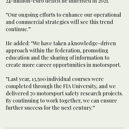
24-million-euro deficit he inherited in 2021.
“Our ongoing efforts to enhance our operational
and commercial strategies will see this trend
continue.”
He added: “We have taken a knowledge-driven
approach within the federation, promoting
education and the sharing of information to
create more career opportunities in motorsport.
“Last year, 13,500 individual courses were
completed through the FIA University, and we
delivered 70 motorsport safety research projects.
By continuing to work together, we can ensure
further success for the next century.”