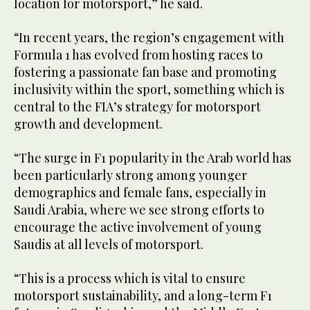
location for motorsport,” he said.
“In recent years, the region’s engagement with
Formula 1 has evolved from hosting races to
fostering a passionate fan base and promoting
inclusivity within the sport, something which is
central to the FIA’s strategy for motorsport
growth and development.
“The surge in F1 popularity in the Arab world has
been particularly strong among younger
demographics and female fans, especially in
Saudi Arabia, where we see strong efforts to
encourage the active involvement of young
Saudis at all levels of motorsport.
“This is a process which is vital to ensure
motorsport sustainability, and a long-term F1