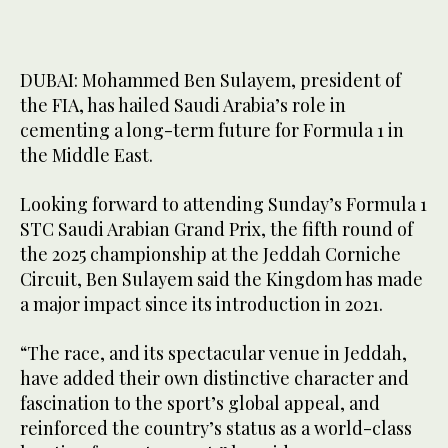
DUBAI: Mohammed Ben Sulayem, president of
the FIA, has hailed Saudi Arabia’s role in
cementing a long-term future for Formula 1 in
the Middle East.
Looking forward to attending Sunday’s Formula 1
STC Saudi Arabian Grand Prix, the fifth round of
the 2025 championship at the Jeddah Corniche
Circuit, Ben Sulayem said the Kingdom has made
a major impact since its introduction in 2021.
“The race, and its spectacular venue in Jeddah,
have added their own distinctive character and
fascination to the sport’s global appeal, and
reinforced the country’s status as a world-class