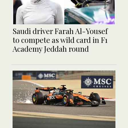
Saudi driver Farah Al-Yousef
to compete as wild card in F1
Academy Jeddah round