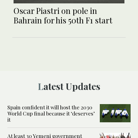
Oscar Piastri on pole in
Bahrain for his 50th F1 start
Latest Updates
Spain confident it will host the 2030
World Cup final because it ‘deserves’
it
At least 30 Yemeni government