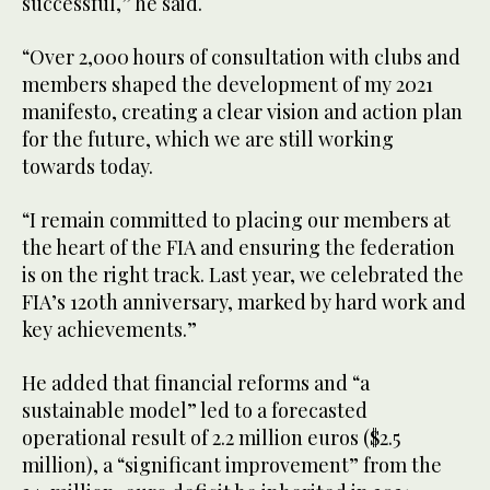
successful,” he said.
“Over 2,000 hours of consultation with clubs and
members shaped the development of my 2021
manifesto, creating a clear vision and action plan
for the future, which we are still working
towards today.
“I remain committed to placing our members at
the heart of the FIA and ensuring the federation
is on the right track. Last year, we celebrated the
FIA’s 120th anniversary, marked by hard work and
key achievements.”
He added that financial reforms and “a
sustainable model” led to a forecasted
operational result of 2.2 million euros ($2.5
million), a “significant improvement” from the