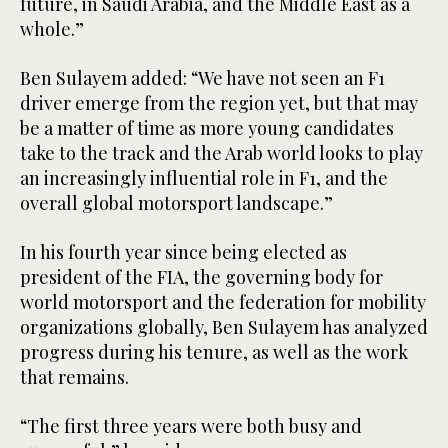
future, in Saudi Arabia, and the Middle East as a
whole.”
Ben Sulayem added: “We have not seen an F1
driver emerge from the region yet, but that may
be a matter of time as more young candidates
take to the track and the Arab world looks to play
an increasingly influential role in F1, and the
overall global motorsport landscape.”
In his fourth year since being elected as
president of the FIA, the governing body for
world motorsport and the federation for mobility
organizations globally, Ben Sulayem has analyzed
progress during his tenure, as well as the work
that remains.
“The first three years were both busy and