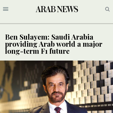
Ben Sulayem: Saudi Arabia
providing Arab world a major
long-term F1 future