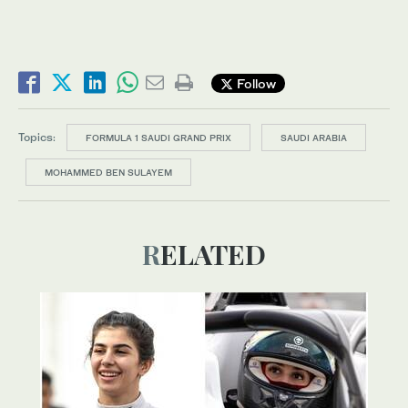
Follow
Topics:
FORMULA 1 SAUDI GRAND PRIX
SAUDI ARABIA
MOHAMMED BEN SULAYEM
RELATED