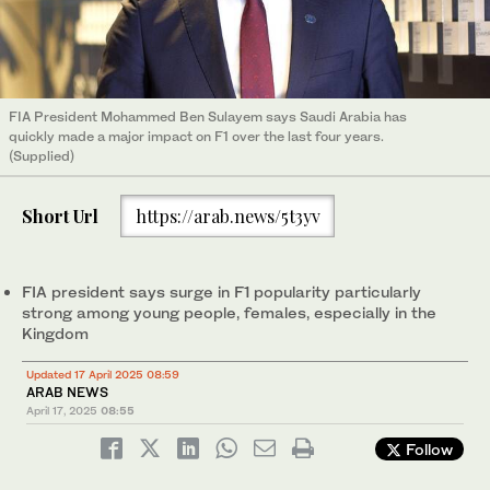
FIA President Mohammed Ben Sulayem says Saudi Arabia has
quickly made a major impact on F1 over the last four years.
(Supplied)
Short Url
https://arab.news/5t3yv
FIA president says surge in F1 popularity particularly
strong among young people, females, especially in the
Kingdom
Updated 17 April 2025 08:59
ARAB NEWS
April 17, 2025
08:55
Follow