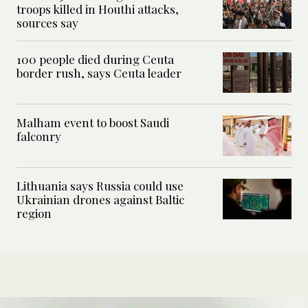
troops killed in Houthi attacks,
sources say
100 people died during Ceuta
border rush, says Ceuta leader
Malham event to boost Saudi
falconry
Lithuania says Russia could use
Ukrainian drones against Baltic
region