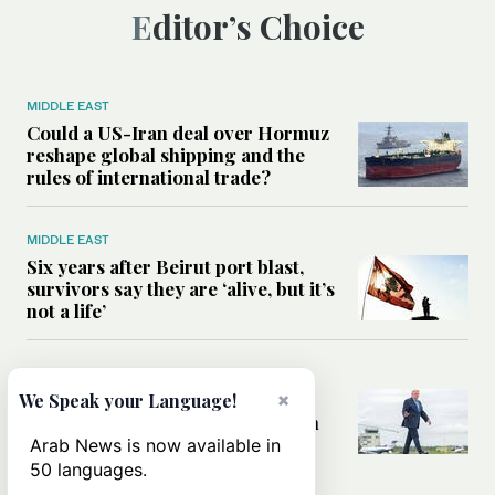
Editor’s Choice
MIDDLE EAST
Could a US-Iran deal over Hormuz
reshape global shipping and the
rules of international trade?
MIDDLE EAST
Six years after Beirut port blast,
survivors say they are ‘alive, but it’s
not a life’
MIDDLE EAST
Can Trump’s ‘art of the deal’
×
We Speak your Language!
strategy reshape the conflict with
Iran?
Arab News is now available in
50 languages.