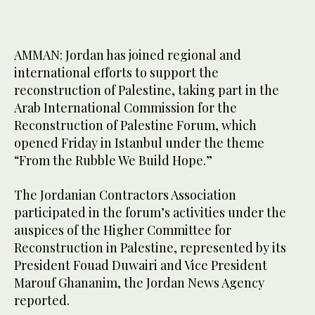
AMMAN: Jordan has joined regional and
international efforts to support the
reconstruction of Palestine, taking part in the
Arab International Commission for the
Reconstruction of Palestine Forum, which
opened Friday in Istanbul under the theme
“From the Rubble We Build Hope.”
The Jordanian Contractors Association
participated in the forum’s activities under the
auspices of the Higher Committee for
Reconstruction in Palestine, represented by its
President Fouad Duwairi and Vice President
Marouf Ghananim, the Jordan News Agency
reported.