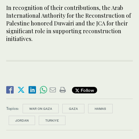
In recognition of their contributions, the Arab
International Authority for the Reconstruction of
Palestine honored Duwairi and the JCA for their
significant role in supporting reconstruction
initiatives.
Follow
Topics:
WAR ON GAZA
GAZA
HAMAS
JORDAN
TURKIYE