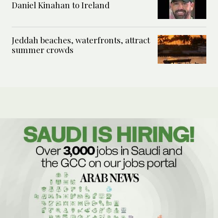
Daniel Kinahan to Ireland
Jeddah beaches, waterfronts, attract
summer crowds