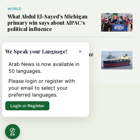
WORLD
What Abdul El-Sayed’s Michigan
primary win says about AIPAC’s
political influence
MIDDLE EAST
×
We Speak your Language!
Could a US-Iran deal over Hormuz
reshape global shipping and the
Arab News is now available in
rules of international trade?
50 languages.
Please login or register with
your email to select your
preferred languages.
Login or Register
EN