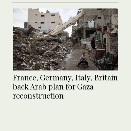
France, Germany, Italy, Britain
back Arab plan for Gaza
reconstruction