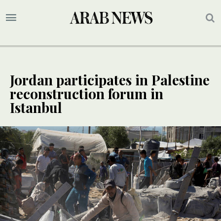
Jordan participates in Palestine
reconstruction forum in
Istanbul