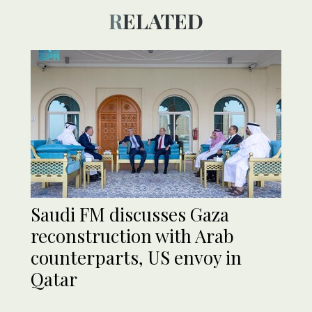
RELATED
Saudi FM discusses Gaza
reconstruction with Arab
counterparts, US envoy in
Qatar