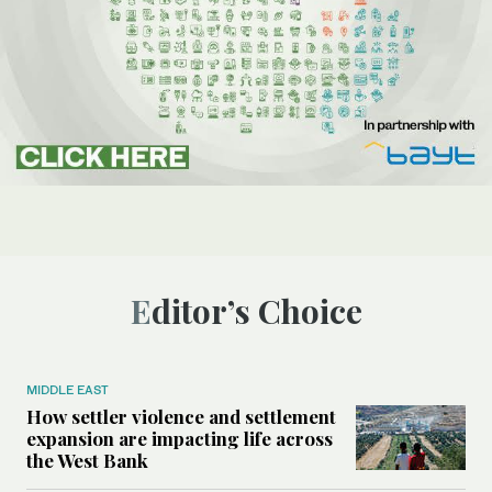
Editor’s Choice
MIDDLE EAST
How settler violence and settlement
expansion are impacting life across
the West Bank