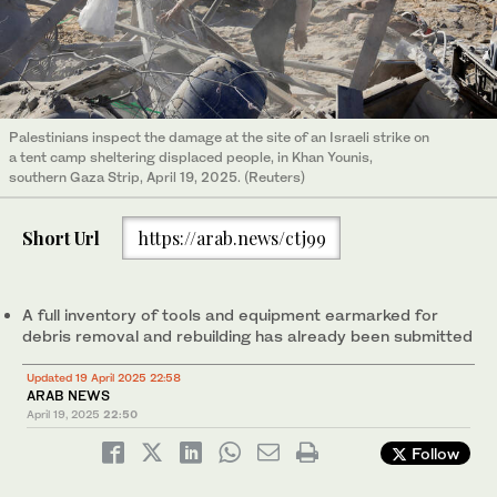
Palestinians inspect the damage at the site of an Israeli strike on
a tent camp sheltering displaced people, in Khan Younis,
southern Gaza Strip, April 19, 2025. (Reuters)
Short Url
https://arab.news/ctj99
A full inventory of tools and equipment earmarked for
debris removal and rebuilding has already been submitted
Updated 19 April 2025 22:58
ARAB NEWS
April 19, 2025
22:50
Follow