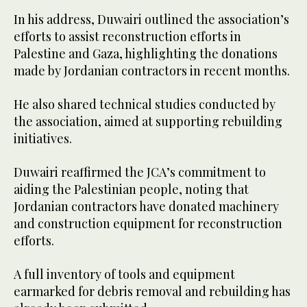
In his address, Duwairi outlined the association’s
efforts to assist reconstruction efforts in
Palestine and Gaza, highlighting the donations
made by Jordanian contractors in recent months.
He also shared technical studies conducted by
the association, aimed at supporting rebuilding
initiatives.
Duwairi reaffirmed the JCA’s commitment to
aiding the Palestinian people, noting that
Jordanian contractors have donated machinery
and construction equipment for reconstruction
efforts.
A full inventory of tools and equipment
earmarked for debris removal and rebuilding has