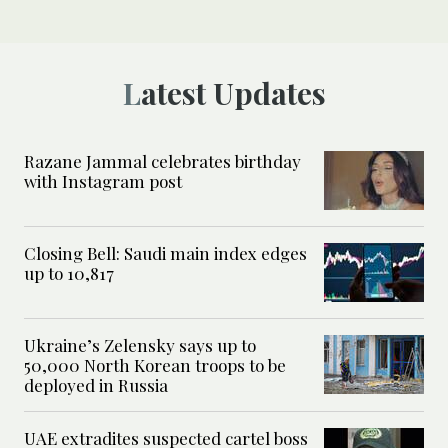
Latest Updates
Razane Jammal celebrates birthday
with Instagram post
Closing Bell: Saudi main index edges
up to 10,817
Ukraine’s Zelensky says up to
50,000 North Korean troops to be
deployed in Russia
UAE extradites suspected cartel boss