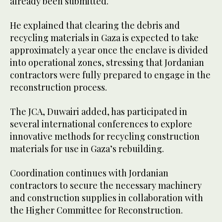
already been submitted.
He explained that clearing the debris and
recycling materials in Gaza is expected to take
approximately a year once the enclave is divided
into operational zones, stressing that Jordanian
contractors were fully prepared to engage in the
reconstruction process.
The JCA, Duwairi added, has participated in
several international conferences to explore
innovative methods for recycling construction
materials for use in Gaza’s rebuilding.
Coordination continues with Jordanian
contractors to secure the necessary machinery
and construction supplies in collaboration with
the Higher Committee for Reconstruction.