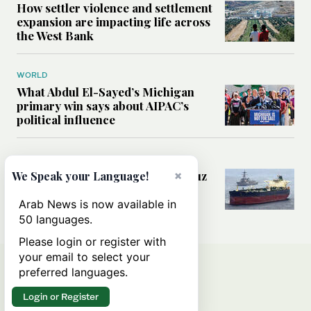
How settler violence and settlement
expansion are impacting life across
the West Bank
WORLD
What Abdul El-Sayed’s Michigan
primary win says about AIPAC’s
political influence
MIDDLE EAST
×
Could a US-Iran deal over Hormuz
We Speak your Language!
reshape global shipping and the
rules of international trade?
Arab News is now available in
50 languages.
Please login or register with
your email to select your
preferred languages.
Login or Register