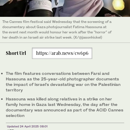
The Cannes film festival said Wednesday that the screening of a
documentary about Gaza photojournalist Fatima Hassouna at
the event next month would honour her work after the "horror" of
her death in an Israeli air strike last week. (X/@jasonhickel)
Short Url
https://arab.news/cw6p6
The film features conversations between Farsi and
Hassouna as the 25-year-old photographer documents
the impact of Israel’s devastating war on the Palestinian
territory
Hassouna was killed along relatives in a strike on her
family home in Gaza last Wednesday, the day after the
documentary was announced as part of the ACID Cannes
selection
Updated 24 April 2025 08:01