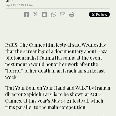
AFP
April 23, 2025
22:04
Follow
PARIS: The Cannes film festival said Wednesday
that the screening of a documentary about Gaza
photojournalist Fatima Hassouna at the event
next month would honor her work after the
“horror” of her death in an Israeli air strike last
week.
“Put Your Soul on Your Hand and Walk” by Iranian
director Sepideh Farsi is to be shown at ACID
Cannes, at this year’s May 13-24 festival, which
runs parallel to the main competition.