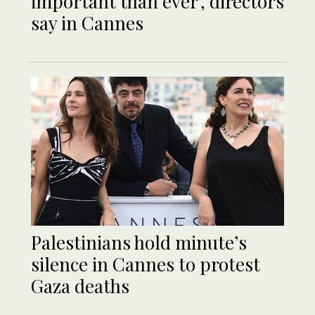
important than ever’, directors
say in Cannes
Palestinians hold minute’s
silence in Cannes to protest
Gaza deaths