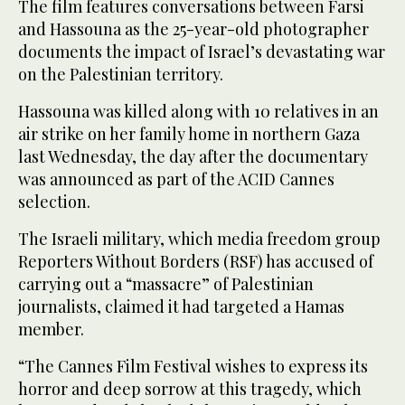
The film features conversations between Farsi
and Hassouna as the 25-year-old photographer
documents the impact of Israel’s devastating war
on the Palestinian territory.
Hassouna was killed along with 10 relatives in an
air strike on her family home in northern Gaza
last Wednesday, the day after the documentary
was announced as part of the ACID Cannes
selection.
The Israeli military, which media freedom group
Reporters Without Borders (RSF) has accused of
carrying out a “massacre” of Palestinian
journalists, claimed it had targeted a Hamas
member.
“The Cannes Film Festival wishes to express its
horror and deep sorrow at this tragedy, which