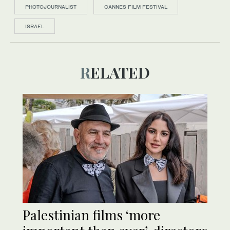
PHOTOJOURNALIST
CANNES FILM FESTIVAL
ISRAEL
RELATED
Palestinian films ‘more