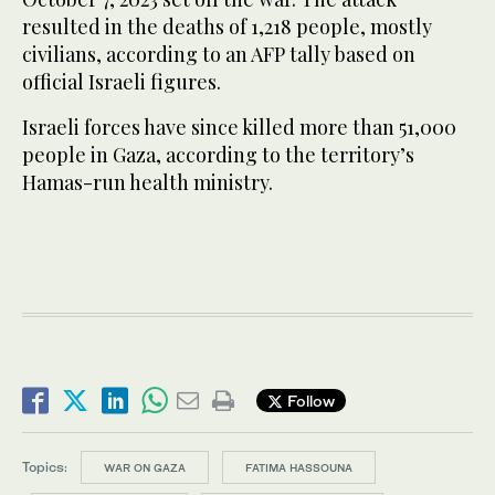
resulted in the deaths of 1,218 people, mostly
civilians, according to an AFP tally based on
official Israeli figures.
Israeli forces have since killed more than 51,000
people in Gaza, according to the territory’s
Hamas-run health ministry.
Follow
Topics:
WAR ON GAZA
FATIMA HASSOUNA