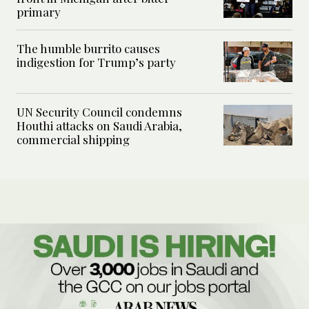
primary
The humble burrito causes
indigestion for Trump’s party
UN Security Council condemns
Houthi attacks on Saudi Arabia,
commercial shipping