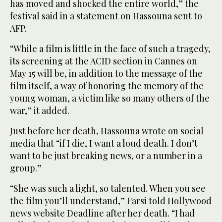
has moved and shocked the entire world,” the
festival said in a statement on Hassouna sent to
AFP.
“While a film is little in the face of such a tragedy,
its screening at the ACID section in Cannes on
May 15 will be, in addition to the message of the
film itself, a way of honoring the memory of the
young woman, a victim like so many others of the
war,” it added.
Just before her death, Hassouna wrote on social
media that “if I die, I want a loud death. I don’t
want to be just breaking news, or a number in a
group.”
“She was such a light, so talented. When you see
the film you’ll understand,” Farsi told Hollywood
news website Deadline after her death. “I had