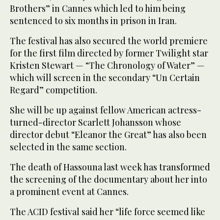
Brothers” in Cannes which led to him being
sentenced to six months in prison in Iran.
The festival has also secured the world premiere
for the first film directed by former Twilight star
Kristen Stewart — “The Chronology of Water” —
which will screen in the secondary “Un Certain
Regard” competition.
She will be up against fellow American actress-
turned-director Scarlett Johansson whose
director debut “Eleanor the Great” has also been
selected in the same section.
The death of Hassouna last week has transformed
the screening of the documentary about her into
a prominent event at Cannes.
The ACID festival said her “life force seemed like