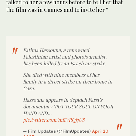
talked to her a few hours before to tell her that
the film was in Cannes and to invite her.”
Fatima Hassouna, a renowned
Palestinian artist and photojournalist,
has been killed by an Israeli air strike.
She died with nine members of her
family in a direct strike on their home in
Gaza.
Hassouna appears in Sepideh Farsi’s
documentary ‘PUT YOUR SOUL ON YOUR
HAND AND…
pic.twitter.com/mftVRQJ7U8
— Film Updates (@FilmUpdates)
April 20,