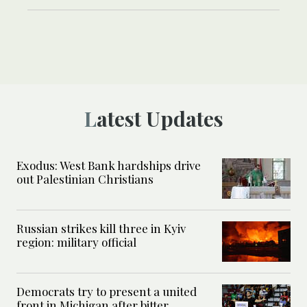
Latest Updates
Exodus: West Bank hardships drive
out Palestinian Christians
Russian strikes kill three in Kyiv
region: military official
Democrats try to present a united
front in Michigan after bitter