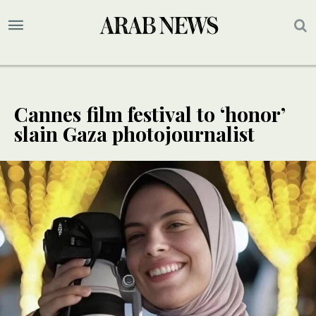
Cannes film festival to ‘honor’
slain Gaza photojournalist