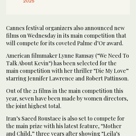
2025
Cannes festival organizers also announced new
films on Wednesday in its main competition that
will compete for its coveted Palme d’Or award.
American filmmaker Lynne Ramsay (“We Need To
Talk About Kevin“) has been selected for the
main competition with her thriller “Die My Love”
starring Jennifer Lawrence and Robert Pattinson.
Out of the 21 films in the main competition this
year, seven have been made by women directors,
the joint highest total.
Iran’s Saeed Roustaee is also set to compete for
the main prize with his latest feature, “Mother
and Child,” three years after showing “Leila’s