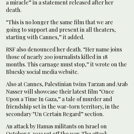
a miracle” in a statement released after her
death.
“This is no longer the same film that we are
going to support and present in all theaters,
starting with Cannes,” it added.
RSF also denounced her death. “Her name joins
those of nearly 200 journalists killed in 18
months. This carnage must stop,” it wrote on the
Bluesky social media website.
Also at Cannes, Palestinian twins Tarzan and Arab
Nasser will showcase their latest film “Once
Upon a Time In Gaza,” a tale of murder and
friendship set in the war-torn territory, in the
secondary “Un Certain Regard” section.
An attack by Hamas militants on Israel on
October 7, 2023 set off the war. The attack