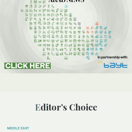
Editor’s Choice
MIDDLE EAST