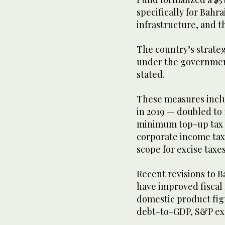
specifically for Bahr
infrastructure, and 
The country’s strate
under the governmen
stated.
These measures inclu
in 2019 — doubled to 
minimum top-up tax f
corporate income tax
scope for excise taxe
Recent revisions to 
have improved fiscal
domestic product fig
debt-to-GDP, S&P ex