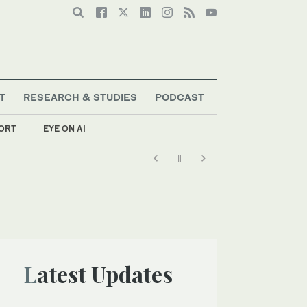
T
RESEARCH & STUDIES
PODCAST
ORT
EYE ON AI
Latest Updates