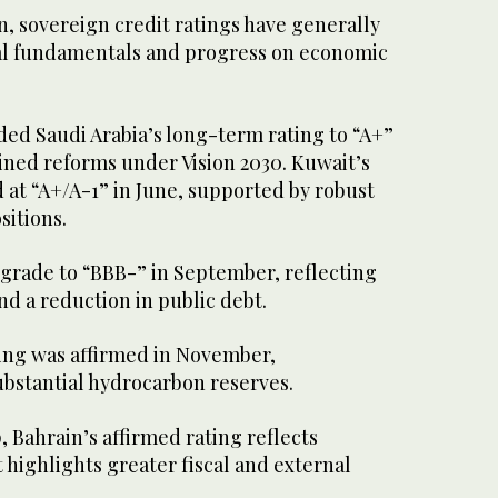
n, sovereign credit ratings have generally
cal fundamentals and progress on economic
ed Saudi Arabia’s long-term rating to “A+”
ained reforms under Vision 2030. Kuwait’s
 at “A+/A-1” in June, supported by robust
sitions.
rade to “BBB-” in September, reflecting
and a reduction in public debt.
ting was affirmed in November,
ubstantial hydrocarbon reserves.
, Bahrain’s affirmed rating reflects
highlights greater fiscal and external