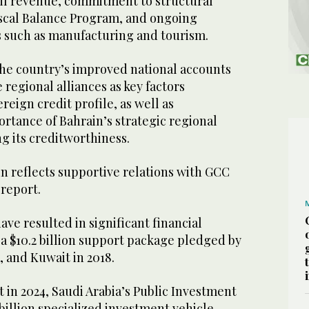
il revenue, commitment to structural
scal Balance Program, and ongoing
s such as manufacturing and tourism.
the country’s improved national accounts
regional alliances as key factors
reign credit profile, as well as
rtance of Bahrain’s strategic regional
ng its creditworthiness.
n reflects supportive relations with GCC
 report.
ave resulted in significant financial
 a $10.2 billion support package pledged by
, and Kuwait in 2018.
 in 2024, Saudi Arabia’s Public Investment
billion specialized investment vehicle