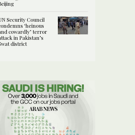
Beijing
UN Security Council
condemns ‘heinous
and cowardly’ terror
attack in Pakistan’s
Swat district