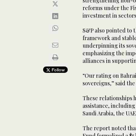
strengthening non-o
reforms under the Fi
investment in sector
S&P also pointed to 
framework and stable 
underpinning its sove
emphasizing the impo
alliances in supporti
Follow
“Our rating on Bahrai
sovereigns,” said the
These relationships h
assistance, including
Saudi Arabia, the UAE
The report noted that
Fund formalized a $5 