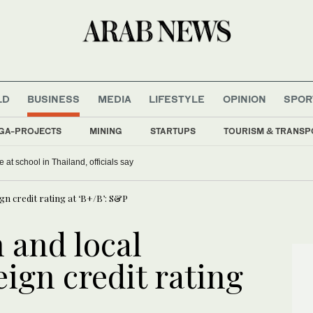
LD
BUSINESS
MEDIA
LIFESTYLE
OPINION
SPOR
GA-PROJECTS
MINING
STARTUPS
TOURISM & TRANSP
 at school in Thailand, officials say
gn credit rating at ‘B+/B’: S&P
 and local
ign credit rating