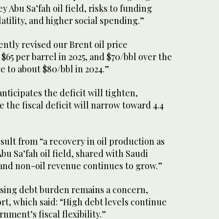
 Abu Sa’fah oil field, risks to funding
atility, and higher social spending.”
ently revised our Brent oil price
65 per barrel in 2025, and $70/bbl over the
e to about $80/bbl in 2024.”
ticipates the deficit will tighten,
e the fiscal deficit will narrow toward 4.4
esult from “a recovery in oil production as
u Sa’fah oil field, shared with Saudi
 and non-oil revenue continues to grow.”
ising debt burden remains a concern,
rt, which said: “High debt levels continue
nment’s fiscal flexibility.”