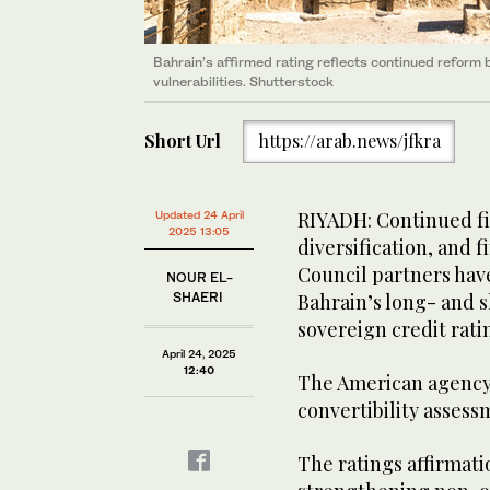
Bahrain’s affirmed rating reflects continued reform b
vulnerabilities. Shutterstock
Short Url
https://arab.news/jfkra
RIYADH: Continued fi
Updated 24 April
2025 13:05
diversification, and 
Council partners have
NOUR EL-
SHAERI
Bahrain’s long- and 
sovereign credit rati
April 24, 2025
12:40
The American agency 
convertibility assess
The ratings affirmati