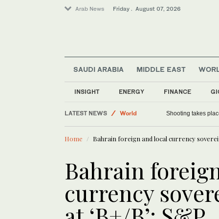
Arab News
Friday . August 07, 2026
SAUDI ARABIA
MIDDLE EAST
WOR
INSIGHT
ENERGY
FINANCE
GI
Football
LATEST NEWS
World
Shooting takes place
Saudi Arabia
Home
Bahrain foreign and local currency soverei
Sport
Bahrain foreign
currency sovere
at ‘B+/B’: S&P