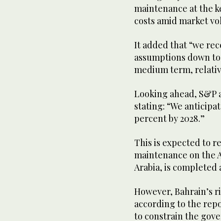
maintenance at the key
costs amid market vol
It added that “we rec
assumptions down to $
medium term, relativ
Looking ahead, S&P an
stating: “We anticipat
percent by 2028.”
This is expected to r
maintenance on the Ab
Arabia, is completed
However, Bahrain’s r
according to the repo
to constrain the gover