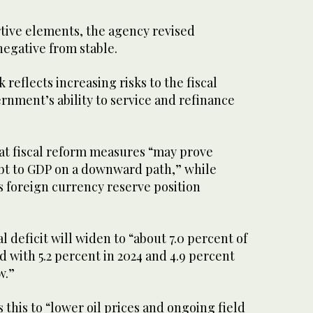
tive elements, the agency revised
negative from stable.
reflects increasing risks to the fiscal
rnment’s ability to service and refinance
at fiscal reform measures “may prove
ebt to GDP on a downward path,” while
s foreign currency reserve position
l deficit will widen to “about 7.0 percent of
 with 5.2 percent in 2024 and 4.9 percent
w.”
 this to “lower oil prices and ongoing field