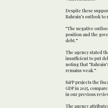
Despite these suppor
Bahrain’s outlook to 
“The negative outlook 
position and the gove
debt.”
The agency stated th
insufficient to put d
noting that “Bahrain’
remains weak.”
S&P projects the fisca
GDP in 2025, compared
in our previous revie
The agency attributes