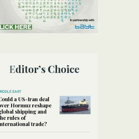
Editor’s Choice
MIDDLE EAST
Could a US-Iran deal
over Hormuz reshape
global shipping and
the rules of
international trade?