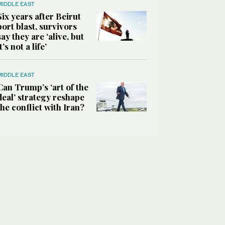
MIDDLE EAST
Six years after Beirut
port blast, survivors
say they are ‘alive, but
it’s not a life’
MIDDLE EAST
Can Trump’s ‘art of the
deal’ strategy reshape
the conflict with Iran?