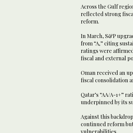
Across the Gulf regio
reflected strong fis
reform.
In March, S&P upgrad
from “A,” citing sust
ratings were affirmed
fiscal and external po
Oman received an upg
fiscal consolidation 
Qatar’s “AA/A-1+” ra
underpinned by its s
Against this backdrop
continued reform but 
vulnerabilities.