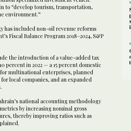
ain to “develop tourism, transportation,
the environment.”
gy has included non-oil revenue reforms
t’s Fiscal Balance Program 2018–2024, S&P
de the introduction of a value-added tax
10 percent in 2022 — a 15 percent domestic
or multinational enterprises, planned
 for local companies, and an expanded
s.
Bahrain’s national accounting methodology
 metrics by increasing nominal gross
ures, thereby improving ratios such as
plained.