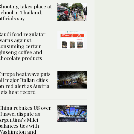
Shooting takes place at
school in Thailand,
officials say
Saudi food regulator
warns against
consuming certain
ginseng coffee and
chocolate products
Europe heat wave puts
all major Italian cities
on red alert as Austria
sets heat record
China rebukes US over
Huawei dispute as
Argentina’s Milei
balances ties with
Washington and