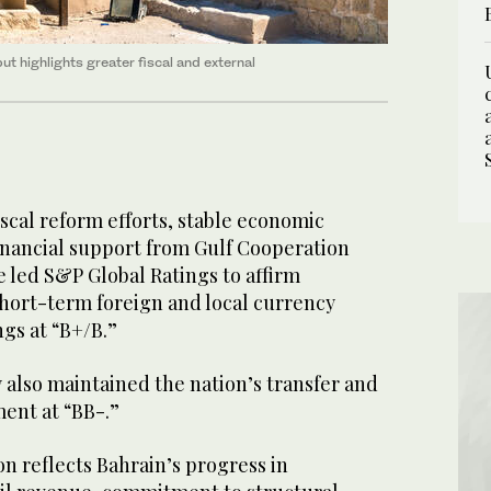
ut highlights greater fiscal and external
scal reform efforts, stable economic
financial support from Gulf Cooperation
 led S&P Global Ratings to affirm
short-term foreign and local currency
ngs at “B+/B.”
also maintained the nation’s transfer and
ment at “BB-.”
on reflects Bahrain’s progress in