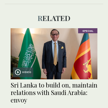
RELATED
SPECIAL
VIDEO
Sri Lanka to build on, maintain
relations with Saudi Arabia:
envoy