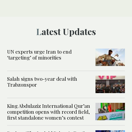
Latest Updates
UN experts urge Iran to end
‘targeting’ of minorities
Salah signs two-year deal with
Trabzonspor
King Abdulaziz International Qur’an
competition opens with record field,
first standalone women’s contest