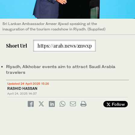
Sri Lankan Ambassador Ameer Ajwad speaking at the
inauguration of the tourism roadshow in Riyadh. (Supplied)
Short Url
https://arab.news/znwxp
Riyadh, Alkhobar events aim to attract Saudi Arabia
travelers
Updated 24 April 2025 15:26
RASHID HASSAN
April 24, 2025
14:37
Follow