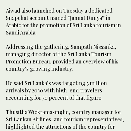
Ajwad also launched on Tuesday a dedicated
Snapchat account named “Jannat Dunya” in
Arabic for the promotion of Sri Lanka tourism in
Saudi Arabia.
Addressing the gathering, Sampath Nissanka,
managing director of the Sri Lanka Tourism
Promotion Bureau, provided an overview of his
country’s growing industry.
He said Sri Lanka’s was targeting 5 million
arrivals by 2030 with high-end travelers
accounting for 50 percent of that figure.
Thusitha Wickramasinghe, country manager for
Sri Lankan Airlines, and tourism representatives,
highlighted the attractions of the country for