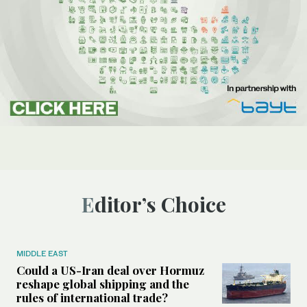
Editor’s Choice
MIDDLE EAST
Could a US-Iran deal over Hormuz
reshape global shipping and the
rules of international trade?