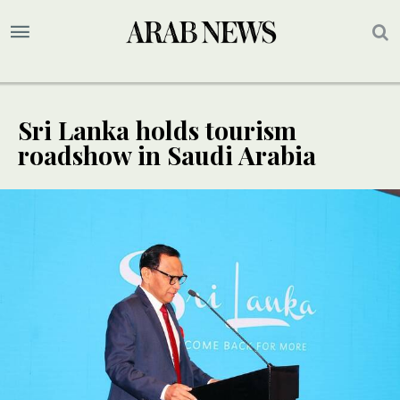
Sri Lanka holds tourism
roadshow in Saudi Arabia