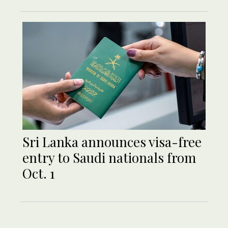
Sri Lanka announces visa-free
entry to Saudi nationals from
Oct. 1