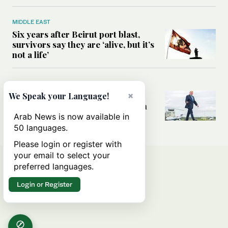
MIDDLE EAST
Six years after Beirut port blast,
survivors say they are ‘alive, but it’s
not a life’
MIDDLE EAST
Can Trump’s ‘art of the deal’
×
We Speak your Language!
strategy reshape the conflict with
Iran?
Arab News is now available in
50 languages.
Please login or register with
your email to select your
preferred languages.
Login or Register