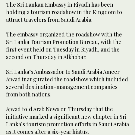
The Sri Lankan Embassy in Riyadh has been
holding a tourism roadshow in the Kingdom to
attract travelers from Saudi Arabia.
The embassy organized the roadshow with the
Sri Lanka Tourism Promotion Bureau, with the
first event held on Tuesday in Riyadh, and the
second on Thursday in Alkhobar.
Sri Lanka’s Ambassador to Saudi Arabia Ameer
Ajwad inaugurated the roadshow which included
several destination-management companies
from both nations.
Ajwad told Arab News on Thursday that the
initiative marked a significant new chapter in Sri
Lanka’s tourism promotion efforts in Saudi Arabia
as it comes after a six-year hiatus.