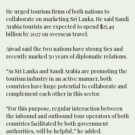
He urged tourism firms of both nations to
collaborate on marketing Sri Lanka. He said Saudi
Arabia tourists are expected to spend $25.49
billion by 2027 on overseas travel.
Ajwad said the two nations have strong ties and
recently marked 50 years of diplomatic relations.
“As Sri Lanka and Saudi Arabia are promoting the
tourism industry in an active manner, both
countries have huge potential to collaborate and
complement each other in this sector.
“For this purpose, regular interaction between
the inbound and outbound tour operators of both
countries facilitated by both government
authorities, will be helpful,” he added.