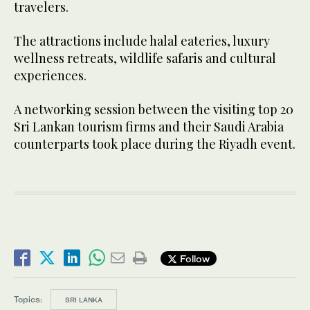
travelers.
The attractions include halal eateries, luxury
wellness retreats, wildlife safaris and cultural
experiences.
A networking session between the visiting top 20
Sri Lankan tourism firms and their Saudi Arabia
counterparts took place during the Riyadh event.
Follow
Topics:
SRI LANKA