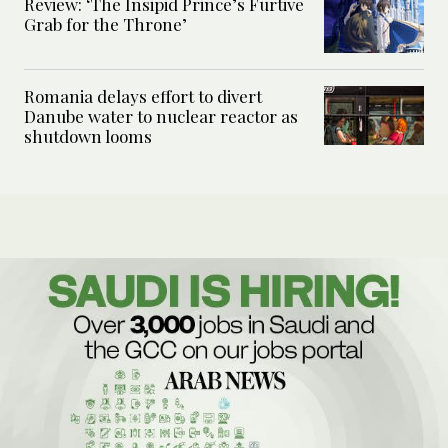
Review: ‘The Insipid Prince’s Furtive
Grab for the Throne’
Romania delays effort to divert
Danube water to nuclear reactor as
shutdown looms