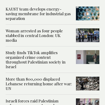
KAUST team develops energy-
saving membrane for industrial gas
separation
Woman arrested as four people
stabbed in central London: UK
media
Study finds TikTok amplifies
organized crime content
throughout Palestinian society in
Israel
More than 800,000 displaced
Lebanese returning home after war:
UN
Israeli forces raid Palestinian