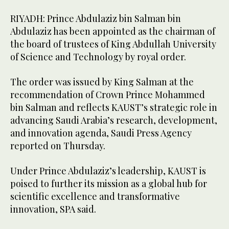
RIYADH: Prince Abdulaziz bin Salman bin
Abdulaziz has been appointed as the chairman of
the board of trustees of King Abdullah University
of Science and Technology by royal order.
The order was issued by King Salman at the
recommendation of Crown Prince Mohammed
bin Salman and reflects KAUST’s strategic role in
advancing Saudi Arabia’s research, development,
and innovation agenda, Saudi Press Agency
reported on Thursday.
Under Prince Abdulaziz’s leadership, KAUST is
poised to further its mission as a global hub for
scientific excellence and transformative
innovation, SPA said.