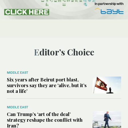
Editor’s Choice
MIDDLE EAST
Six years after Beirut port blast,
survivors say they are ‘alive, but it’s
not a life’
MIDDLE EAST
Can Trump’s ‘art of the deal’
strategy reshape the conflict with
Iran?