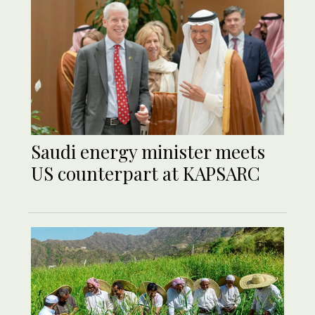
Saudi energy minister meets
US counterpart at KAPSARC