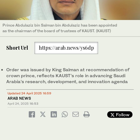
Prince Abdulaziz bin Salman bin Abdulaziz has been appointed
as the chairman of the board of trustees of KAUST. (KAUST)
Short Url
https://arab.news/ys6dp
Order was issued by King Salman at recommendation of
crown prince, reflects KAUST’s role in advancing Saudi
Arabia’s research, development, and innovation agenda
Updated 24 April 2025 16:59
ARAB NEWS
April 24, 2025
16:53
Follow