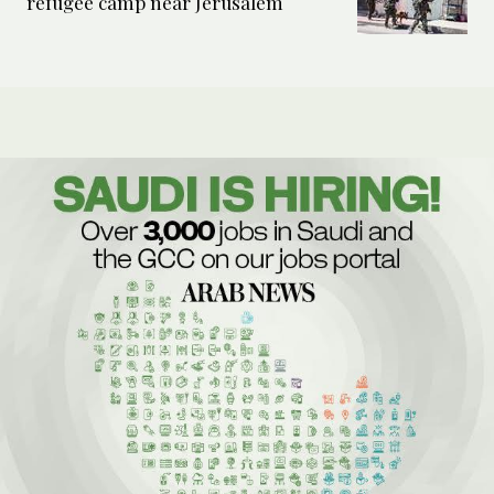
refugee camp near Jerusalem