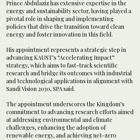
Prince Abdulaziz has extensive expertise in the
energy and sustainability sector, having played a
pivotal role in shaping and implementing
policies that drive the transition toward clean
energy and foster innovation in this field.
His appointment represents a strategic step in
advancing KAUST’s “Accelerating Impact”
strategy, which aims to fast-track scientific
research and bridge its outcomes with industrial
and technological applications in alignment with
Saudi Vision 2030, SPA said.
The appointment underscores the Kingdom’s
commitment to advancing research efforts aimed
at addressing environmental and climate
challenges, enhancing the adoption of
renewable energy, and achieving net-zero