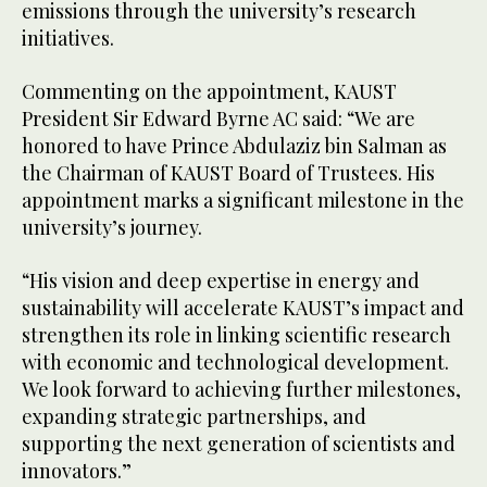
emissions through the university’s research
initiatives.
Commenting on the appointment, KAUST
President Sir Edward Byrne AC said: “We are
honored to have Prince Abdulaziz bin Salman as
the Chairman of KAUST Board of Trustees. His
appointment marks a significant milestone in the
university’s journey.
“His vision and deep expertise in energy and
sustainability will accelerate KAUST’s impact and
strengthen its role in linking scientific research
with economic and technological development.
We look forward to achieving further milestones,
expanding strategic partnerships, and
supporting the next generation of scientists and
innovators.”