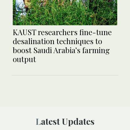
KAUST researchers fine-tune
desalination techniques to
boost Saudi Arabia’s farming
output
Latest Updates