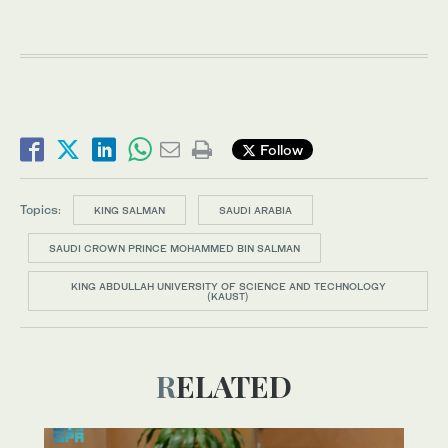
Follow
Topics:
KING SALMAN
SAUDI ARABIA
SAUDI CROWN PRINCE MOHAMMED BIN SALMAN
KING ABDULLAH UNIVERSITY OF SCIENCE AND TECHNOLOGY
(KAUST)
RELATED