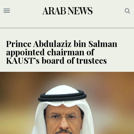
Prince Abdulaziz bin Salman
appointed chairman of
KAUST’s board of trustees