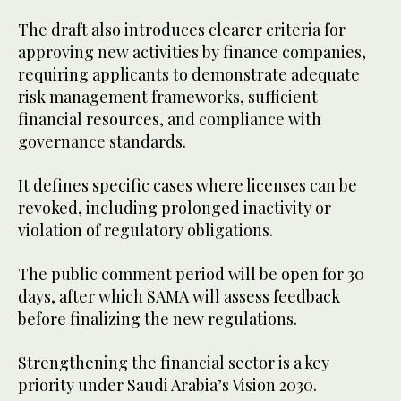
The draft also introduces clearer criteria for
approving new activities by finance companies,
requiring applicants to demonstrate adequate
risk management frameworks, sufficient
financial resources, and compliance with
governance standards.
It defines specific cases where licenses can be
revoked, including prolonged inactivity or
violation of regulatory obligations.
The public comment period will be open for 30
days, after which SAMA will assess feedback
before finalizing the new regulations.
Strengthening the financial sector is a key
priority under Saudi Arabia’s Vision 2030.