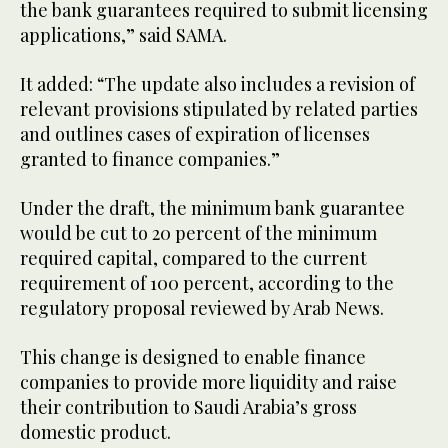
the bank guarantees required to submit licensing
applications,” said SAMA.
It added: “The update also includes a revision of
relevant provisions stipulated by related parties
and outlines cases of expiration of licenses
granted to finance companies.”
Under the draft, the minimum bank guarantee
would be cut to 20 percent of the minimum
required capital, compared to the current
requirement of 100 percent, according to the
regulatory proposal reviewed by Arab News.
This change is designed to enable finance
companies to provide more liquidity and raise
their contribution to Saudi Arabia’s gross
domestic product.