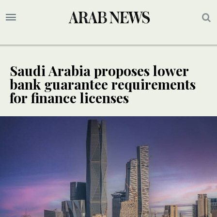
Saudi Arabia proposes lower
bank guarantee requirements
for finance licenses