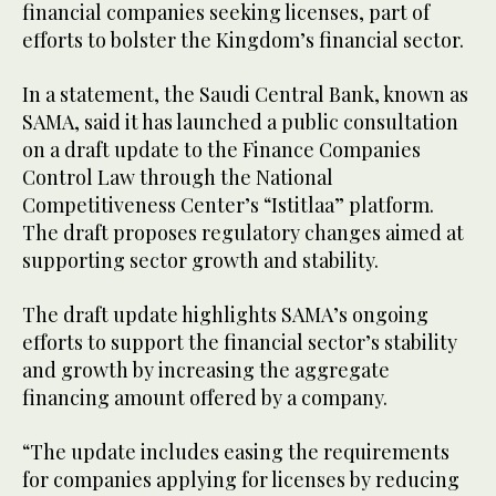
financial companies seeking licenses, part of
efforts to bolster the Kingdom’s financial sector.
In a statement, the Saudi Central Bank, known as
SAMA, said it has launched a public consultation
on a draft update to the Finance Companies
Control Law through the National
Competitiveness Center’s “Istitlaa” platform.
The draft proposes regulatory changes aimed at
supporting sector growth and stability.
The draft update highlights SAMA’s ongoing
efforts to support the financial sector’s stability
and growth by increasing the aggregate
financing amount offered by a company.
“The update includes easing the requirements
for companies applying for licenses by reducing