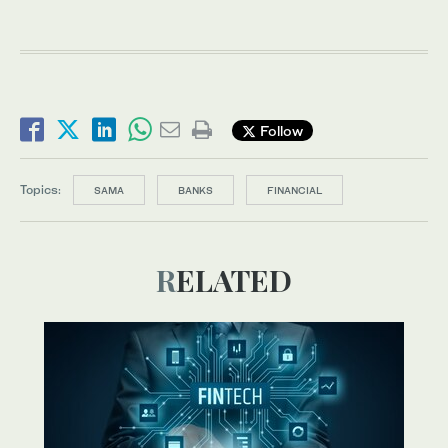
Follow
Topics:
SAMA
BANKS
FINANCIAL
RELATED