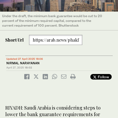
Under the draft, the minimum bank guarantee would be cut to 20
percent of the minimum required capital, compared to the
current requirement of 100 percent. Shutterstock
Short Url
https://arab.news/phakf
Updated 27 April 2025 18:06
NIRMAL NARAYANAN
April 27, 2025
18:02
Follow
RIYADH: Saudi Arabia is considering steps to
lower the bank guarantee requirements for