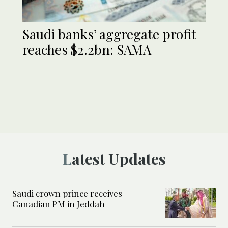
Saudi banks’ aggregate profit
reaches $2.2bn: SAMA
Latest Updates
Saudi crown prince receives
Canadian PM in Jeddah