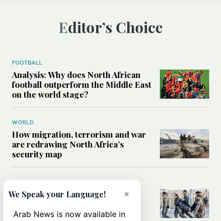
Editor’s Choice
FOOTBALL
Analysis: Why does North African
football outperform the Middle East
on the world stage?
WORLD
How migration, terrorism and war
are redrawing North Africa’s
security map
MIDDLE EAST
What Israel’s UN sexual violence
×
We Speak your Language!
blacklist could mean for future
accountability
Arab News is now available in