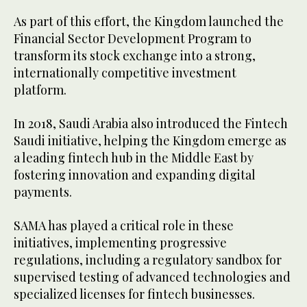
As part of this effort, the Kingdom launched the
Financial Sector Development Program to
transform its stock exchange into a strong,
internationally competitive investment
platform.
In 2018, Saudi Arabia also introduced the Fintech
Saudi initiative, helping the Kingdom emerge as
a leading fintech hub in the Middle East by
fostering innovation and expanding digital
payments.
SAMA has played a critical role in these
initiatives, implementing progressive
regulations, including a regulatory sandbox for
supervised testing of advanced technologies and
specialized licenses for fintech businesses.