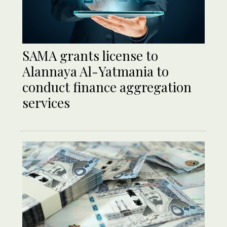
SAMA grants license to
Alannaya Al-Yatmania to
conduct finance aggregation
services