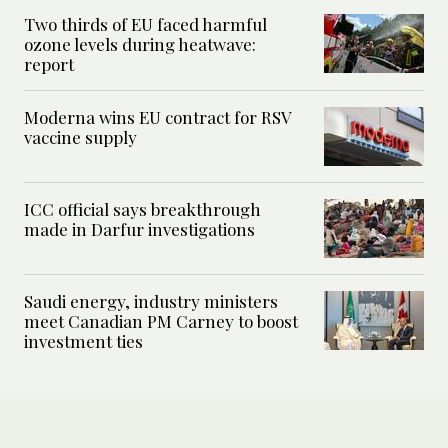
Two thirds of EU faced harmful
ozone levels during heatwave:
report
Moderna wins EU contract for RSV
vaccine supply
ICC official says breakthrough
made in Darfur investigations
Saudi energy, industry ministers
meet Canadian PM Carney to boost
investment ties