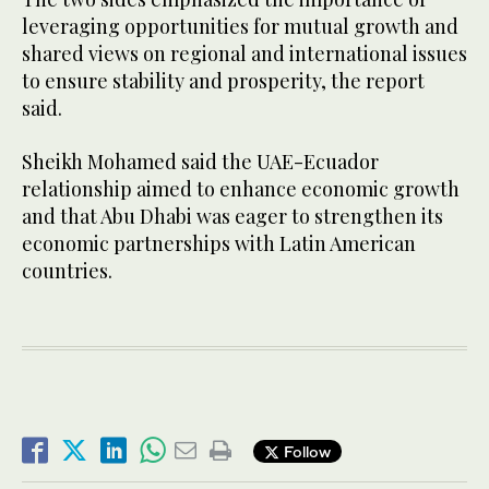
leveraging opportunities for mutual growth and
shared views on regional and international issues
to ensure stability and prosperity, the report
said.
Sheikh Mohamed said the UAE-Ecuador
relationship aimed to enhance economic growth
and that Abu Dhabi was eager to strengthen its
economic partnerships with Latin American
countries.
Follow