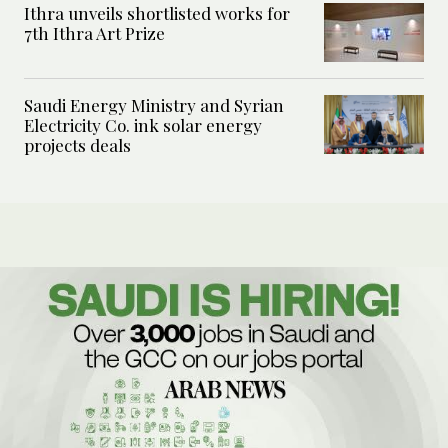
Ithra unveils shortlisted works for
7th Ithra Art Prize
Saudi Energy Ministry and Syrian
Electricity Co. ink solar energy
projects deals