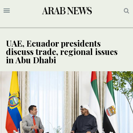
UAE, Ecuador presidents
discuss trade, regional issues
in Abu Dhabi