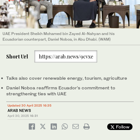
UAE President Sheikh Mohamed bin Zayed Al-Nahyan and his
Ecuadorian counterpart, Daniel Noboa, in Abu Dhabi. (WAM)
Short Url
https://arab.news/9cvxe
Talks also cover renewable energy, tourism, agriculture
Daniel Noboa reaffirms Ecuador’s commitment to
strengthening ties with UAE
Updated 30 April 2025 16:35
ARAB NEWS
April 30, 2025
16:31
Follow