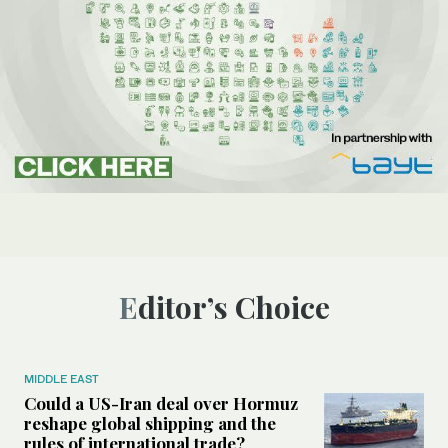
Editor’s Choice
MIDDLE EAST
Could a US-Iran deal over Hormuz
reshape global shipping and the
rules of international trade?