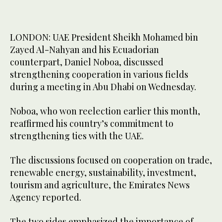
LONDON: UAE President Sheikh Mohamed bin
Zayed Al-Nahyan and his Ecuadorian
counterpart, Daniel Noboa, discussed
strengthening cooperation in various fields
during a meeting in Abu Dhabi on Wednesday.
Noboa, who won reelection earlier this month,
reaffirmed his country’s commitment to
strengthening ties with the UAE.
The discussions focused on cooperation on trade,
renewable energy, sustainability, investment,
tourism and agriculture, the Emirates News
Agency reported.
The two sides emphasized the importance of