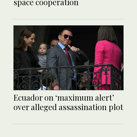
space cooperation
Ecuador on ‘maximum alert’
over alleged assassination plot