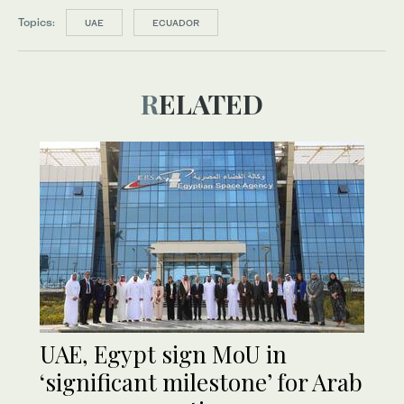
Topics:
UAE
ECUADOR
RELATED
UAE, Egypt sign MoU in
‘significant milestone’ for Arab