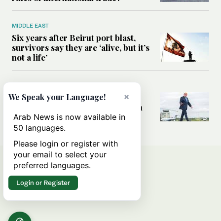
MIDDLE EAST
Six years after Beirut port blast,
survivors say they are ‘alive, but it’s
not a life’
MIDDLE EAST
×
Can Trump’s ‘art of the deal’
We Speak your Language!
strategy reshape the conflict with
Iran?
Arab News is now available in
50 languages.
Please login or register with
your email to select your
preferred languages.
Login or Register