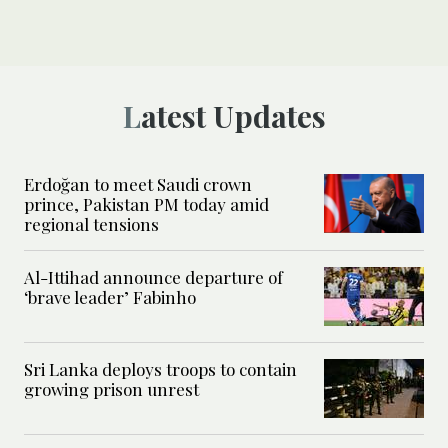
Latest Updates
Erdoğan to meet Saudi crown
prince, Pakistan PM today amid
regional tensions
Al-Ittihad announce departure of
‘brave leader’ Fabinho
Sri Lanka deploys troops to contain
growing prison unrest