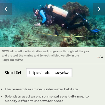
The study relied on an environmental sensitivity map to classify
NCW will continue its studies and programs throughout the year
each area under water based on the vulnerability of the species
2
/ 2
and protect the marine and terrestrial biodiversity in the
1
/ 2
and prioritizing areas with high sensitivity. (SPA)
kingdom. (SPA)
Short Url
https://arab.news/5c6zs
The research examined underwater habitats
Scientists used an environmental sensitivity map to
classify different underwater areas