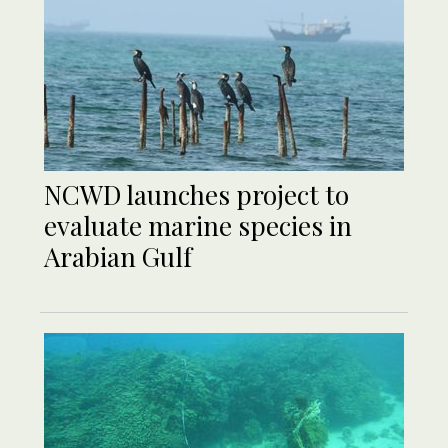
NCWD launches project to
evaluate marine species in
Arabian Gulf