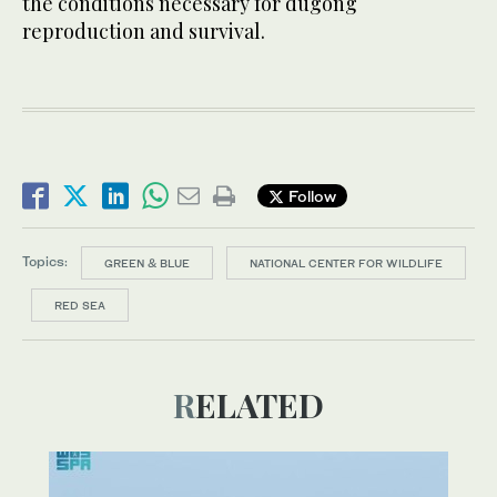
the conditions necessary for dugong
reproduction and survival.
Follow
Topics:
GREEN & BLUE
NATIONAL CENTER FOR WILDLIFE
RED SEA
RELATED