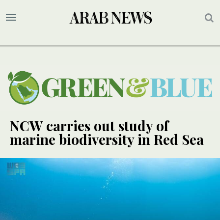
NCW carries out study of
marine biodiversity in Red Sea