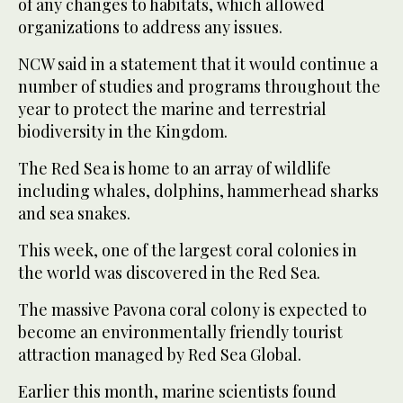
of any changes to habitats, which allowed
organizations to address any issues.
NCW said in a statement that it would continue a
number of studies and programs throughout the
year to protect the marine and terrestrial
biodiversity in the Kingdom.
The Red Sea is home to an array of wildlife
including whales, dolphins, hammerhead sharks
and sea snakes.
This week, one of the largest coral colonies in
the world was discovered in the Red Sea.
The massive Pavona coral colony is expected to
become an environmentally friendly tourist
attraction managed by Red Sea Global.
Earlier this month, marine scientists found