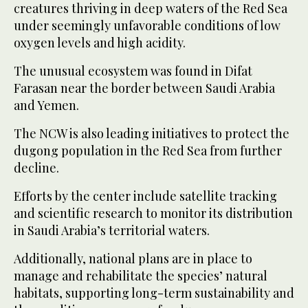
creatures thriving in deep waters of the Red Sea
under seemingly unfavorable conditions of low
oxygen levels and high acidity.
The unusual ecosystem was found in Difat
Farasan near the border between Saudi Arabia
and Yemen.
The NCW is also leading initiatives to protect the
dugong population in the Red Sea from further
decline.
Efforts by the center include satellite tracking
and scientific research to monitor its distribution
in Saudi Arabia’s territorial waters.
Additionally, national plans are in place to
manage and rehabilitate the species’ natural
habitats, supporting long-term sustainability and