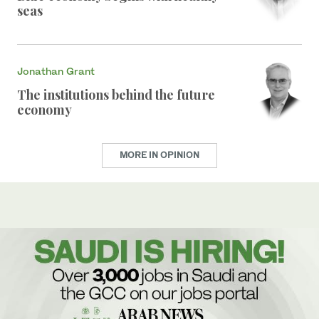
seas
Jonathan Grant
The institutions behind the future
economy
MORE IN OPINION