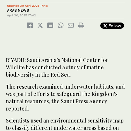
Updated 30 April 2025 17:46
ARAB NEWS
April 30, 2025
17:42
Follow
RIYADH: Saudi Arabia’s National Center for
Wildlife has conducted a study of marine
biodiversity in the Red Sea.
The research examined underwater habitats, and
was part of efforts to safeguard the Kingdom’s
natural resources, the Saudi Press Agency
reported.
Scientists used an environmental sensitivity map
to classify different underwater areas based on