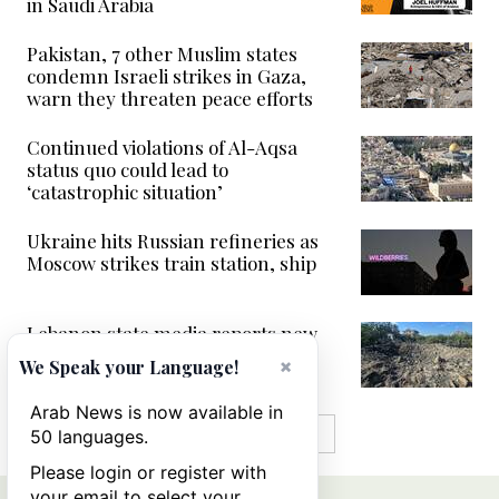
in Saudi Arabia
Pakistan, 7 other Muslim states
condemn Israeli strikes in Gaza,
warn they threaten peace efforts
Continued violations of Al-Aqsa
status quo could lead to
‘catastrophic situation’
Ukraine hits Russian refineries as
Moscow strikes train station, ship
Lebanon state media reports new
Israeli strikes in south
×
We Speak your Language!
Arab News is now available in
MORE IN VIDEOS
50 languages.
Please login or register with
your email to select your