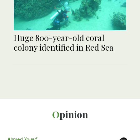
Huge 800-year-old coral
colony identified in Red Sea
Opinion
Ahmed Yousif