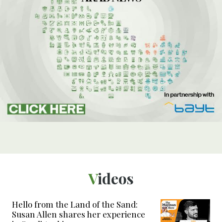
Videos
Hello from the Land of the Sand:
Susan Allen shares her experience