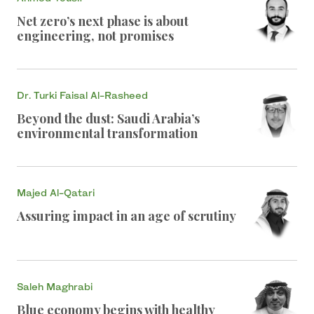
Net zero’s next phase is about
engineering, not promises
Dr. Turki Faisal Al-Rasheed
Beyond the dust: Saudi Arabia’s
environmental transformation
Majed Al-Qatari
Assuring impact in an age of scrutiny
Saleh Maghrabi
Blue economy begins with healthy