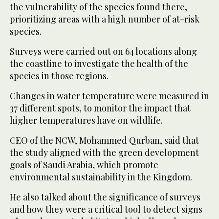
the vulnerability of the species found there,
prioritizing areas with a high number of at-risk
species.
Surveys were carried out on 64 locations along
the coastline to investigate the health of the
species in those regions.
Changes in water temperature were measured in
37 different spots, to monitor the impact that
higher temperatures have on wildlife.
CEO of the NCW, Mohammed Qurban, said that
the study aligned with the green development
goals of Saudi Arabia, which promote
environmental sustainability in the Kingdom.
He also talked about the significance of surveys
and how they were a critical tool to detect signs