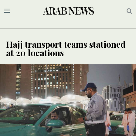
Hajj transport teams stationed
at 20 locations