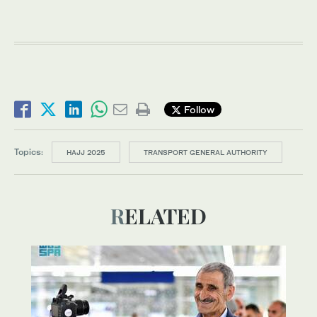
Follow
Topics:
HAJJ 2025
TRANSPORT GENERAL AUTHORITY
RELATED