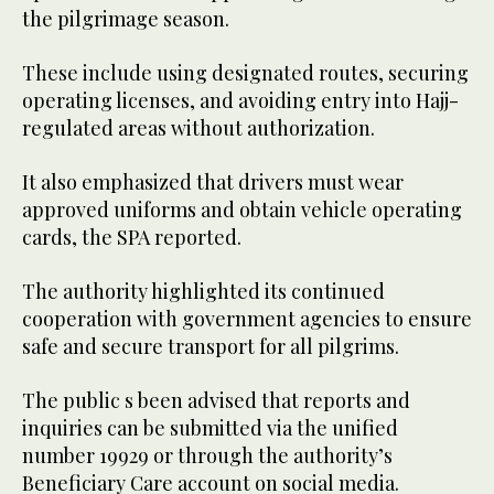
the pilgrimage season.
These include using designated routes, securing
operating licenses, and avoiding entry into Hajj-
regulated areas without authorization.
It also emphasized that drivers must wear
approved uniforms and obtain vehicle operating
cards, the SPA reported.
The authority highlighted its continued
cooperation with government agencies to ensure
safe and secure transport for all pilgrims.
The public s been advised that reports and
inquiries can be submitted via the unified
number 19929 or through the authority’s
Beneficiary Care account on social media.