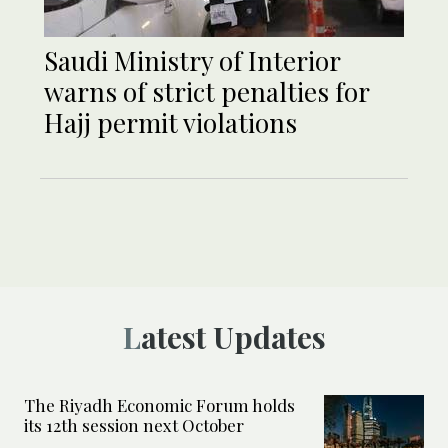
Saudi Ministry of Interior
warns of strict penalties for
Hajj permit violations
Latest Updates
The Riyadh Economic Forum holds
its 12th session next October