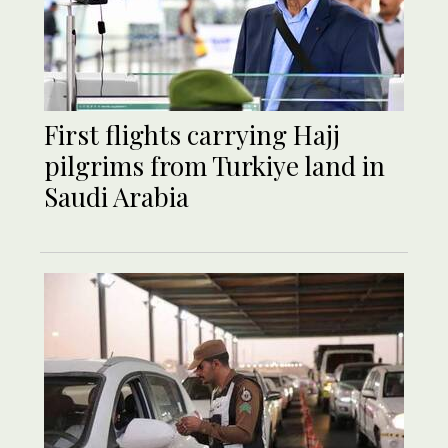
First flights carrying Hajj
pilgrims from Turkiye land in
Saudi Arabia