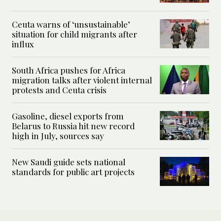
Ceuta warns of ‘unsustainable’
situation for child migrants after
influx
South Africa pushes for Africa
migration talks after violent internal
protests and Ceuta crisis
Gasoline, diesel exports from
Belarus to Russia hit new record
high in July, sources say
New Saudi guide sets national
standards for public art projects