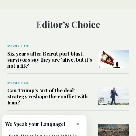
Editor’s Choice
MIDDLE EAST
Six years after Beirut port blast,
survivors say they are ‘alive, but it’s
not a life’
MIDDLE EAST
Can Trump’s ‘art of the deal’
strategy reshape the conflict with
Iran?
MIDDLE EAST
×
We Speak your Language!
All you need to know about Ceuta
amid the migration debate