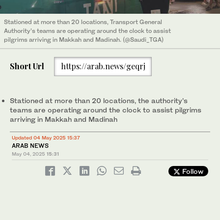
Stationed at more than 20 locations, Transport General
Authority’s teams are operating around the clock to assist
pilgrims arriving in Makkah and Madinah. (@Saudi_TGA)
Short Url
https://arab.news/geqrj
Stationed at more than 20 locations, the authority’s
teams are operating around the clock to assist pilgrims
arriving in Makkah and Madinah
Updated 04 May 2025 15:37
ARAB NEWS
May 04, 2025
15:31
Follow