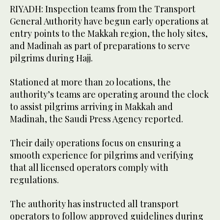
RIYADH: Inspection teams from the Transport
General Authority have begun early operations at
entry points to the Makkah region, the holy sites,
and Madinah as part of preparations to serve
pilgrims during Hajj.
Stationed at more than 20 locations, the
authority’s teams are operating around the clock
to assist pilgrims arriving in Makkah and
Madinah, the Saudi Press Agency reported.
Their daily operations focus on ensuring a
smooth experience for pilgrims and verifying
that all licensed operators comply with
regulations.
The authority has instructed all transport
operators to follow approved guidelines during