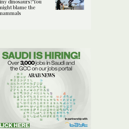
tiny dinosaurs? You
might blame the
mammals