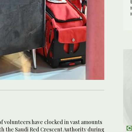
 volunteers have clocked in vast amounts
ith the Saudi Red Crescent Authority during