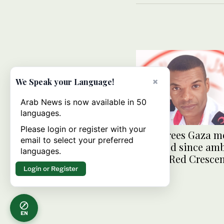
×
We Speak your Language!
Arab News is now available in 50
languages.
Please login or register with your
Israel frees Gaza m
email to select your preferred
detained since am
languages.
attack: Red Cresce
Login or Register
EN