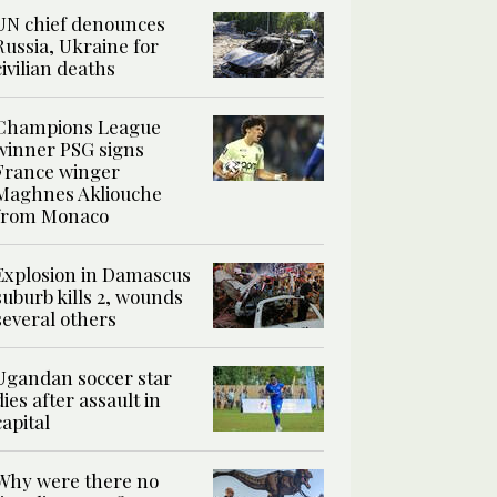
UN chief denounces
Russia, Ukraine for
civilian deaths
Champions League
winner PSG signs
France winger
Maghnes Akliouche
from Monaco
Explosion in Damascus
suburb kills 2, wounds
several others
Ugandan soccer star
dies after assault in
capital
Why were there no