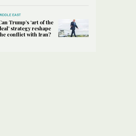
MIDDLE EAST
Can Trump’s ‘art of the
deal’ strategy reshape
the conflict with Iran?