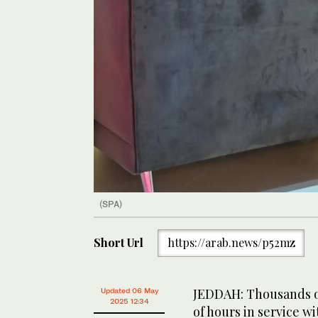
(SPA)
Short Url
https://arab.news/p52mz
JEDDAH: Thousands of
Updated 06 May
2025 12:34
of hours in service w