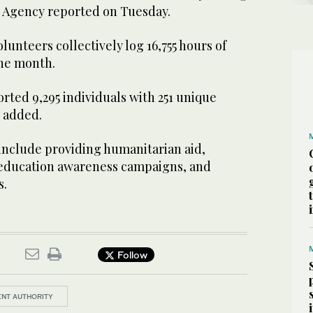
ss Agency reported on Tuesday.
lunteers collectively log 16,755 hours of
he month.
ted 9,295 individuals with 251 unique
t added.
 include providing humanitarian aid,
 education awareness campaigns, and
s.
Follow
NT AUTHORITY