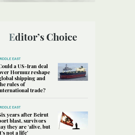
Editor’s Choice
MIDDLE EAST
Could a US-Iran deal
over Hormuz reshape
global shipping and
the rules of
international trade?
MIDDLE EAST
Six years after Beirut
port blast, survivors
say they are ‘alive, but
it’s not a life’