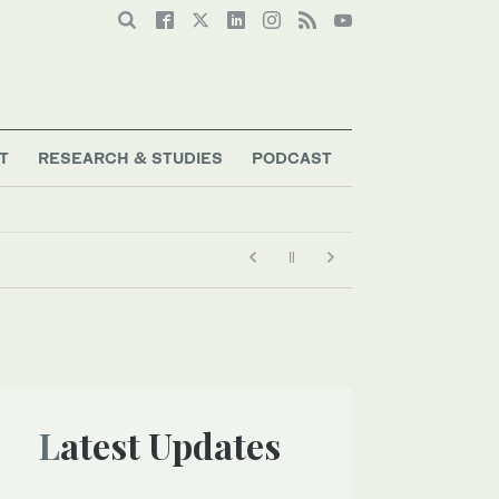
T
RESEARCH & STUDIES
PODCAST
Latest Updates