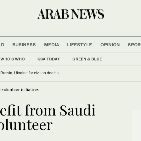
LD
BUSINESS
MEDIA
LIFESTYLE
OPINION
SPOR
WHO'S WHO
KSA TODAY
GREEN & BLUE
ussia, Ukraine for civilian deaths
volunteer initiatives
fit from Saudi
olunteer