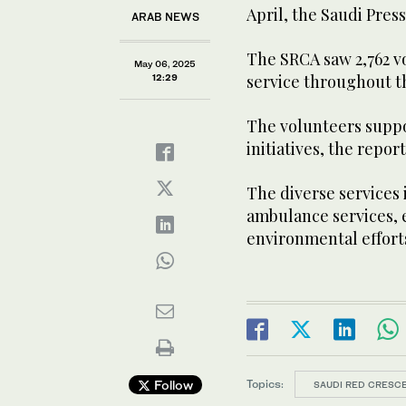
April, the Saudi Pre
ARAB NEWS
The SRCA saw 2,762 vo
May 06, 2025
service throughout t
12:29
The volunteers suppor
initiatives, the repor
The diverse services
ambulance services,
environmental effort
Topics:
Follow
SAUDI RED CRESCE