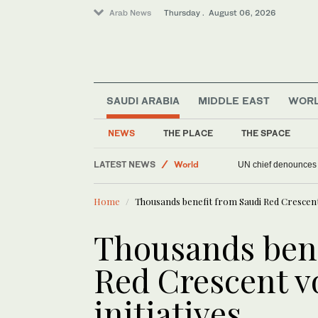
Arab News
Thursday . August 06, 2026
SAUDI ARABIA
MIDDLE EAST
WOR
Offbeat
NEWS
THE PLACE
THE SPACE
World
LATEST NEWS
Sport
UN chief denounces R
Middle East
Home
Thousands benefit from Saudi Red Crescent 
Thousands bene
Red Crescent v
initiatives