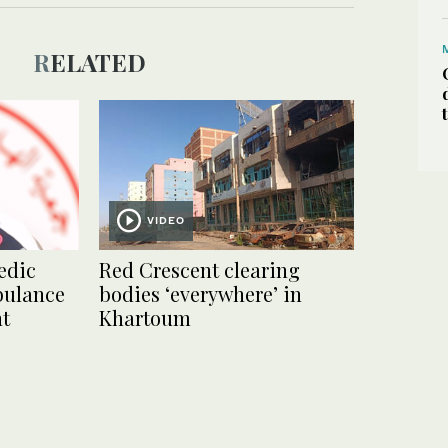
RELATED
VIDEO
edic
Red Crescent clearing
bulance
bodies ‘everywhere’ in
nt
Khartoum