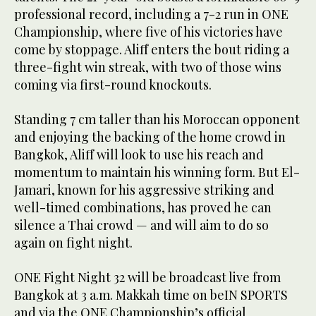
professional record, including a 7-2 run in ONE
Championship, where five of his victories have
come by stoppage. Aliff enters the bout riding a
three-fight win streak, with two of those wins
coming via first-round knockouts.
Standing 7 cm taller than his Moroccan opponent
and enjoying the backing of the home crowd in
Bangkok, Aliff will look to use his reach and
momentum to maintain his winning form. But El-
Jamari, known for his aggressive striking and
well-timed combinations, has proved he can
silence a Thai crowd — and will aim to do so
again on fight night.
ONE Fight Night 32 will be broadcast live from
Bangkok at 3 a.m. Makkah time on beIN SPORTS
and via the ONE Championship’s official