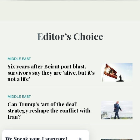
Editor’s Choice
MIDDLE EAST
Six years after Beirut port blast,
survivors say they are ‘alive, but it’s
not a life’
MIDDLE EAST
Can Trump’s ‘art of the deal’
strategy reshape the conflict with
Iran?
MIDDLE EAST
×
We Speak your Language!