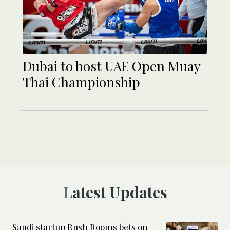
Dubai to host UAE Open Muay
Thai Championship
Latest Updates
Saudi startup Rush Rooms bets on