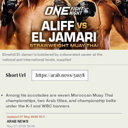
Elmehdi El-Jamari is bolstered by a decorated career at the
national and international levels. supplied
Short Url
https://arab.news/5axy8
Among his accolades are seven Moroccan Muay Thai
championships, two Arab titles, and championship belts
under the K-1 and WBC banners
Updated 07 May 2025 15:11
ARAB NEWS
May 07, 2025
15:06