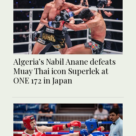
Algeria’s Nabil Anane defeats
Muay Thai icon Superlek at
ONE 172 in Japan