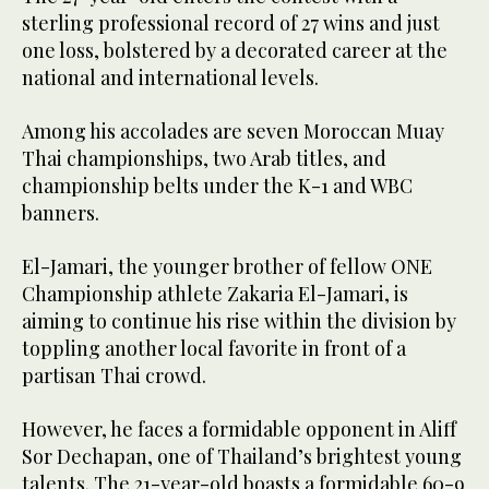
sterling professional record of 27 wins and just
one loss, bolstered by a decorated career at the
national and international levels.
Among his accolades are seven Moroccan Muay
Thai championships, two Arab titles, and
championship belts under the K-1 and WBC
banners.
El-Jamari, the younger brother of fellow ONE
Championship athlete Zakaria El-Jamari, is
aiming to continue his rise within the division by
toppling another local favorite in front of a
partisan Thai crowd.
However, he faces a formidable opponent in Aliff
Sor Dechapan, one of Thailand’s brightest young
talents. The 21-year-old boasts a formidable 60-9