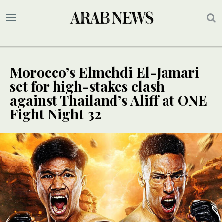
Morocco’s Elmehdi El-Jamari
set for high-stakes clash
against Thailand’s Aliff at ONE
Fight Night 32