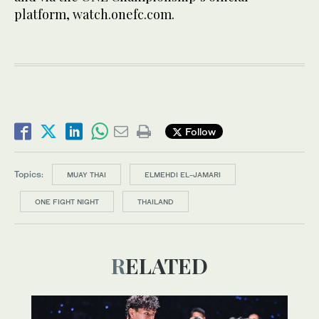
platform, watch.onefc.com.
Follow
Topics:
MUAY THAI
ELMEHDI EL-JAMARI
ONE FIGHT NIGHT
THAILAND
RELATED