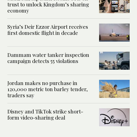
trust to unlock Kingdom’s sharing
economy
Syria’s Deir Ezzor Airport receives
first domestic flight in decade
Dammam water tanker inspection
campaign detects 55 violations
Jordan makes no purchase in
120,000 metric ton barley tender,
traders say
Disney and TikTok strike short-
form video-sharing deal