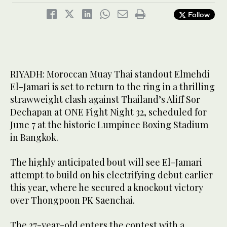
Follow
RIYADH: Moroccan Muay Thai standout Elmehdi
El-Jamari is set to return to the ring in a thrilling
strawweight clash against Thailand’s Aliff Sor
Dechapan at ONE Fight Night 32, scheduled for
June 7 at the historic Lumpinee Boxing Stadium
in Bangkok.
The highly anticipated bout will see El-Jamari
attempt to build on his electrifying debut earlier
this year, where he secured a knockout victory
over Thongpoon PK Saenchai.
The 27-year-old enters the contest with a