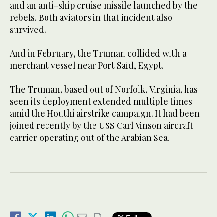
and an anti-ship cruise missile launched by the
rebels. Both aviators in that incident also
survived.
And in February, the Truman collided with a
merchant vessel near Port Said, Egypt.
The Truman, based out of Norfolk, Virginia, has
seen its deployment extended multiple times
amid the Houthi airstrike campaign. It had been
joined recently by the USS Carl Vinson aircraft
carrier operating out of the Arabian Sea.