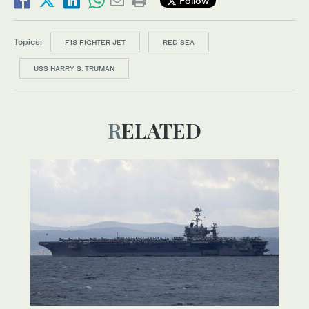
Follow
Topics:
F18 FIGHTER JET
RED SEA
USS HARRY S. TRUMAN
RELATED