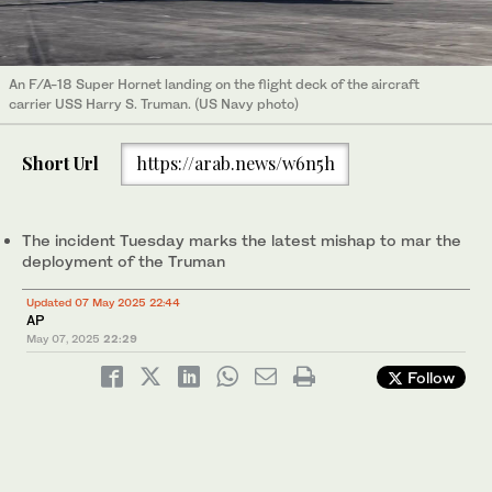
An F/A-18 Super Hornet landing on the flight deck of the aircraft
carrier USS Harry S. Truman. (US Navy photo)
Short Url
https://arab.news/w6n5h
The incident Tuesday marks the latest mishap to mar the
deployment of the Truman
Updated 07 May 2025 22:44
AP
May 07, 2025
22:29
Follow