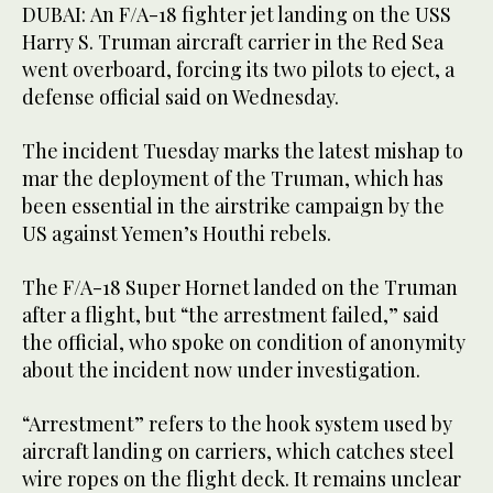
DUBAI: An F/A-18 fighter jet landing on the USS
Harry S. Truman aircraft carrier in the Red Sea
went overboard, forcing its two pilots to eject, a
defense official said on Wednesday.
The incident Tuesday marks the latest mishap to
mar the deployment of the Truman, which has
been essential in the airstrike campaign by the
US against Yemen’s Houthi rebels.
The F/A-18 Super Hornet landed on the Truman
after a flight, but “the arrestment failed,” said
the official, who spoke on condition of anonymity
about the incident now under investigation.
“Arrestment” refers to the hook system used by
aircraft landing on carriers, which catches steel
wire ropes on the flight deck. It remains unclear