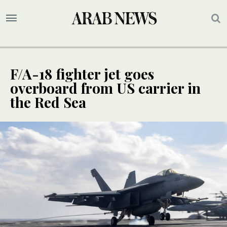
F/A-18 fighter jet goes
overboard from US carrier in
the Red Sea