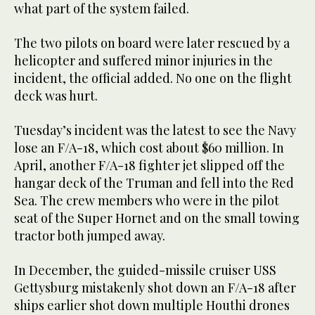
what part of the system failed.
The two pilots on board were later rescued by a
helicopter and suffered minor injuries in the
incident, the official added. No one on the flight
deck was hurt.
Tuesday’s incident was the latest to see the Navy
lose an F/A-18, which cost about $60 million. In
April, another F/A-18 fighter jet slipped off the
hangar deck of the Truman and fell into the Red
Sea. The crew members who were in the pilot
seat of the Super Hornet and on the small towing
tractor both jumped away.
In December, the guided-missile cruiser USS
Gettysburg mistakenly shot down an F/A-18 after
ships earlier shot down multiple Houthi drones