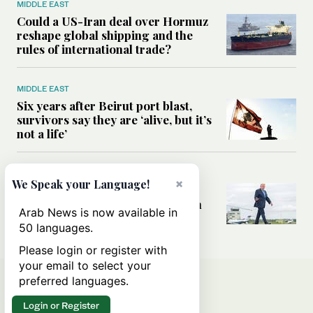
MIDDLE EAST
Could a US-Iran deal over Hormuz
reshape global shipping and the
rules of international trade?
MIDDLE EAST
Six years after Beirut port blast,
survivors say they are ‘alive, but it’s
not a life’
MIDDLE EAST
×
We Speak your Language!
Can Trump’s ‘art of the deal’
strategy reshape the conflict with
Arab News is now available in
Iran?
50 languages.
Please login or register with
your email to select your
preferred languages.
Login or Register