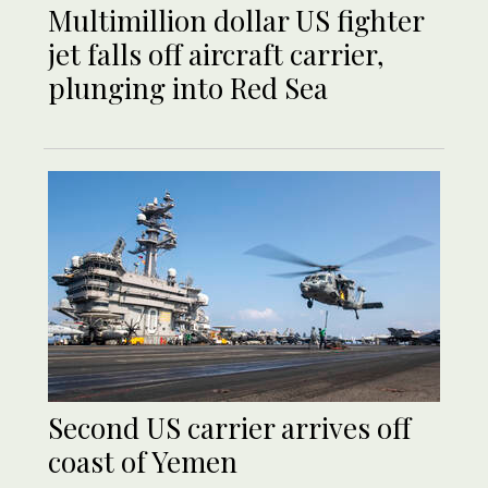
Multimillion dollar US fighter
jet falls off aircraft carrier,
plunging into Red Sea
Second US carrier arrives off
coast of Yemen