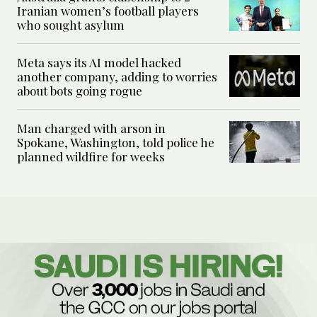
Iranian women’s football players
who sought asylum
Meta says its AI model hacked
another company, adding to worries
about bots going rogue
Man charged with arson in
Spokane, Washington, told police he
planned wildfire for weeks