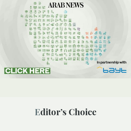
Editor’s Choice