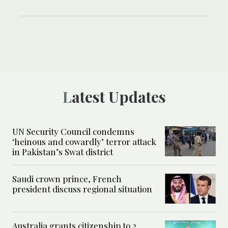
Latest Updates
UN Security Council condemns
‘heinous and cowardly’ terror attack
in Pakistan’s Swat district
Saudi crown prince, French
president discuss regional situation
Australia grants citizenship to 2