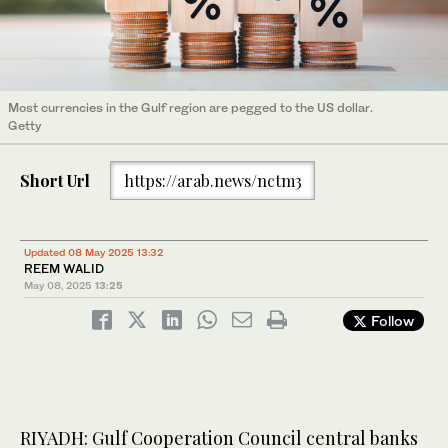
Most currencies in the Gulf region are pegged to the US dollar.
Getty
Short Url
https://arab.news/nctm3
Updated 08 May 2025 13:32
REEM WALID
May 08, 2025
13:25
Follow
RIYADH: Gulf Cooperation Council central banks