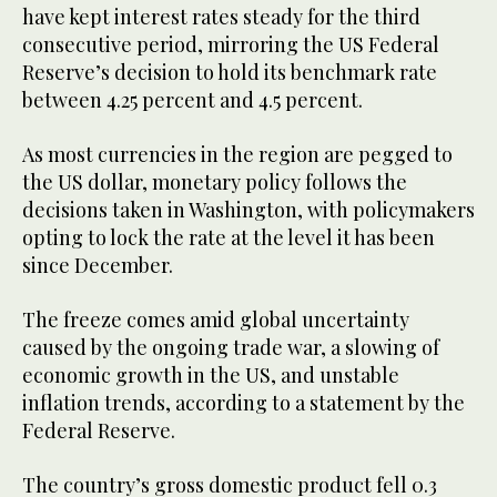
have kept interest rates steady for the third
consecutive period, mirroring the US Federal
Reserve’s decision to hold its benchmark rate
between 4.25 percent and 4.5 percent.
As most currencies in the region are pegged to
the US dollar, monetary policy follows the
decisions taken in Washington, with policymakers
opting to lock the rate at the level it has been
since December.
The freeze comes amid global uncertainty
caused by the ongoing trade war, a slowing of
economic growth in the US, and unstable
inflation trends, according to a statement by the
Federal Reserve.
The country’s gross domestic product fell 0.3