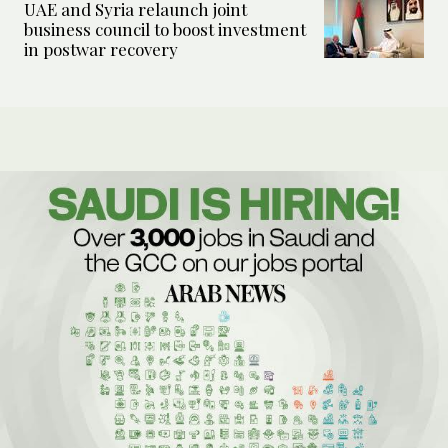
UAE and Syria relaunch joint
business council to boost investment
in postwar recovery