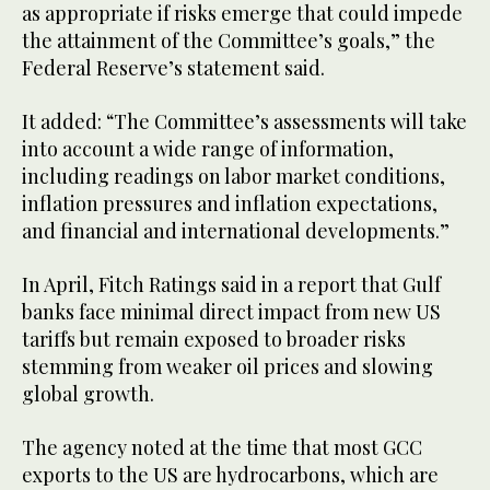
as appropriate if risks emerge that could impede
the attainment of the Committee’s goals,” the
Federal Reserve’s statement said.
It added: “The Committee’s assessments will take
into account a wide range of information,
including readings on labor market conditions,
inflation pressures and inflation expectations,
and financial and international developments.”
In April, Fitch Ratings said in a report that Gulf
banks face minimal direct impact from new US
tariffs but remain exposed to broader risks
stemming from weaker oil prices and slowing
global growth.
The agency noted at the time that most GCC
exports to the US are hydrocarbons, which are