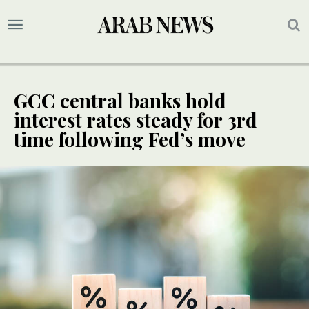
GCC central banks hold
interest rates steady for 3rd
time following Fed’s move