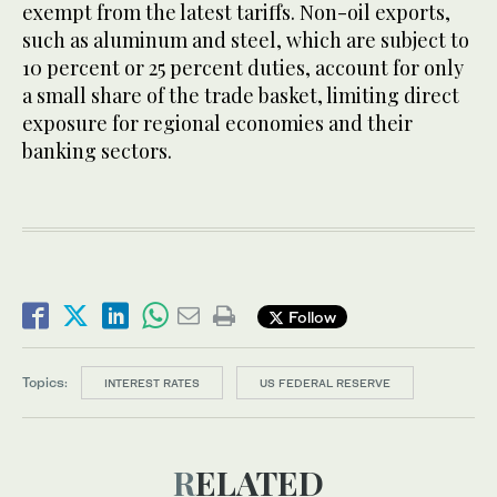
exempt from the latest tariffs. Non-oil exports,
such as aluminum and steel, which are subject to
10 percent or 25 percent duties, account for only
a small share of the trade basket, limiting direct
exposure for regional economies and their
banking sectors.
Follow
Topics:
INTEREST RATES
US FEDERAL RESERVE
RELATED