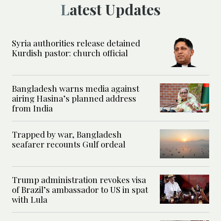
Latest Updates
Syria authorities release detained
Kurdish pastor: church official
Bangladesh warns media against
airing Hasina’s planned address
from India
Trapped by war, Bangladesh
seafarer recounts Gulf ordeal
Trump administration revokes visa
of Brazil’s ambassador to US in spat
with Lula