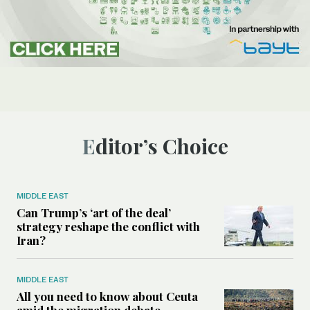
Editor’s Choice
MIDDLE EAST
Can Trump’s ‘art of the deal’
strategy reshape the conflict with
Iran?
MIDDLE EAST
All you need to know about Ceuta
amid the migration debate