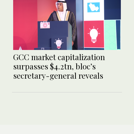
GCC market capitalization
surpasses $4.2tn, bloc’s
secretary-general reveals