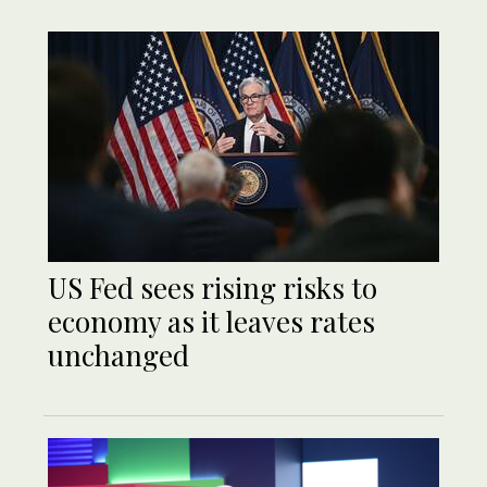
US Fed sees rising risks to
economy as it leaves rates
unchanged