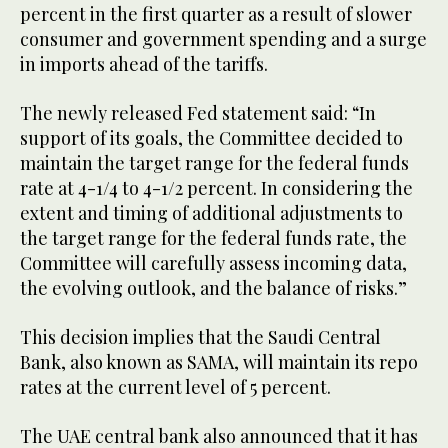
percent in the first quarter as a result of slower
consumer and government spending and a surge
in imports ahead of the tariffs.
The newly released Fed statement said: “In
support of its goals, the Committee decided to
maintain the target range for the federal funds
rate at 4-1/4 to 4-1/2 percent. In considering the
extent and timing of additional adjustments to
the target range for the federal funds rate, the
Committee will carefully assess incoming data,
the evolving outlook, and the balance of risks.”
This decision implies that the Saudi Central
Bank, also known as SAMA, will maintain its repo
rates at the current level of 5 percent.
The UAE central bank also announced that it has