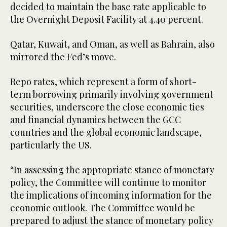
decided to maintain the base rate applicable to
the Overnight Deposit Facility at 4.40 percent.
Qatar, Kuwait, and Oman, as well as Bahrain, also
mirrored the Fed’s move.
Repo rates, which represent a form of short-
term borrowing primarily involving government
securities, underscore the close economic ties
and financial dynamics between the GCC
countries and the global economic landscape,
particularly the US.
“In assessing the appropriate stance of monetary
policy, the Committee will continue to monitor
the implications of incoming information for the
economic outlook. The Committee would be
prepared to adjust the stance of monetary policy