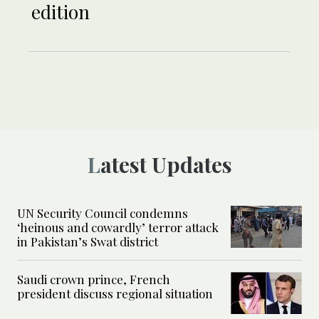
edition
Latest Updates
UN Security Council condemns
‘heinous and cowardly’ terror attack
in Pakistan’s Swat district
Saudi crown prince, French
president discuss regional situation