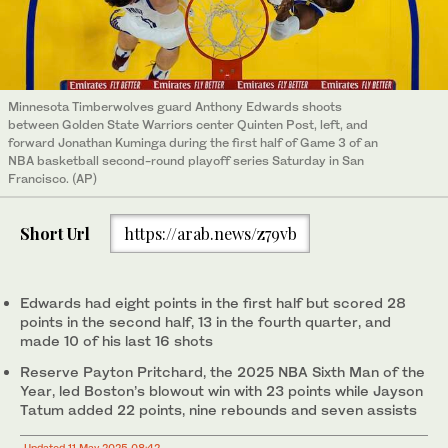
Minnesota Timberwolves guard Anthony Edwards shoots
between Golden State Warriors center Quinten Post, left, and
forward Jonathan Kuminga during the first half of Game 3 of an
NBA basketball second-round playoff series Saturday in San
Francisco. (AP)
Short Url
https://arab.news/z79vb
Edwards had eight points in the first half but scored 28
points in the second half, 13 in the fourth quarter, and
made 10 of his last 16 shots
Reserve Payton Pritchard, the 2025 NBA Sixth Man of the
Year, led Boston’s blowout win with 23 points while Jayson
Tatum added 22 points, nine rebounds and seven assists
Updated 11 May 2025 08:42