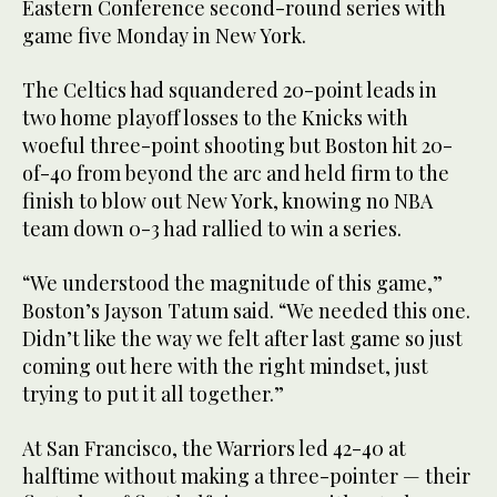
Eastern Conference second-round series with
game five Monday in New York.
The Celtics had squandered 20-point leads in
two home playoff losses to the Knicks with
woeful three-point shooting but Boston hit 20-
of-40 from beyond the arc and held firm to the
finish to blow out New York, knowing no NBA
team down 0-3 had rallied to win a series.
“We understood the magnitude of this game,”
Boston’s Jayson Tatum said. “We needed this one.
Didn’t like the way we felt after last game so just
coming out here with the right mindset, just
trying to put it all together.”
At San Francisco, the Warriors led 42-40 at
halftime without making a three-pointer — their