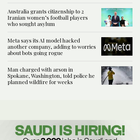
Australia grants citizenship to 2
Iranian women’s football players
who sought asylum
Meta says its AI model hacked
another company, adding to worries
about bots going rogue
Man charged with arson in
Spokane, Washington, told police he
planned wildfire for weeks