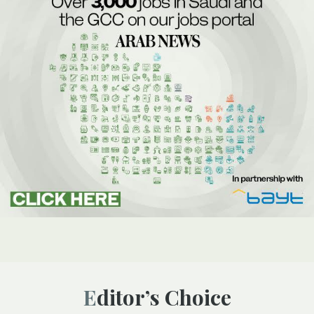
Editor’s Choice