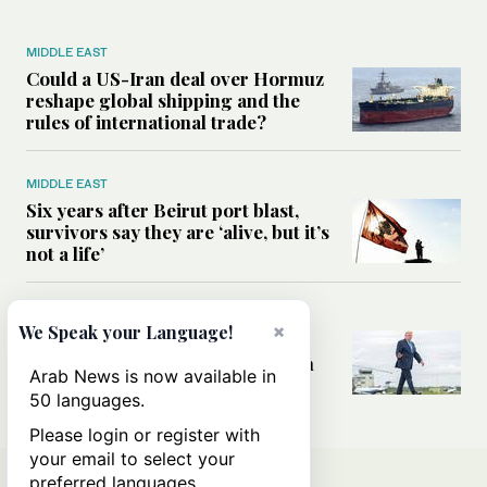
MIDDLE EAST
Could a US-Iran deal over Hormuz
reshape global shipping and the
rules of international trade?
MIDDLE EAST
Six years after Beirut port blast,
survivors say they are ‘alive, but it’s
not a life’
MIDDLE EAST
×
We Speak your Language!
Can Trump’s ‘art of the deal’
strategy reshape the conflict with
Arab News is now available in
Iran?
50 languages.
Please login or register with
your email to select your
preferred languages.