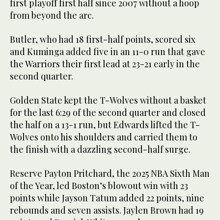
first playoff first half since 2007 without a hoop
from beyond the arc.
Butler, who had 18 first-half points, scored six
and Kuminga added five in an 11-0 run that gave
the Warriors their first lead at 23-21 early in the
second quarter.
Golden State kept the T-Wolves without a basket
for the last 6:29 of the second quarter and closed
the half on a 13-1 run, but Edwards lifted the T-
Wolves onto his shoulders and carried them to
the finish with a dazzling second-half surge.
Reserve Payton Pritchard, the 2025 NBA Sixth Man
of the Year, led Boston’s blowout win with 23
points while Jayson Tatum added 22 points, nine
rebounds and seven assists. Jaylen Brown had 19