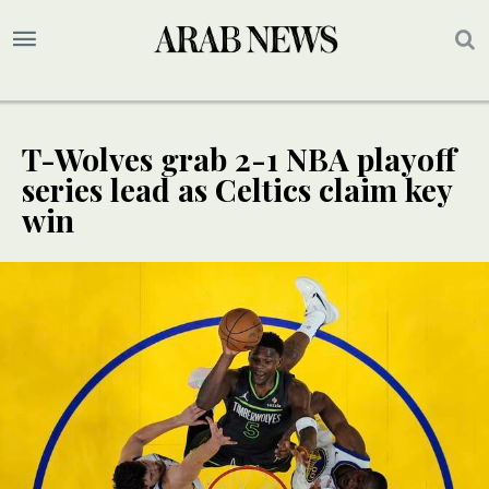
T-Wolves grab 2-1 NBA playoff
series lead as Celtics claim key
win