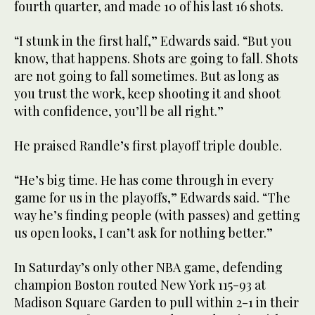
fourth quarter, and made 10 of his last 16 shots.
“I stunk in the first half,” Edwards said. “But you
know, that happens. Shots are going to fall. Shots
are not going to fall sometimes. But as long as
you trust the work, keep shooting it and shoot
with confidence, you’ll be all right.”
He praised Randle’s first playoff triple double.
“He’s big time. He has come through in every
game for us in the playoffs,” Edwards said. “The
way he’s finding people (with passes) and getting
us open looks, I can’t ask for nothing better.”
In Saturday’s only other NBA game, defending
champion Boston routed New York 115-93 at
Madison Square Garden to pull within 2-1 in their