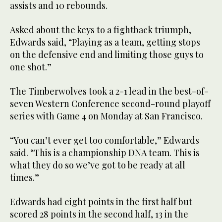
assists and 10 rebounds.
Asked about the keys to a fightback triumph,
Edwards said, “Playing as a team, getting stops
on the defensive end and limiting those guys to
one shot.”
The Timberwolves took a 2-1 lead in the best-of-
seven Western Conference second-round playoff
series with Game 4 on Monday at San Francisco.
“You can’t ever get too comfortable,” Edwards
said. “This is a championship DNA team. This is
what they do so we’ve got to be ready at all
times.”
Edwards had eight points in the first half but
scored 28 points in the second half, 13 in the