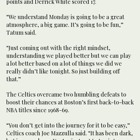
points and Derrick White scored 17.
“We understand Monday is going to be a great
atmosphere, a big game. It’s going to be fun,”
Tatum said.
“Just coming out with the right mindset,
understanding we played better but we can play
a lot better based on a lot of things we did we
really didn’t like tonight. So just building off
that.”
The Celtics overcame two humbling defeats to
boost their chances at Boston’s first back-to-back
NBA titles since 1968-69.
“You don’t get into the journey for it to be easy,”
Celtics coach Joe Mazzulla said. “It has been dark,