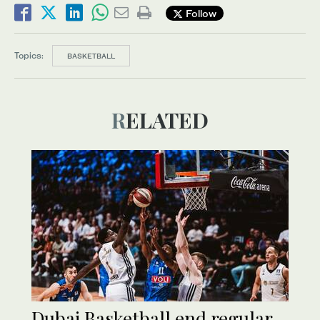
Follow
Topics:
BASKETBALL
RELATED
Dubai Basketball end regular