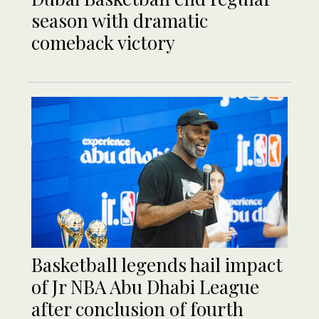
season with dramatic
comeback victory
Basketball legends hail impact
of Jr NBA Abu Dhabi League
after conclusion of fourth