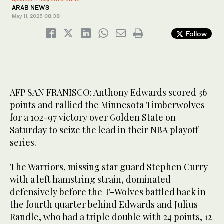
ARAB NEWS
May 11, 2025
08:38
Follow
AFP SAN FRANISCO: Anthony Edwards scored 36
points and rallied the Minnesota Timberwolves
for a 102-97 victory over Golden State on
Saturday to seize the lead in their NBA playoff
series.
The Warriors, missing star guard Stephen Curry
with a left hamstring strain, dominated
defensively before the T-Wolves battled back in
the fourth quarter behind Edwards and Julius
Randle, who had a triple double with 24 points, 12