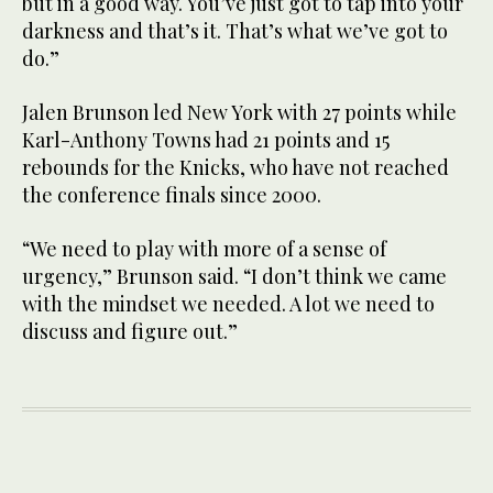
but in a good way. You’ve just got to tap into your
darkness and that’s it. That’s what we’ve got to
do.”
Jalen Brunson led New York with 27 points while
Karl-Anthony Towns had 21 points and 15
rebounds for the Knicks, who have not reached
the conference finals since 2000.
“We need to play with more of a sense of
urgency,” Brunson said. “I don’t think we came
with the mindset we needed. A lot we need to
discuss and figure out.”